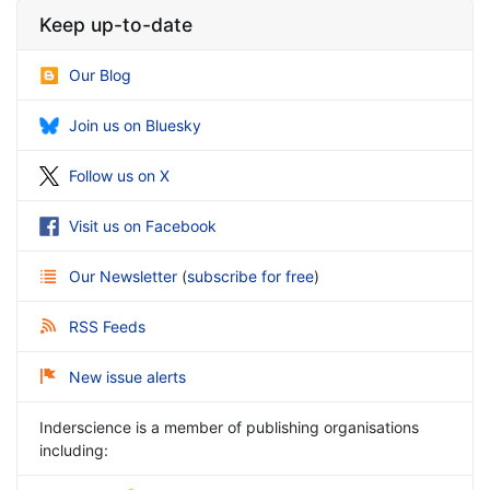
Keep up-to-date
Our Blog
Join us on Bluesky
Follow us on X
Visit us on Facebook
Our Newsletter
(
subscribe for free
)
RSS Feeds
New issue alerts
Inderscience is a member of publishing organisations
including: