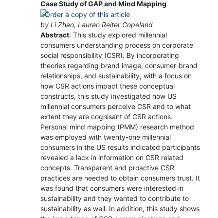
Case Study of GAP and Mind Mapping
by Li Zhao, Lauren Reiter Copeland
Abstract
: This study explored millennial
consumers understanding process on corporate
social responsibility (CSR). By incorporating
theories regarding brand image, consumer-brand
relationships, and sustainability, with a focus on
how CSR actions impact these conceptual
constructs, this study investigated how US
millennial consumers perceive CSR and to what
extent they are cognisant of CSR actions.
Personal mind mapping (PMM) research method
was employed with twenty-one millennial
consumers in the US results indicated participants
revealed a lack in information on CSR related
concepts. Transparent and proactive CSR
practices are needed to obtain consumers trust. It
was found that consumers were interested in
sustainability and they wanted to contribute to
sustainability as well. In addition, this study shows