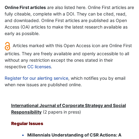
Online First articles
are also listed here. Online First articles are
fully citeable, complete with a DOI. They can be cited, read,
and downloaded. Online First articles are published as Open
Access (OA) articles to make the latest research available as
early as possible.
Articles marked with this Open Access icon are Online First
articles. They are freely available and openly accessible to all
without any restriction except the ones stated in their
respective
CC licenses
.
Register for our alerting service
, which notifies you by email
when new issues are published online.
International Journal of Corporate Strategy and Social
Responsibility
(2 papers in press)
Regular Issues
Millennials Understanding of CSR Actions: A