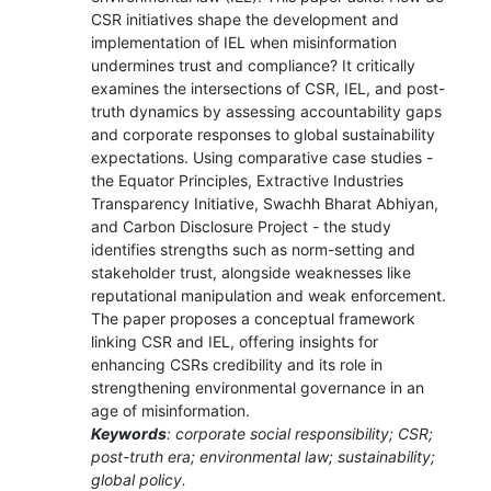
CSR initiatives shape the development and
implementation of IEL when misinformation
undermines trust and compliance? It critically
examines the intersections of CSR, IEL, and post-
truth dynamics by assessing accountability gaps
and corporate responses to global sustainability
expectations. Using comparative case studies -
the Equator Principles, Extractive Industries
Transparency Initiative, Swachh Bharat Abhiyan,
and Carbon Disclosure Project - the study
identifies strengths such as norm-setting and
stakeholder trust, alongside weaknesses like
reputational manipulation and weak enforcement.
The paper proposes a conceptual framework
linking CSR and IEL, offering insights for
enhancing CSRs credibility and its role in
strengthening environmental governance in an
age of misinformation.
Keywords
: corporate social responsibility; CSR;
post-truth era; environmental law; sustainability;
global policy.