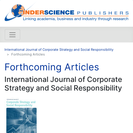
International Journal of Corporate Strategy and Social Responsibility
Forthcoming Articles
Forthcoming Articles
International Journal of Corporate
Strategy and Social Responsibility