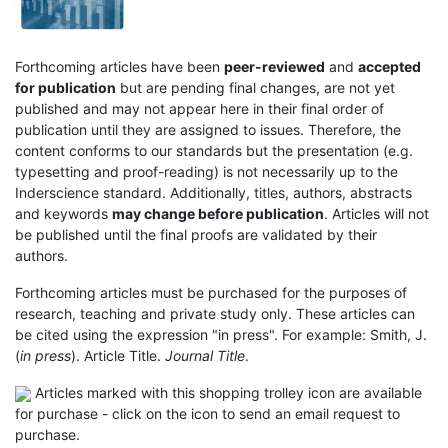
Forthcoming articles have been
peer-reviewed
and
accepted
for publication
but are pending final changes, are not yet
published and may not appear here in their final order of
publication until they are assigned to issues. Therefore, the
content conforms to our standards but the presentation (e.g.
typesetting and proof-reading) is not necessarily up to the
Inderscience standard. Additionally, titles, authors, abstracts
and keywords
may change before publication
. Articles will not
be published until the final proofs are validated by their
authors.
Forthcoming articles must be purchased for the purposes of
research, teaching and private study only. These articles can
be cited using the expression "in press". For example: Smith, J.
(
in press
). Article Title.
Journal Title
.
Articles marked with this shopping trolley icon are available
for purchase - click on the icon to send an email request to
purchase.