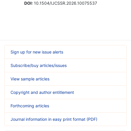
DOI:
10.1504/IJCSSR.2026.10075537
Sign up for new issue alerts
Subscribe/buy articles/issues
View sample articles
Copyright and author entitlement
Forthcoming articles
Journal information in easy print format (PDF)