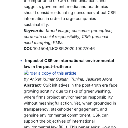
the importance of CSR communications and
suggests government, media and academics
should consider educating consumers about CSR
information in order to urge companies
sustainability.
Keywords
: brand image; consumer perception;
corporate social responsibility; CSR; personal
mind mapping; PMM.
DOI:
10.1504/IJCSSR.2020.10027046
Impact of CSR on international environmental
law in the post-truth era
by Aniket Kumar Gunjan, Tuhina, Jaskiran Arora
Abstract
: CSR initiatives in the post-truth era face
growing scrutiny due to risks of greenwashing,
where firms project environmental responsibility
without meaningful action. Yet, when grounded in
transparency, stakeholder engagement, and
genuine environmental commitment, CSR can
support the objectives of international
environmental law (IEL). This paper asks: How do