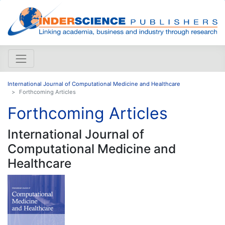
International Journal of Computational Medicine and Healthcare
Forthcoming Articles
Forthcoming Articles
International Journal of
Computational Medicine and
Healthcare