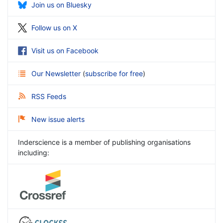
Join us on Bluesky
Follow us on X
Visit us on Facebook
Our Newsletter
(
subscribe for free
)
RSS Feeds
New issue alerts
Inderscience is a member of publishing organisations
including: