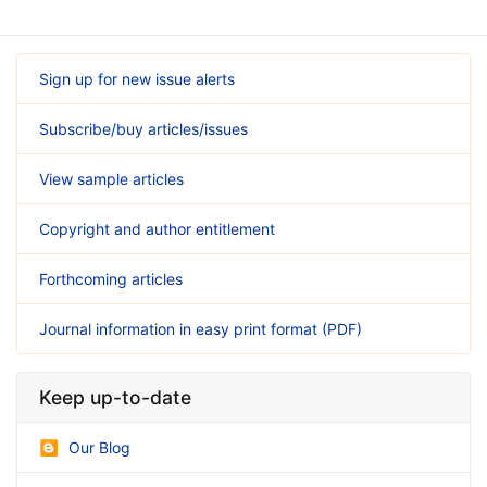
Sign up for new issue alerts
Subscribe/buy articles/issues
View sample articles
Copyright and author entitlement
Forthcoming articles
Journal information in easy print format (PDF)
Keep up-to-date
Our Blog