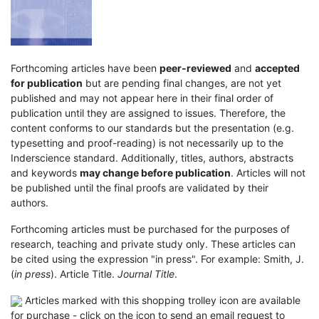
Forthcoming articles have been
peer-reviewed
and
accepted
for publication
but are pending final changes, are not yet
published and may not appear here in their final order of
publication until they are assigned to issues. Therefore, the
content conforms to our standards but the presentation (e.g.
typesetting and proof-reading) is not necessarily up to the
Inderscience standard. Additionally, titles, authors, abstracts
and keywords
may change before publication
. Articles will not
be published until the final proofs are validated by their
authors.
Forthcoming articles must be purchased for the purposes of
research, teaching and private study only. These articles can
be cited using the expression "in press". For example: Smith, J.
(
in press
). Article Title.
Journal Title
.
Articles marked with this shopping trolley icon are available
for purchase - click on the icon to send an email request to