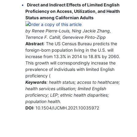
Direct and Indirect Effects of Limited English
Proficiency on Access, Utilization, and Health
Status among Californian Adults
by Renee Pierre-Louis, Ning Jackie Zhang,
Terrence F. Cahill, Genevieve Pinto-Zipp
Abstract
: The US Census Bureau predicts the
foreign-born population living in the U.S. will
increase from 13.3% in 2014 to 18.8% by 2060.
This growth will correspondingly increase the
prevalence of individuals with limited English
proficiency (
Keywords
: health status; access to healthcare;
health services utilisation; limited English
proficiency; LEP; ethnic health disparities;
population health.
DOI:
10.1504/IJCMH.2021.10035972