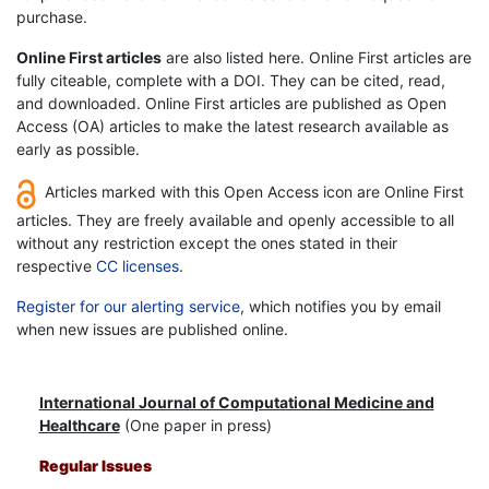
purchase.
Online First articles
are also listed here. Online First articles are
fully citeable, complete with a DOI. They can be cited, read,
and downloaded. Online First articles are published as Open
Access (OA) articles to make the latest research available as
early as possible.
Articles marked with this Open Access icon are Online First
articles. They are freely available and openly accessible to all
without any restriction except the ones stated in their
respective
CC licenses
.
Register for our alerting service
, which notifies you by email
when new issues are published online.
International Journal of Computational Medicine and
Healthcare
(One paper in press)
Regular Issues