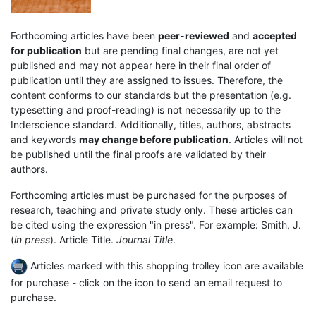
Forthcoming articles have been
peer-reviewed
and
accepted
for publication
but are pending final changes, are not yet
published and may not appear here in their final order of
publication until they are assigned to issues. Therefore, the
content conforms to our standards but the presentation (e.g.
typesetting and proof-reading) is not necessarily up to the
Inderscience standard. Additionally, titles, authors, abstracts
and keywords
may change before publication
. Articles will not
be published until the final proofs are validated by their
authors.
Forthcoming articles must be purchased for the purposes of
research, teaching and private study only. These articles can
be cited using the expression "in press". For example: Smith, J.
(
in press
). Article Title.
Journal Title
.
Articles marked with this shopping trolley icon are available
for purchase - click on the icon to send an email request to
purchase.