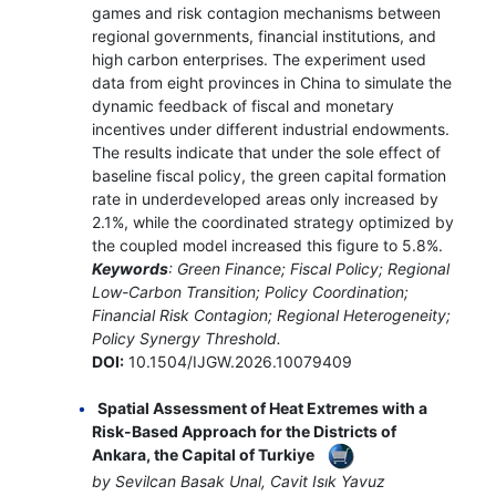
games and risk contagion mechanisms between
regional governments, financial institutions, and
high carbon enterprises. The experiment used
data from eight provinces in China to simulate the
dynamic feedback of fiscal and monetary
incentives under different industrial endowments.
The results indicate that under the sole effect of
baseline fiscal policy, the green capital formation
rate in underdeveloped areas only increased by
2.1%, while the coordinated strategy optimized by
the coupled model increased this figure to 5.8%.
Keywords
: Green Finance; Fiscal Policy; Regional
Low-Carbon Transition; Policy Coordination;
Financial Risk Contagion; Regional Heterogeneity;
Policy Synergy Threshold.
DOI:
10.1504/IJGW.2026.10079409
Spatial Assessment of Heat Extremes with a
Risk-Based Approach for the Districts of
Ankara, the Capital of Turkiye
by Sevilcan Basak Unal, Cavit Isık Yavuz