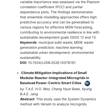
variable importance was assessed via the Pearson
correlation coefficient (PCC) and partial
dependence plots. The findings demonstrates
that ensemble-modelling approaches offers high
predictive accuracy and can be generalised to
various regions for effective MSW forecasting,
contributing to environmental resilience in line with
sustainable development goals (SDG) 12 and 13.
Keywords
: municipal solid waste; MSW; waste
generation prediction; machine learning;
sustainable urban development; environmental
sustainability.
DOI:
10.1504/IJGW.2026.10078191
Climate Mitigation Implications of Small
Modular Reactor-Integrated Microgrids in
Baseload Power-Centric Smart Cities
by T.A.E. H.O. Woo, Chang Hyun Baek, Kyung
B.A.E. Jang
Abstract
: This study uses the System Dynamics
method with Vensim to analyze microgrids