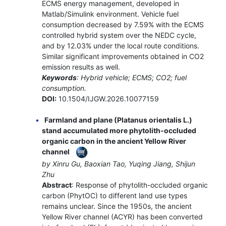
ECMS energy management, developed in
Matlab/Simulink environment. Vehicle fuel
consumption decreased by 7.59% with the ECMS
controlled hybrid system over the NEDC cycle,
and by 12.03% under the local route conditions.
Similar significant improvements obtained in CO2
emission results as well.
Keywords
: Hybrid vehicle; ECMS; CO2; fuel
consumption.
DOI:
10.1504/IJGW.2026.10077159
Farmland and plane (Platanus orientalis L.)
stand accumulated more phytolith-occluded
organic carbon in the ancient Yellow River
channel
by Xinru Gu, Baoxian Tao, Yuqing Jiang, Shijun
Zhu
Abstract
: Response of phytolith-occluded organic
carbon (PhytOC) to different land use types
remains unclear. Since the 1950s, the ancient
Yellow River channel (ACYR) has been converted