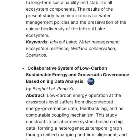
to long-term sustainability and stabilize all
ecosystem components. The results of the
present study have implications for water
management policies and the preservation of the
unique biodiversity of the Ichkeul Lake
ecosystem.
Keywords
: Ichkeul Lake; Water management;
Ecosystem resilience; Wetland conservation;
Scenarios.
Collaborative System of Low-Carbon
Sustainable Energy and Grassroots Governance
Based on Big Data Analysis
by Binghui Lei, Peng Xu
Abstract
: Low-carbon energy operation at the
grassroots level suffers from disconnected
energy-governance data, feedback lag, and no
computable coupling mechanism. This study
constructs a collaborative system based on big
data, forming a heterogeneous temporal graph
through unified mapping and time alignment, and