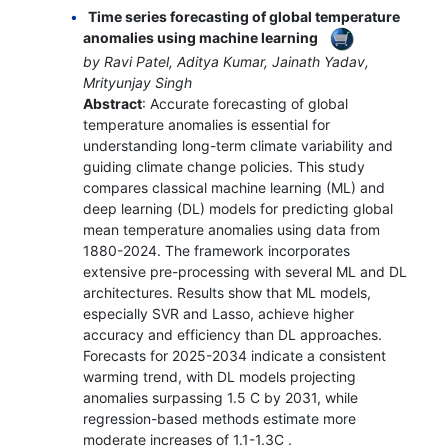
Time series forecasting of global temperature
anomalies using machine learning
by Ravi Patel, Aditya Kumar, Jainath Yadav,
Mrityunjay Singh
Abstract
: Accurate forecasting of global
temperature anomalies is essential for
understanding long-term climate variability and
guiding climate change policies. This study
compares classical machine learning (ML) and
deep learning (DL) models for predicting global
mean temperature anomalies using data from
1880-2024. The framework incorporates
extensive pre-processing with several ML and DL
architectures. Results show that ML models,
especially SVR and Lasso, achieve higher
accuracy and efficiency than DL approaches.
Forecasts for 2025-2034 indicate a consistent
warming trend, with DL models projecting
anomalies surpassing 1.5 C by 2031, while
regression-based methods estimate more
moderate increases of 1.1-1.3C .