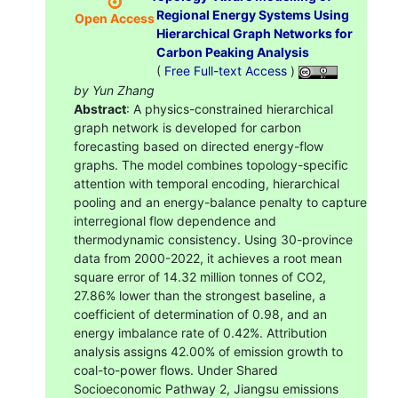
Regional Energy Systems Using
Open Access
Hierarchical Graph Networks for
Carbon Peaking Analysis
(
Free Full-text Access
)
by Yun Zhang
Abstract
: A physics-constrained hierarchical
graph network is developed for carbon
forecasting based on directed energy-flow
graphs. The model combines topology-specific
attention with temporal encoding, hierarchical
pooling and an energy-balance penalty to capture
interregional flow dependence and
thermodynamic consistency. Using 30-province
data from 2000-2022, it achieves a root mean
square error of 14.32 million tonnes of CO2,
27.86% lower than the strongest baseline, a
coefficient of determination of 0.98, and an
energy imbalance rate of 0.42%. Attribution
analysis assigns 42.00% of emission growth to
coal-to-power flows. Under Shared
Socioeconomic Pathway 2, Jiangsu emissions