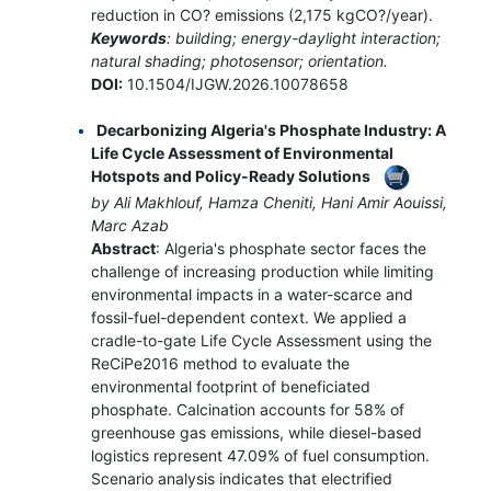
reduction in CO? emissions (2,175 kgCO?/year).
Keywords
: building; energy-daylight interaction;
natural shading; photosensor; orientation.
DOI:
10.1504/IJGW.2026.10078658
Decarbonizing Algeria's Phosphate Industry: A
Life Cycle Assessment of Environmental
Hotspots and Policy-Ready Solutions
by Ali Makhlouf, Hamza Cheniti, Hani Amir Aouissi,
Marc Azab
Abstract
: Algeria's phosphate sector faces the
challenge of increasing production while limiting
environmental impacts in a water-scarce and
fossil-fuel-dependent context. We applied a
cradle-to-gate Life Cycle Assessment using the
ReCiPe2016 method to evaluate the
environmental footprint of beneficiated
phosphate. Calcination accounts for 58% of
greenhouse gas emissions, while diesel-based
logistics represent 47.09% of fuel consumption.
Scenario analysis indicates that electrified