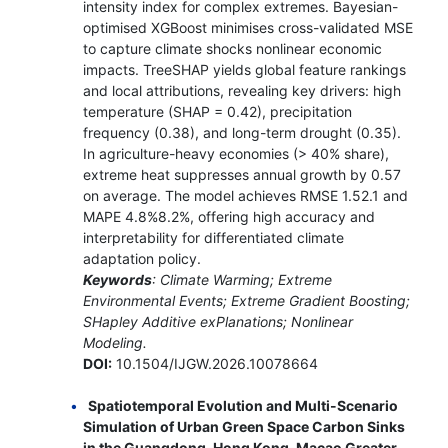
intensity index for complex extremes. Bayesian-
optimised XGBoost minimises cross-validated MSE
to capture climate shocks nonlinear economic
impacts. TreeSHAP yields global feature rankings
and local attributions, revealing key drivers: high
temperature (SHAP = 0.42), precipitation
frequency (0.38), and long-term drought (0.35).
In agriculture-heavy economies (> 40% share),
extreme heat suppresses annual growth by 0.57
on average. The model achieves RMSE 1.52.1 and
MAPE 4.8%8.2%, offering high accuracy and
interpretability for differentiated climate
adaptation policy.
Keywords
: Climate Warming; Extreme
Environmental Events; Extreme Gradient Boosting;
SHapley Additive exPlanations; Nonlinear
Modeling.
DOI:
10.1504/IJGW.2026.10078664
Spatiotemporal Evolution and Multi-Scenario
Simulation of Urban Green Space Carbon Sinks
in the Guangdong-Hong Kong-Macao Greater