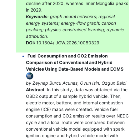
decline after 2020, whereas Inner Mongolia peaks
in 2029.
Keywords
: graph neural networks; regional
energy systems; energy-flow graph; carbon
peaking; physics-constrained learning; dynamic
attribution.
DOI:
10.1504/IJGW.2026.10080329
Fuel Consumption and CO2 Emission
Comparison of Conventional and Hybrid
Vehicles Using Data-Based Models and ECMS
by Zeynep Burcu Acunas, Ovun Isin, Ozgun Balci
Abstract
: In this study, data was obtained via the
OBD2 output of a sample hybrid vehicle. Then,
electric motor, battery, and internal combustion
engine (ICE) maps were created. Vehicle fuel
consumption and CO2 emission results over NEDC
cycle and a local route were compared between
conventional vehicle model equipped with spark
ignition engine and hybrid vehicle model with