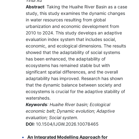
Yihui Xu
Abstract
: Taking the Huaihe River Basin as a case
study, this study examines the dynamic changes
in water resources resulting from global
urbanization and economic development from
2010 to 2024. This study develops an adaptive
evaluation index system that includes social,
economic, and ecological dimensions. The results
showed that the adaptability of social systems
has been enhanced, the adaptability of
ecosystems has remained stable but with
significant spatial differences, and the overall
adaptability has improved. Research has shown
that the dynamic balance between society and
ecosystems is crucial for the adaptive stability of
watersheds.
Keywords
: Huaihe River basin; Ecological
economic belt; Dynamic evolution; Adaptive
evaluation; Social system.
DOI:
10.1504/IJGW.2026.10078465
An Integrated Modelling Approach for