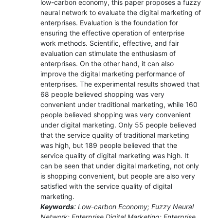
low-carbon economy, this paper proposes a fuzzy
neural network to evaluate the digital marketing of
enterprises. Evaluation is the foundation for
ensuring the effective operation of enterprise
work methods. Scientific, effective, and fair
evaluation can stimulate the enthusiasm of
enterprises. On the other hand, it can also
improve the digital marketing performance of
enterprises. The experimental results showed that
68 people believed shopping was very
convenient under traditional marketing, while 160
people believed shopping was very convenient
under digital marketing. Only 55 people believed
that the service quality of traditional marketing
was high, but 189 people believed that the
service quality of digital marketing was high. It
can be seen that under digital marketing, not only
is shopping convenient, but people are also very
satisfied with the service quality of digital
marketing.
Keywords
: Low-carbon Economy; Fuzzy Neural
Network; Enterprise Digital Marketing; Enterprise