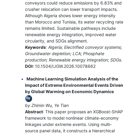
conveyors could reduce emissions by 6.83% and
crusher relocation can lower transport impacts.
Although Algeria shows lower energy intensity
than Morocco and Tunisia, its water recycling rate
remains limited. Sustainable pathways include
renewable energy integration, improved water
circularity, and SDGs alignment.
Keywords
: Algeria; Electrified conveyor systems;
Groundwater depletion; LCA; Phosphate
production; Renewable energy integration; SDGs.
DOI:
10.1504/IJGW.2026.10078662
Machine Learning Simulation Analysis of the
Impact of Extreme Environmental Events Driven
by Global Warming on Economic Dynamics
by Zhimin Wu, Ye Tian
Abstract
: This paper proposes an XGBoost-SHAP
framework to model nonlinear climate-economy
linkages under extreme events. Using multi-
source panel data, it constructs a hierarchical