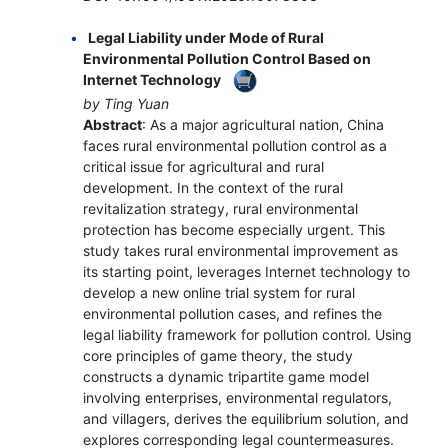
Legal Liability under Mode of Rural
Environmental Pollution Control Based on
Internet Technology
by Ting Yuan
Abstract
: As a major agricultural nation, China
faces rural environmental pollution control as a
critical issue for agricultural and rural
development. In the context of the rural
revitalization strategy, rural environmental
protection has become especially urgent. This
study takes rural environmental improvement as
its starting point, leverages Internet technology to
develop a new online trial system for rural
environmental pollution cases, and refines the
legal liability framework for pollution control. Using
core principles of game theory, the study
constructs a dynamic tripartite game model
involving enterprises, environmental regulators,
and villagers, derives the equilibrium solution, and
explores corresponding legal countermeasures.