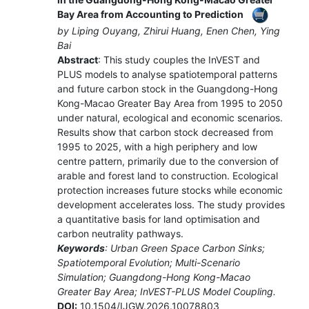
Bay Area from Accounting to Prediction
by Liping Ouyang, Zhirui Huang, Enen Chen, Ying
Bai
Abstract
: This study couples the InVEST and
PLUS models to analyse spatiotemporal patterns
and future carbon stock in the Guangdong-Hong
Kong-Macao Greater Bay Area from 1995 to 2050
under natural, ecological and economic scenarios.
Results show that carbon stock decreased from
1995 to 2025, with a high periphery and low
centre pattern, primarily due to the conversion of
arable and forest land to construction. Ecological
protection increases future stocks while economic
development accelerates loss. The study provides
a quantitative basis for land optimisation and
carbon neutrality pathways.
Keywords
: Urban Green Space Carbon Sinks;
Spatiotemporal Evolution; Multi-Scenario
Simulation; Guangdong-Hong Kong-Macao
Greater Bay Area; InVEST-PLUS Model Coupling.
DOI:
10.1504/IJGW.2026.10078803