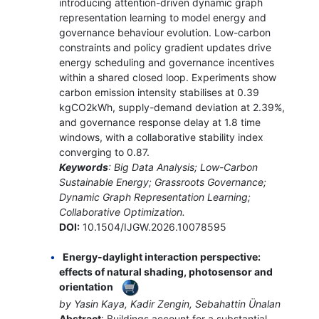
introducing attention-driven dynamic graph
representation learning to model energy and
governance behaviour evolution. Low-carbon
constraints and policy gradient updates drive
energy scheduling and governance incentives
within a shared closed loop. Experiments show
carbon emission intensity stabilises at 0.39
kgCO2kWh, supply-demand deviation at 2.39%,
and governance response delay at 1.8 time
windows, with a collaborative stability index
converging to 0.87.
Keywords
: Big Data Analysis; Low-Carbon
Sustainable Energy; Grassroots Governance;
Dynamic Graph Representation Learning;
Collaborative Optimization.
DOI:
10.1504/IJGW.2026.10078595
Energy-daylight interaction perspective:
effects of natural shading, photosensor and
orientation
by Yasin Kaya, Kadir Zengin, Sebahattin Ünalan
Abstract
: Buildings account for a substantial