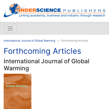
International Journal of Global Warming
Forthcoming Articles
Forthcoming Articles
International Journal of Global
Warming