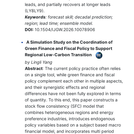
leads, and partially recovers at longer leads
(LY8LY9).
Keywords
: forecast skill; decadal prediction;
region; lead time; ensemble model.
DOI:
10.1504/IJGW.2026.10078906
A Simulation Study on the Coordination of
Green Finance and Fiscal Policy to Support
Regional Low-Carbon Transition
by Lingli Yang
Abstract
: The current policy practice often relies
on a single tool, while green finance and fiscal
policy complement each other in multiple aspects,
and their synergistic effects and regional
differences have not been fully explored in terms
of quantity. To this end, this paper constructs a
stock flow consistency (SFC) model that
combines heterogeneous regions and energy
preference industries, introduces endogenous
policy variables based on a subject based macro
financial model, and incorporates multi period