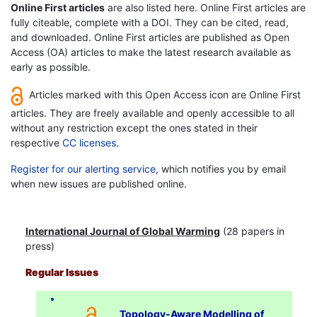
Online First articles
are also listed here. Online First articles are
fully citeable, complete with a DOI. They can be cited, read,
and downloaded. Online First articles are published as Open
Access (OA) articles to make the latest research available as
early as possible.
Articles marked with this Open Access icon are Online First
articles. They are freely available and openly accessible to all
without any restriction except the ones stated in their
respective
CC licenses
.
Register for our alerting service
, which notifies you by email
when new issues are published online.
International Journal of Global Warming
(28 papers in
press)
Regular Issues
Topology-Aware Modelling of