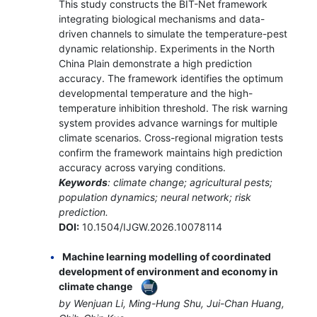
This study constructs the BIT-Net framework
integrating biological mechanisms and data-
driven channels to simulate the temperature-pest
dynamic relationship. Experiments in the North
China Plain demonstrate a high prediction
accuracy. The framework identifies the optimum
developmental temperature and the high-
temperature inhibition threshold. The risk warning
system provides advance warnings for multiple
climate scenarios. Cross-regional migration tests
confirm the framework maintains high prediction
accuracy across varying conditions.
Keywords
: climate change; agricultural pests;
population dynamics; neural network; risk
prediction.
DOI:
10.1504/IJGW.2026.10078114
Machine learning modelling of coordinated
development of environment and economy in
climate change
by Wenjuan Li, Ming-Hung Shu, Jui-Chan Huang,