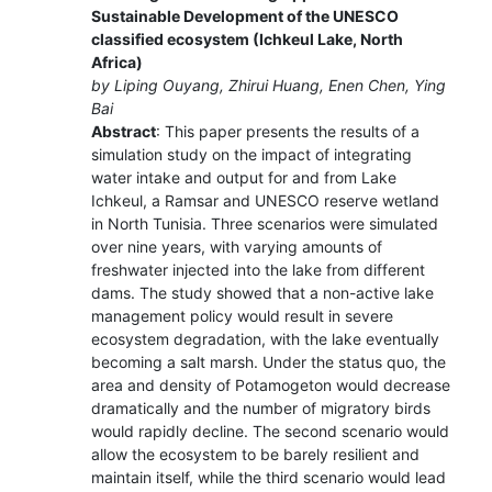
Sustainable Development of the UNESCO
classified ecosystem (Ichkeul Lake, North
Africa)
by Liping Ouyang, Zhirui Huang, Enen Chen, Ying
Bai
Abstract
: This paper presents the results of a
simulation study on the impact of integrating
water intake and output for and from Lake
Ichkeul, a Ramsar and UNESCO reserve wetland
in North Tunisia. Three scenarios were simulated
over nine years, with varying amounts of
freshwater injected into the lake from different
dams. The study showed that a non-active lake
management policy would result in severe
ecosystem degradation, with the lake eventually
becoming a salt marsh. Under the status quo, the
area and density of Potamogeton would decrease
dramatically and the number of migratory birds
would rapidly decline. The second scenario would
allow the ecosystem to be barely resilient and
maintain itself, while the third scenario would lead