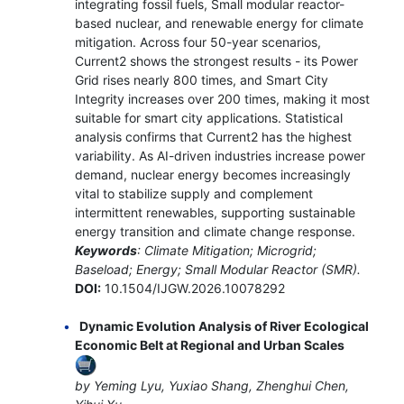
integrating fossil fuels, Small modular reactor-
based nuclear, and renewable energy for climate
mitigation. Across four 50-year scenarios,
Current2 shows the strongest results - its Power
Grid rises nearly 800 times, and Smart City
Integrity increases over 200 times, making it most
suitable for smart city applications. Statistical
analysis confirms that Current2 has the highest
variability. As AI-driven industries increase power
demand, nuclear energy becomes increasingly
vital to stabilize supply and complement
intermittent renewables, supporting sustainable
energy transition and climate change response.
Keywords
: Climate Mitigation; Microgrid;
Baseload; Energy; Small Modular Reactor (SMR).
DOI:
10.1504/IJGW.2026.10078292
Dynamic Evolution Analysis of River Ecological
Economic Belt at Regional and Urban Scales
by Yeming Lyu, Yuxiao Shang, Zhenghui Chen,