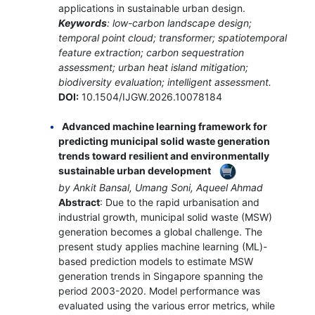
applications in sustainable urban design.
Keywords
: low-carbon landscape design;
temporal point cloud; transformer; spatiotemporal
feature extraction; carbon sequestration
assessment; urban heat island mitigation;
biodiversity evaluation; intelligent assessment.
DOI:
10.1504/IJGW.2026.10078184
Advanced machine learning framework for
predicting municipal solid waste generation
trends toward resilient and environmentally
sustainable urban development
by Ankit Bansal, Umang Soni, Aqueel Ahmad
Abstract
: Due to the rapid urbanisation and
industrial growth, municipal solid waste (MSW)
generation becomes a global challenge. The
present study applies machine learning (ML)-
based prediction models to estimate MSW
generation trends in Singapore spanning the
period 2003-2020. Model performance was
evaluated using the various error metrics, while