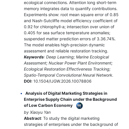
ecological connections. Attention long short-term
memory integrates data to quantify contributions.
Experiments show: root mean square error of 0.85
and Nash-Sutcliffe model efficiency coefficient of
0.92 for chlorophyll-a; intersection over union of
0.405 for sea surface temperature anomalies;
suspended matter prediction errors of 3.36.74%.
The model enables high-precision dynamic
assessment and reliable restoration tracking.
Keywords
: Deep Learning; Marine Ecological
Assessment; Nuclear Power Plant Environment;
Ecological Restoration Effectiveness Tracking;
Spatio-Temporal Convolutional Neural Network.
DOI:
10.1504/IJGW.2026.10078806
Analysis of Digital Marketing Strategies in
Enterprise Supply Chain under the Background
of Low Carbon Economy
by Xiaoyu Yan
Abstract
: To study the digital marketing
strategies of enterprises under the background of