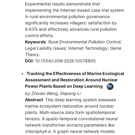
Experimental results demonstrate that
implementing the Internet-based case trial system
in rural environmental pollution governance
significantly increases villagers' satisfaction by
9.63% and effectively advances rural pollution
control efforts.
Keywords
: Rural Environmental Pollution Control;
Legal Liability Issues; Internet Technology; Game
Theory.
DOI:
10.1504/IJGW.2026.10078805
Tracking the Effectiveness of Marine Ecological
Assessment and Restoration Around Nuclear
Power Plants Based on Deep Learning
by Zhixian Wang, Depeng Li
Abstract
: This deep learning system assesses
marine ecosystem restoration around nuclear
plants. Multi-source data form spatiotemporal
tensors. A spatio-temporal convolutional neural
network-transformer extracts parameters like
chlorophyll-a. A graph neural network models