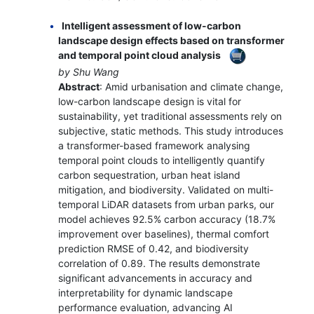
Intelligent assessment of low-carbon
landscape design effects based on transformer
and temporal point cloud analysis
by Shu Wang
Abstract
: Amid urbanisation and climate change,
low-carbon landscape design is vital for
sustainability, yet traditional assessments rely on
subjective, static methods. This study introduces
a transformer-based framework analysing
temporal point clouds to intelligently quantify
carbon sequestration, urban heat island
mitigation, and biodiversity. Validated on multi-
temporal LiDAR datasets from urban parks, our
model achieves 92.5% carbon accuracy (18.7%
improvement over baselines), thermal comfort
prediction RMSE of 0.42, and biodiversity
correlation of 0.89. The results demonstrate
significant advancements in accuracy and
interpretability for dynamic landscape
performance evaluation, advancing AI