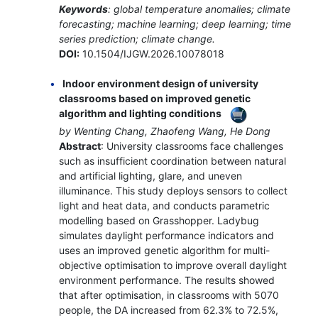
Keywords
: global temperature anomalies; climate
forecasting; machine learning; deep learning; time
series prediction; climate change.
DOI:
10.1504/IJGW.2026.10078018
Indoor environment design of university
classrooms based on improved genetic
algorithm and lighting conditions
by Wenting Chang, Zhaofeng Wang, He Dong
Abstract
: University classrooms face challenges
such as insufficient coordination between natural
and artificial lighting, glare, and uneven
illuminance. This study deploys sensors to collect
light and heat data, and conducts parametric
modelling based on Grasshopper. Ladybug
simulates daylight performance indicators and
uses an improved genetic algorithm for multi-
objective optimisation to improve overall daylight
environment performance. The results showed
that after optimisation, in classrooms with 5070
people, the DA increased from 62.3% to 72.5%,