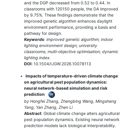
and the DGP decreased from 0.52 to 0.44. In
classrooms with 120150 people, the DA improved
by 9.75%. These findings demonstrate that the
improved genetic algorithm enhances daylight
environment performance, providing a basis and
pathway for design.
Keywords
: improved genetic algorithm; indoor
lighting environment design; university
classrooms; multi-objective optimisation; dynamic
lighting index.
DOI:
10.1504/IJGW.2026.10078113
Impacts of temperature-driven climate change
on agricultural pest population dynamics:
neural network-based simulation and risk
prediction
by Hongfei Zhang, Zhengbing Wang, Mingsheng
Yang, Yan Zhang, Zhen Li
Abstract
: Global climate change alters agricultural
pest population dynamics. Existing neural network
prediction models lack biological interpretability.