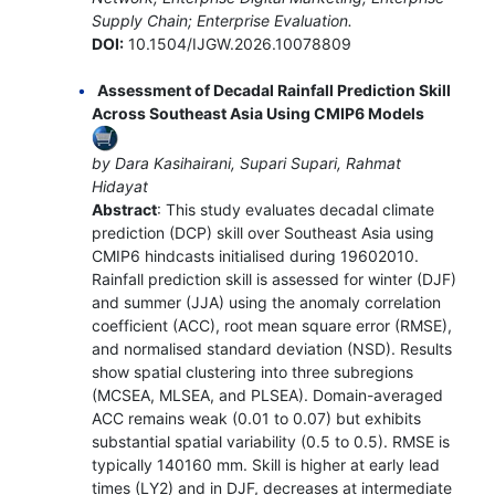
Supply Chain; Enterprise Evaluation.
DOI:
10.1504/IJGW.2026.10078809
Assessment of Decadal Rainfall Prediction Skill
Across Southeast Asia Using CMIP6 Models
by Dara Kasihairani, Supari Supari, Rahmat
Hidayat
Abstract
: This study evaluates decadal climate
prediction (DCP) skill over Southeast Asia using
CMIP6 hindcasts initialised during 19602010.
Rainfall prediction skill is assessed for winter (DJF)
and summer (JJA) using the anomaly correlation
coefficient (ACC), root mean square error (RMSE),
and normalised standard deviation (NSD). Results
show spatial clustering into three subregions
(MCSEA, MLSEA, and PLSEA). Domain-averaged
ACC remains weak (0.01 to 0.07) but exhibits
substantial spatial variability (0.5 to 0.5). RMSE is
typically 140160 mm. Skill is higher at early lead
times (LY2) and in DJF, decreases at intermediate