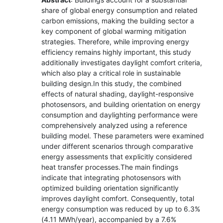
share of global energy consumption and related
carbon emissions, making the building sector a
key component of global warming mitigation
strategies. Therefore, while improving energy
efficiency remains highly important, this study
additionally investigates daylight comfort criteria,
which also play a critical role in sustainable
building design.In this study, the combined
effects of natural shading, daylight-responsive
photosensors, and building orientation on energy
consumption and daylighting performance were
comprehensively analyzed using a reference
building model. These parameters were examined
under different scenarios through comparative
energy assessments that explicitly considered
heat transfer processes.The main findings
indicate that integrating photosensors with
optimized building orientation significantly
improves daylight comfort. Consequently, total
energy consumption was reduced by up to 6.3%
(4.11 MWh/year), accompanied by a 7.6%