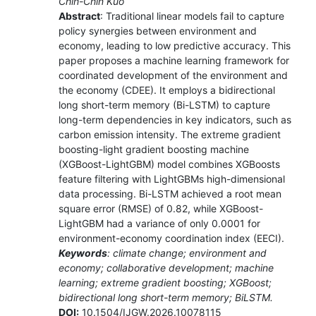
Chih-Chin Kuo
Abstract
: Traditional linear models fail to capture
policy synergies between environment and
economy, leading to low predictive accuracy. This
paper proposes a machine learning framework for
coordinated development of the environment and
the economy (CDEE). It employs a bidirectional
long short-term memory (Bi-LSTM) to capture
long-term dependencies in key indicators, such as
carbon emission intensity. The extreme gradient
boosting-light gradient boosting machine
(XGBoost-LightGBM) model combines XGBoosts
feature filtering with LightGBMs high-dimensional
data processing. Bi-LSTM achieved a root mean
square error (RMSE) of 0.82, while XGBoost-
LightGBM had a variance of only 0.0001 for
environment-economy coordination index (EECI).
Keywords
: climate change; environment and
economy; collaborative development; machine
learning; extreme gradient boosting; XGBoost;
bidirectional long short-term memory; BiLSTM.
DOI:
10.1504/IJGW.2026.10078115