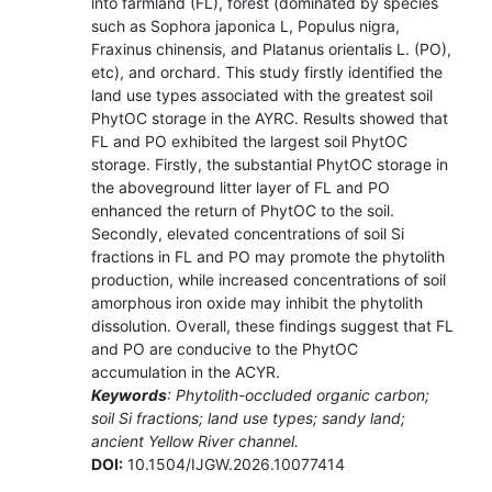
into farmland (FL), forest (dominated by species
such as Sophora japonica L, Populus nigra,
Fraxinus chinensis, and Platanus orientalis L. (PO),
etc), and orchard. This study firstly identified the
land use types associated with the greatest soil
PhytOC storage in the AYRC. Results showed that
FL and PO exhibited the largest soil PhytOC
storage. Firstly, the substantial PhytOC storage in
the aboveground litter layer of FL and PO
enhanced the return of PhytOC to the soil.
Secondly, elevated concentrations of soil Si
fractions in FL and PO may promote the phytolith
production, while increased concentrations of soil
amorphous iron oxide may inhibit the phytolith
dissolution. Overall, these findings suggest that FL
and PO are conducive to the PhytOC
accumulation in the ACYR.
Keywords
: Phytolith-occluded organic carbon;
soil Si fractions; land use types; sandy land;
ancient Yellow River channel.
DOI:
10.1504/IJGW.2026.10077414