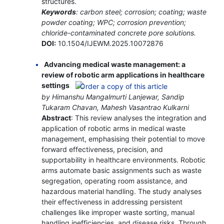
structures.
Keywords
: carbon steel; corrosion; coating; waste
powder coating; WPC; corrosion prevention;
chloride-contaminated concrete pore solutions.
DOI:
10.1504/IJEWM.2025.10072876
Advancing medical waste management: a
review of robotic arm applications in healthcare
settings
by Himanshu Mangalmurti Lanjewar, Sandip
Tukaram Chavan, Mahesh Vasantrao Kulkarni
Abstract
: This review analyses the integration and
application of robotic arms in medical waste
management, emphasising their potential to move
forward effectiveness, precision, and
supportability in healthcare environments. Robotic
arms automate basic assignments such as waste
segregation, operating room assistance, and
hazardous material handling. The study analyses
their effectiveness in addressing persistent
challenges like improper waste sorting, manual
handling inefficiencies, and disease risks. Through