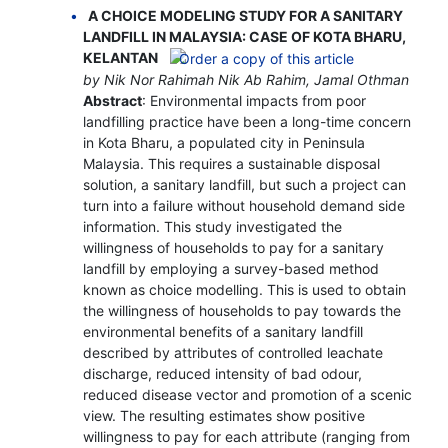
A CHOICE MODELING STUDY FOR A SANITARY
LANDFILL IN MALAYSIA: CASE OF KOTA BHARU,
KELANTAN
by Nik Nor Rahimah Nik Ab Rahim, Jamal Othman
Abstract
: Environmental impacts from poor
landfilling practice have been a long-time concern
in Kota Bharu, a populated city in Peninsula
Malaysia. This requires a sustainable disposal
solution, a sanitary landfill, but such a project can
turn into a failure without household demand side
information. This study investigated the
willingness of households to pay for a sanitary
landfill by employing a survey-based method
known as choice modelling. This is used to obtain
the willingness of households to pay towards the
environmental benefits of a sanitary landfill
described by attributes of controlled leachate
discharge, reduced intensity of bad odour,
reduced disease vector and promotion of a scenic
view. The resulting estimates show positive
willingness to pay for each attribute (ranging from