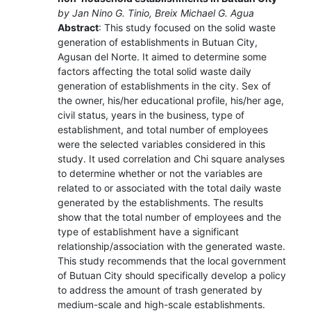
by Jan Nino G. Tinio, Breix Michael G. Agua
Abstract
: This study focused on the solid waste
generation of establishments in Butuan City,
Agusan del Norte. It aimed to determine some
factors affecting the total solid waste daily
generation of establishments in the city. Sex of
the owner, his/her educational profile, his/her age,
civil status, years in the business, type of
establishment, and total number of employees
were the selected variables considered in this
study. It used correlation and Chi square analyses
to determine whether or not the variables are
related to or associated with the total daily waste
generated by the establishments. The results
show that the total number of employees and the
type of establishment have a significant
relationship/association with the generated waste.
This study recommends that the local government
of Butuan City should specifically develop a policy
to address the amount of trash generated by
medium-scale and high-scale establishments.