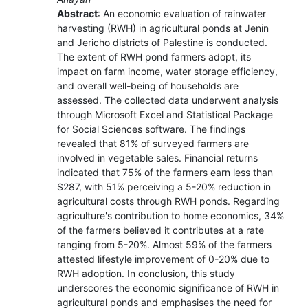
Abstract
: An economic evaluation of rainwater
harvesting (RWH) in agricultural ponds at Jenin
and Jericho districts of Palestine is conducted.
The extent of RWH pond farmers adopt, its
impact on farm income, water storage efficiency,
and overall well-being of households are
assessed. The collected data underwent analysis
through Microsoft Excel and Statistical Package
for Social Sciences software. The findings
revealed that 81% of surveyed farmers are
involved in vegetable sales. Financial returns
indicated that 75% of the farmers earn less than
$287, with 51% perceiving a 5-20% reduction in
agricultural costs through RWH ponds. Regarding
agriculture's contribution to home economics, 34%
of the farmers believed it contributes at a rate
ranging from 5-20%. Almost 59% of the farmers
attested lifestyle improvement of 0-20% due to
RWH adoption. In conclusion, this study
underscores the economic significance of RWH in
agricultural ponds and emphasises the need for