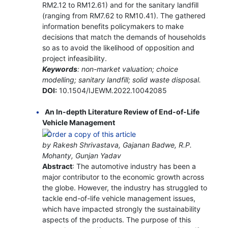
RM2.12 to RM12.61) and for the sanitary landfill
(ranging from RM7.62 to RM10.41). The gathered
information benefits policymakers to make
decisions that match the demands of households
so as to avoid the likelihood of opposition and
project infeasibility.
Keywords
: non-market valuation; choice
modelling; sanitary landfill; solid waste disposal.
DOI:
10.1504/IJEWM.2022.10042085
An In-depth Literature Review of End-of-Life
Vehicle Management
by Rakesh Shrivastava, Gajanan Badwe, R.P.
Mohanty, Gunjan Yadav
Abstract
: The automotive industry has been a
major contributor to the economic growth across
the globe. However, the industry has struggled to
tackle end-of-life vehicle management issues,
which have impacted strongly the sustainability
aspects of the products. The purpose of this