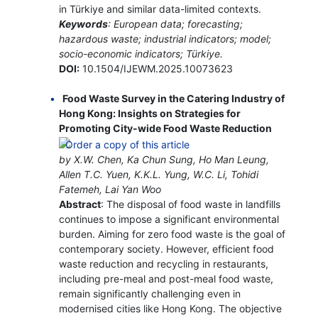
in Türkiye and similar data-limited contexts.
Keywords
: European data; forecasting;
hazardous waste; industrial indicators; model;
socio-economic indicators; Türkiye.
DOI:
10.1504/IJEWM.2025.10073623
Food Waste Survey in the Catering Industry of
Hong Kong: Insights on Strategies for
Promoting City-wide Food Waste Reduction
by X.W. Chen, Ka Chun Sung, Ho Man Leung,
Allen T.C. Yuen, K.K.L. Yung, W.C. Li, Tohidi
Fatemeh, Lai Yan Woo
Abstract
: The disposal of food waste in landfills
continues to impose a significant environmental
burden. Aiming for zero food waste is the goal of
contemporary society. However, efficient food
waste reduction and recycling in restaurants,
including pre-meal and post-meal food waste,
remain significantly challenging even in
modernised cities like Hong Kong. The objective