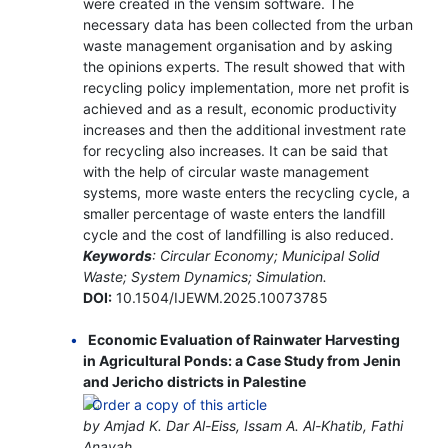
were created in the vensim software. The
necessary data has been collected from the urban
waste management organisation and by asking
the opinions experts. The result showed that with
recycling policy implementation, more net profit is
achieved and as a result, economic productivity
increases and then the additional investment rate
for recycling also increases. It can be said that
with the help of circular waste management
systems, more waste enters the recycling cycle, a
smaller percentage of waste enters the landfill
cycle and the cost of landfilling is also reduced.
Keywords
: Circular Economy; Municipal Solid
Waste; System Dynamics; Simulation.
DOI:
10.1504/IJEWM.2025.10073785
Economic Evaluation of Rainwater Harvesting
in Agricultural Ponds: a Case Study from Jenin
and Jericho districts in Palestine
by Amjad K. Dar Al-Eiss, Issam A. Al-Khatib, Fathi
Anayah