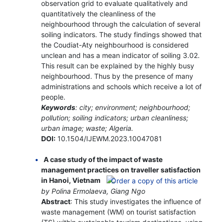
observation grid to evaluate qualitatively and
quantitatively the cleanliness of the
neighbourhood through the calculation of several
soiling indicators. The study findings showed that
the Coudiat-Aty neighbourhood is considered
unclean and has a mean indicator of soiling 3.02.
This result can be explained by the highly busy
neighbourhood. Thus by the presence of many
administrations and schools which receive a lot of
people.
Keywords
: city; environment; neighbourhood;
pollution; soiling indicators; urban cleanliness;
urban image; waste; Algeria.
DOI:
10.1504/IJEWM.2023.10047081
A case study of the impact of waste
management practices on traveller satisfaction
in Hanoi, Vietnam
by Polina Ermolaeva, Giang Ngo
Abstract
: This study investigates the influence of
waste management (WM) on tourist satisfaction