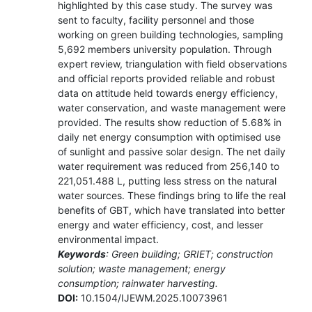
highlighted by this case study. The survey was
sent to faculty, facility personnel and those
working on green building technologies, sampling
5,692 members university population. Through
expert review, triangulation with field observations
and official reports provided reliable and robust
data on attitude held towards energy efficiency,
water conservation, and waste management were
provided. The results show reduction of 5.68% in
daily net energy consumption with optimised use
of sunlight and passive solar design. The net daily
water requirement was reduced from 256,140 to
221,051.488 L, putting less stress on the natural
water sources. These findings bring to life the real
benefits of GBT, which have translated into better
energy and water efficiency, cost, and lesser
environmental impact.
Keywords
: Green building; GRIET; construction
solution; waste management; energy
consumption; rainwater harvesting.
DOI:
10.1504/IJEWM.2025.10073961