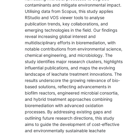
contaminants and mitigate environmental impact.
Utilising data from Scopus, this study applies
RStudio and VOS viewer tools to analyse
publication trends, key collaborations, and
emerging technologies in the field. Our findings
reveal increasing global interest and
multidisciplinary efforts in bioremediation, with
notable contributions from environmental science,
chemical engineering, and microbiology. The
study identifies major research clusters, highlights
influential publications, and maps the evolving
landscape of leachate treatment innovations. The
results underscore the growing relevance of bio-
based solutions, reflecting advancements in
biofilm reactors, engineered microbial consortia,
and hybrid treatment approaches combining
bioremediation with advanced oxidation
processes. By addressing existing gaps and
outlining future research directions, this study
aims to guide the development of cost-effective
and environmentally sustainable leachate