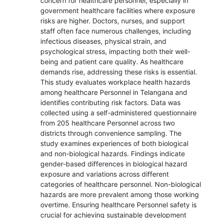
concern for healthcare personnel, especially in
government healthcare facilities where exposure
risks are higher. Doctors, nurses, and support
staff often face numerous challenges, including
infectious diseases, physical strain, and
psychological stress, impacting both their well-
being and patient care quality. As healthcare
demands rise, addressing these risks is essential.
This study evaluates workplace health hazards
among healthcare Personnel in Telangana and
identifies contributing risk factors. Data was
collected using a self-administered questionnaire
from 205 healthcare Personnel across two
districts through convenience sampling. The
study examines experiences of both biological
and non-biological hazards. Findings indicate
gender-based differences in biological hazard
exposure and variations across different
categories of healthcare personnel. Non-biological
hazards are more prevalent among those working
overtime. Ensuring healthcare Personnel safety is
crucial for achieving sustainable development