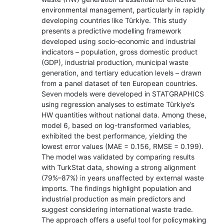
environmental management, particularly in rapidly
developing countries like Türkiye. This study
presents a predictive modelling framework
developed using socio-economic and industrial
indicators – population, gross domestic product
(GDP), industrial production, municipal waste
generation, and tertiary education levels – drawn
from a panel dataset of ten European countries.
Seven models were developed in STATGRAPHICS
using regression analyses to estimate Türkiye’s
HW quantities without national data. Among these,
model 6, based on log-transformed variables,
exhibited the best performance, yielding the
lowest error values (MAE = 0.156, RMSE = 0.199).
The model was validated by comparing results
with TurkStat data, showing a strong alignment
(79%–87%) in years unaffected by external waste
imports. The findings highlight population and
industrial production as main predictors and
suggest considering international waste trade.
The approach offers a useful tool for policymaking