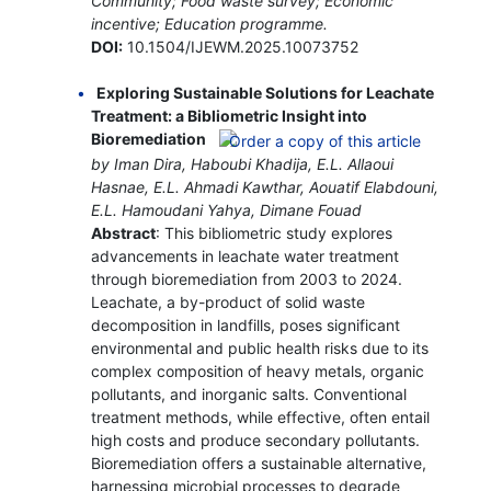
Community; Food waste survey; Economic
incentive; Education programme.
DOI:
10.1504/IJEWM.2025.10073752
Exploring Sustainable Solutions for Leachate
Treatment: a Bibliometric Insight into
Bioremediation
by Iman Dira, Haboubi Khadija, E.L. Allaoui
Hasnae, E.L. Ahmadi Kawthar, Aouatif Elabdouni,
E.L. Hamoudani Yahya, Dimane Fouad
Abstract
: This bibliometric study explores
advancements in leachate water treatment
through bioremediation from 2003 to 2024.
Leachate, a by-product of solid waste
decomposition in landfills, poses significant
environmental and public health risks due to its
complex composition of heavy metals, organic
pollutants, and inorganic salts. Conventional
treatment methods, while effective, often entail
high costs and produce secondary pollutants.
Bioremediation offers a sustainable alternative,
harnessing microbial processes to degrade