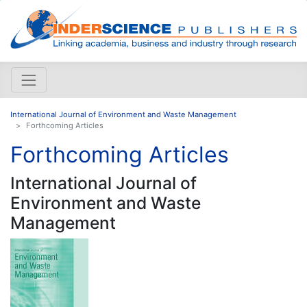
International Journal of Environment and Waste Management
Forthcoming Articles
Forthcoming Articles
International Journal of
Environment and Waste
Management