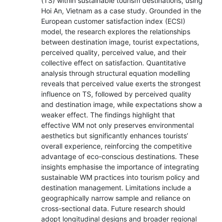
(TS) within sustainable tourism destinations, using
Hoi An, Vietnam as a case study. Grounded in the
European customer satisfaction index (ECSI)
model, the research explores the relationships
between destination image, tourist expectations,
perceived quality, perceived value, and their
collective effect on satisfaction. Quantitative
analysis through structural equation modelling
reveals that perceived value exerts the strongest
influence on TS, followed by perceived quality
and destination image, while expectations show a
weaker effect. The findings highlight that
effective WM not only preserves environmental
aesthetics but significantly enhances tourists’
overall experience, reinforcing the competitive
advantage of eco-conscious destinations. These
insights emphasise the importance of integrating
sustainable WM practices into tourism policy and
destination management. Limitations include a
geographically narrow sample and reliance on
cross-sectional data. Future research should
adopt longitudinal designs and broader regional