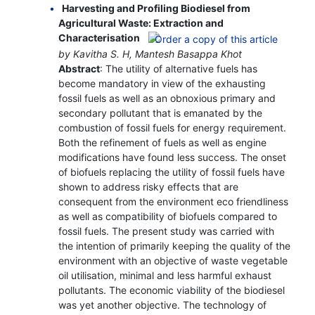
Harvesting and Profiling Biodiesel from
Agricultural Waste: Extraction and
Characterisation
by Kavitha S. H, Mantesh Basappa Khot
Abstract
: The utility of alternative fuels has
become mandatory in view of the exhausting
fossil fuels as well as an obnoxious primary and
secondary pollutant that is emanated by the
combustion of fossil fuels for energy requirement.
Both the refinement of fuels as well as engine
modifications have found less success. The onset
of biofuels replacing the utility of fossil fuels have
shown to address risky effects that are
consequent from the environment eco friendliness
as well as compatibility of biofuels compared to
fossil fuels. The present study was carried with
the intention of primarily keeping the quality of the
environment with an objective of waste vegetable
oil utilisation, minimal and less harmful exhaust
pollutants. The economic viability of the biodiesel
was yet another objective. The technology of