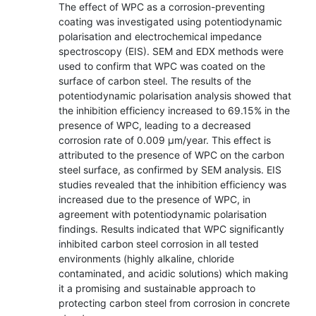
The effect of WPC as a corrosion-preventing
coating was investigated using potentiodynamic
polarisation and electrochemical impedance
spectroscopy (EIS). SEM and EDX methods were
used to confirm that WPC was coated on the
surface of carbon steel. The results of the
potentiodynamic polarisation analysis showed that
the inhibition efficiency increased to 69.15% in the
presence of WPC, leading to a decreased
corrosion rate of 0.009 µm/year. This effect is
attributed to the presence of WPC on the carbon
steel surface, as confirmed by SEM analysis. EIS
studies revealed that the inhibition efficiency was
increased due to the presence of WPC, in
agreement with potentiodynamic polarisation
findings. Results indicated that WPC significantly
inhibited carbon steel corrosion in all tested
environments (highly alkaline, chloride
contaminated, and acidic solutions) which making
it a promising and sustainable approach to
protecting carbon steel from corrosion in concrete