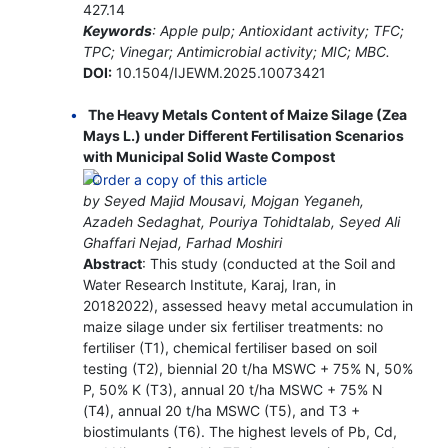
427.14
Keywords
: Apple pulp; Antioxidant activity; TFC;
TPC; Vinegar; Antimicrobial activity; MIC; MBC.
DOI:
10.1504/IJEWM.2025.10073421
The Heavy Metals Content of Maize Silage (Zea
Mays L.) under Different Fertilisation Scenarios
with Municipal Solid Waste Compost
by Seyed Majid Mousavi, Mojgan Yeganeh,
Azadeh Sedaghat, Pouriya Tohidtalab, Seyed Ali
Ghaffari Nejad, Farhad Moshiri
Abstract
: This study (conducted at the Soil and
Water Research Institute, Karaj, Iran, in
20182022), assessed heavy metal accumulation in
maize silage under six fertiliser treatments: no
fertiliser (T1), chemical fertiliser based on soil
testing (T2), biennial 20 t/ha MSWC + 75% N, 50%
P, 50% K (T3), annual 20 t/ha MSWC + 75% N
(T4), annual 20 t/ha MSWC (T5), and T3 +
biostimulants (T6). The highest levels of Pb, Cd,