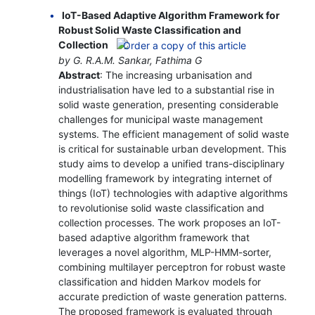
IoT-Based Adaptive Algorithm Framework for
Robust Solid Waste Classification and
Collection
by G. R.A.M. Sankar, Fathima G
Abstract
: The increasing urbanisation and
industrialisation have led to a substantial rise in
solid waste generation, presenting considerable
challenges for municipal waste management
systems. The efficient management of solid waste
is critical for sustainable urban development. This
study aims to develop a unified trans-disciplinary
modelling framework by integrating internet of
things (IoT) technologies with adaptive algorithms
to revolutionise solid waste classification and
collection processes. The work proposes an IoT-
based adaptive algorithm framework that
leverages a novel algorithm, MLP-HMM-sorter,
combining multilayer perceptron for robust waste
classification and hidden Markov models for
accurate prediction of waste generation patterns.
The proposed framework is evaluated through