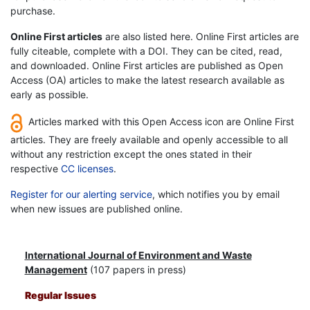
purchase.
Online First articles
are also listed here. Online First articles are
fully citeable, complete with a DOI. They can be cited, read,
and downloaded. Online First articles are published as Open
Access (OA) articles to make the latest research available as
early as possible.
Articles marked with this Open Access icon are Online First
articles. They are freely available and openly accessible to all
without any restriction except the ones stated in their
respective
CC licenses
.
Register for our alerting service
, which notifies you by email
when new issues are published online.
International Journal of Environment and Waste
Management
(107 papers in press)
Regular Issues