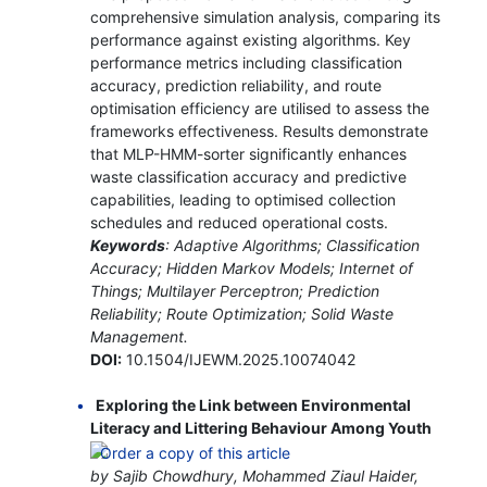
comprehensive simulation analysis, comparing its
performance against existing algorithms. Key
performance metrics including classification
accuracy, prediction reliability, and route
optimisation efficiency are utilised to assess the
frameworks effectiveness. Results demonstrate
that MLP-HMM-sorter significantly enhances
waste classification accuracy and predictive
capabilities, leading to optimised collection
schedules and reduced operational costs.
Keywords
: Adaptive Algorithms; Classification
Accuracy; Hidden Markov Models; Internet of
Things; Multilayer Perceptron; Prediction
Reliability; Route Optimization; Solid Waste
Management.
DOI:
10.1504/IJEWM.2025.10074042
Exploring the Link between Environmental
Literacy and Littering Behaviour Among Youth
by Sajib Chowdhury, Mohammed Ziaul Haider,