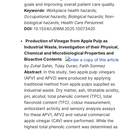
goals and improving overall patient care quality.
Keywords
: Workplace health hazards;
Occupational hazards; Biological hazards; Non-
biological hazards; Health Care Personnel.
DOI:
10.1504/IJEWM.2025.10073420
Production of Vinegar from Apple Pulp as
Industrial Waste, Investigation of their Physical,
Chemical and Microbiological Properties and
Bioactive Contents
by Zuhal Sahin, Tulay Duran, Fatih Sonmez
Abstract
: In this study, two apple pulp vinegars
(APV1 and APV2) were produced by applying
traditional method from apple pulps supplied as
industrial waste. Dry matter, ash, titratable acidity,
pH, alcohol, total phenolic content (TPC), total
flavonoid content (TFC), colour measurement,
antioxidant activity and sensory analysis assays
for these APV1, APV2 and natural commercial
apple vinegar (CAV) were performed. While the
highest total phenolic content was determined as