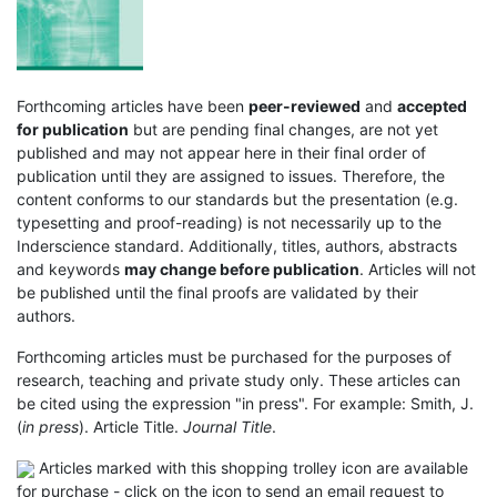
Forthcoming articles have been
peer-reviewed
and
accepted
for publication
but are pending final changes, are not yet
published and may not appear here in their final order of
publication until they are assigned to issues. Therefore, the
content conforms to our standards but the presentation (e.g.
typesetting and proof-reading) is not necessarily up to the
Inderscience standard. Additionally, titles, authors, abstracts
and keywords
may change before publication
. Articles will not
be published until the final proofs are validated by their
authors.
Forthcoming articles must be purchased for the purposes of
research, teaching and private study only. These articles can
be cited using the expression "in press". For example: Smith, J.
(
in press
). Article Title.
Journal Title
.
Articles marked with this shopping trolley icon are available
for purchase - click on the icon to send an email request to