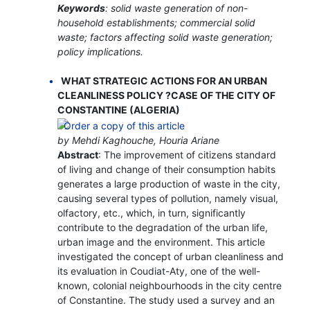
Keywords
: solid waste generation of non-
household establishments; commercial solid
waste; factors affecting solid waste generation;
policy implications.
WHAT STRATEGIC ACTIONS FOR AN URBAN
CLEANLINESS POLICY ?CASE OF THE CITY OF
CONSTANTINE (ALGERIA)
by Mehdi Kaghouche, Houria Ariane
Abstract
: The improvement of citizens standard
of living and change of their consumption habits
generates a large production of waste in the city,
causing several types of pollution, namely visual,
olfactory, etc., which, in turn, significantly
contribute to the degradation of the urban life,
urban image and the environment. This article
investigated the concept of urban cleanliness and
its evaluation in Coudiat-Aty, one of the well-
known, colonial neighbourhoods in the city centre
of Constantine. The study used a survey and an