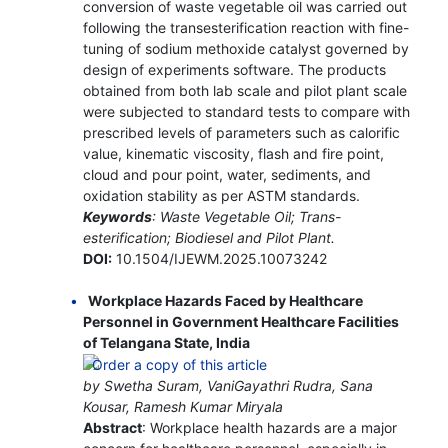
conversion of waste vegetable oil was carried out
following the transesterification reaction with fine-
tuning of sodium methoxide catalyst governed by
design of experiments software. The products
obtained from both lab scale and pilot plant scale
were subjected to standard tests to compare with
prescribed levels of parameters such as calorific
value, kinematic viscosity, flash and fire point,
cloud and pour point, water, sediments, and
oxidation stability as per ASTM standards.
Keywords
: Waste Vegetable Oil; Trans-
esterification; Biodiesel and Pilot Plant.
DOI:
10.1504/IJEWM.2025.10073242
Workplace Hazards Faced by Healthcare
Personnel in Government Healthcare Facilities
of Telangana State, India
by Swetha Suram, VaniGayathri Rudra, Sana
Kousar, Ramesh Kumar Miryala
Abstract
: Workplace health hazards are a major