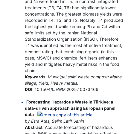
and Ni were found in T5. In contrast, integrated
treatments (T3, T4, T6) had significantly lower
concentrations. The greatest biomass yields were
recorded in T4, T5, and T2. Notably, T4 produced
the highest yield while keeping Pb and Cd within
safe limits set by the Iranian National
Standardization Organization (INSO). Therefore,
T4 was identified as the most effective treatment,
demonstrating that combining organic (in this
case, MSWC) and chemical fertilisers enhances
yield and mitigates heavy metal risks in the food
chain.
Keywords
: Municipal solid waste compost; Maize
silage; Yield; Heavy metals.
DOI:
10.1504/IJEWM.2025.10073466
Forecasting Hazardous Waste in Türkiye: a
data-driven approach using European panel
data
by Esra Ateş, Selim Latif Sanin
Abstract
: Accurate forecasting of hazardous
waste (HW) generation is essential for effective