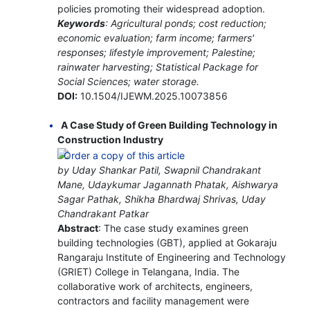
policies promoting their widespread adoption.
Keywords
: Agricultural ponds; cost reduction;
economic evaluation; farm income; farmers'
responses; lifestyle improvement; Palestine;
rainwater harvesting; Statistical Package for
Social Sciences; water storage.
DOI:
10.1504/IJEWM.2025.10073856
A Case Study of Green Building Technology in
Construction Industry
by Uday Shankar Patil, Swapnil Chandrakant
Mane, Udaykumar Jagannath Phatak, Aishwarya
Sagar Pathak, Shikha Bhardwaj Shrivas, Uday
Chandrakant Patkar
Abstract
: The case study examines green
building technologies (GBT), applied at Gokaraju
Rangaraju Institute of Engineering and Technology
(GRIET) College in Telangana, India. The
collaborative work of architects, engineers,
contractors and facility management were