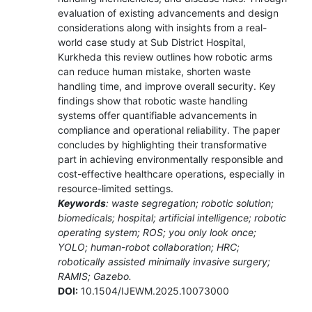
evaluation of existing advancements and design
considerations along with insights from a real-
world case study at Sub District Hospital,
Kurkheda this review outlines how robotic arms
can reduce human mistake, shorten waste
handling time, and improve overall security. Key
findings show that robotic waste handling
systems offer quantifiable advancements in
compliance and operational reliability. The paper
concludes by highlighting their transformative
part in achieving environmentally responsible and
cost-effective healthcare operations, especially in
resource-limited settings.
Keywords
: waste segregation; robotic solution;
biomedicals; hospital; artificial intelligence; robotic
operating system; ROS; you only look once;
YOLO; human-robot collaboration; HRC;
robotically assisted minimally invasive surgery;
RAMIS; Gazebo.
DOI:
10.1504/IJEWM.2025.10073000