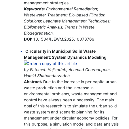
management strategies.
Keywords
: Environmental Remediation;
Wastewater Treatment; Bio-based Filtration
Solutions; Leachate Management Techniques;
Bibliometric Analysis; Trends in Waste
Biodegradation.
DOI:
10.1504/IJEWM.2025.10073769
Circularity in Municipal Solid Waste
Management: System Dynamics Modeling
by Fatemeh Hajizadeh, Ahamad Ghorbanpour,
Hamid Shabandarzadeh
Abstract
: Due to the increase in per capita urban
waste production and the increase in
environmental problems, waste management and
control have always been a necessity. The main
goal of this research is to simulate the urban solid
waste system and scenario planning for its
management under circular economy policies. For
this purpose, a simulation model and data analysis