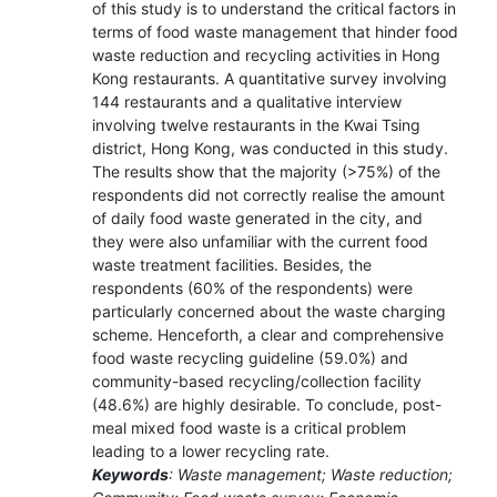
of this study is to understand the critical factors in
terms of food waste management that hinder food
waste reduction and recycling activities in Hong
Kong restaurants. A quantitative survey involving
144 restaurants and a qualitative interview
involving twelve restaurants in the Kwai Tsing
district, Hong Kong, was conducted in this study.
The results show that the majority (>75%) of the
respondents did not correctly realise the amount
of daily food waste generated in the city, and
they were also unfamiliar with the current food
waste treatment facilities. Besides, the
respondents (60% of the respondents) were
particularly concerned about the waste charging
scheme. Henceforth, a clear and comprehensive
food waste recycling guideline (59.0%) and
community-based recycling/collection facility
(48.6%) are highly desirable. To conclude, post-
meal mixed food waste is a critical problem
leading to a lower recycling rate.
Keywords
: Waste management; Waste reduction;