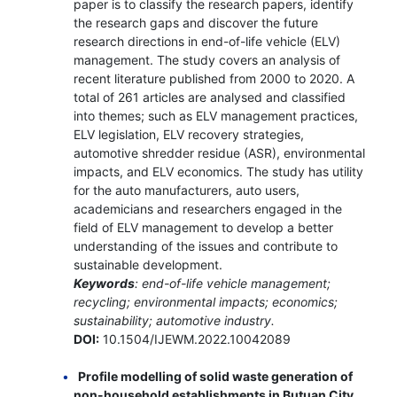
paper is to classify the research papers, identify
the research gaps and discover the future
research directions in end-of-life vehicle (ELV)
management. The study covers an analysis of
recent literature published from 2000 to 2020. A
total of 261 articles are analysed and classified
into themes; such as ELV management practices,
ELV legislation, ELV recovery strategies,
automotive shredder residue (ASR), environmental
impacts, and ELV economics. The study has utility
for the auto manufacturers, auto users,
academicians and researchers engaged in the
field of ELV management to develop a better
understanding of the issues and contribute to
sustainable development.
Keywords
: end-of-life vehicle management;
recycling; environmental impacts; economics;
sustainability; automotive industry.
DOI:
10.1504/IJEWM.2022.10042089
Profile modelling of solid waste generation of
non-household establishments in Butuan City