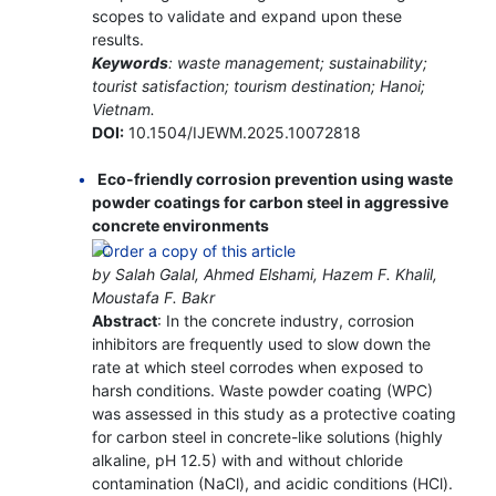
scopes to validate and expand upon these
results.
Keywords
: waste management; sustainability;
tourist satisfaction; tourism destination; Hanoi;
Vietnam.
DOI:
10.1504/IJEWM.2025.10072818
Eco-friendly corrosion prevention using waste
powder coatings for carbon steel in aggressive
concrete environments
by Salah Galal, Ahmed Elshami, Hazem F. Khalil,
Moustafa F. Bakr
Abstract
: In the concrete industry, corrosion
inhibitors are frequently used to slow down the
rate at which steel corrodes when exposed to
harsh conditions. Waste powder coating (WPC)
was assessed in this study as a protective coating
for carbon steel in concrete-like solutions (highly
alkaline, pH 12.5) with and without chloride
contamination (NaCl), and acidic conditions (HCl).