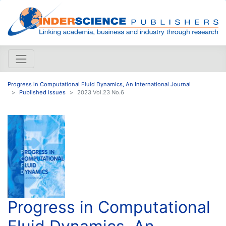
Progress in Computational Fluid Dynamics, An International Journal
Published issues
2023 Vol.23 No.6
Progress in Computational