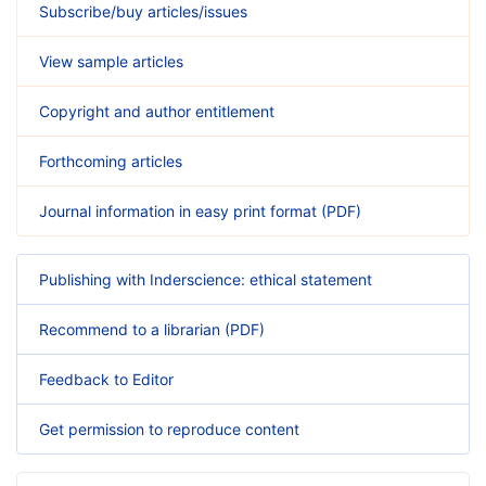
Subscribe/buy articles/issues
View sample articles
Copyright and author entitlement
Forthcoming articles
Journal information in easy print format (PDF)
Publishing with Inderscience: ethical statement
Recommend to a librarian (PDF)
Feedback to Editor
Get permission to reproduce content