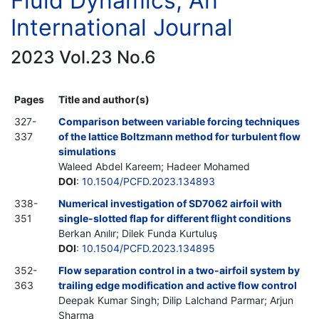
Fluid Dynamics, An
International Journal
2023 Vol.23 No.6
Pages
Title and author(s)
327-
Comparison between variable forcing techniques
337
of the lattice Boltzmann method for turbulent flow
simulations
Waleed Abdel Kareem; Hadeer Mohamed
DOI
:
10.1504/PCFD.2023.134893
338-
Numerical investigation of SD7062 airfoil with
351
single-slotted flap for different flight conditions
Berkan Anılır; Dilek Funda Kurtuluş
DOI
:
10.1504/PCFD.2023.134895
352-
Flow separation control in a two-airfoil system by
363
trailing edge modification and active flow control
Deepak Kumar Singh; Dilip Lalchand Parmar; Arjun
Sharma