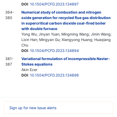
DOI
:
10.1504/PCFD.2023.134897
364-
Numerical study of combustion and nitrogen
380
oxide generation for recycled flue gas distribution
in supercritical carbon dioxide coal-fired boiler
with double furnace
Yong Wu; Jinyan Yuan; Mingming Wang; Jimin Wang;
Lixin Han; Mingyan Gu; Xiangyong Huang; Huaqiang
Chu
DOI
:
10.1504/PCFD.2023.134894
381-
Variational formulation of incompressible Navier-
387
Stokes equations
Akin Ecer
DOI
:
10.1504/PCFD.2023.134896
Sign up for new issue alerts