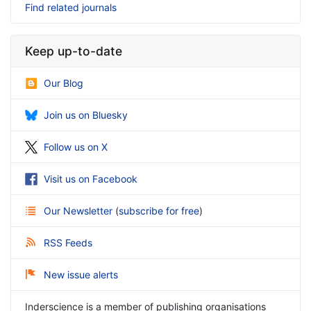
Find related journals
Keep up-to-date
Our Blog
Join us on Bluesky
Follow us on X
Visit us on Facebook
Our Newsletter
(
subscribe for free
)
RSS Feeds
New issue alerts
Inderscience is a member of publishing organisations