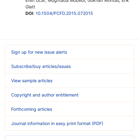
Eren Ucar; Moghtada Mobedi; Gokhan Altintas; Erik
Glatt
DOI
:
10.1504/PCFD.2015.072015
Sign up for new issue alerts
Subscribe/buy articles/issues
View sample articles
Copyright and author entitlement
Forthcoming articles
Journal information in easy print format (PDF)