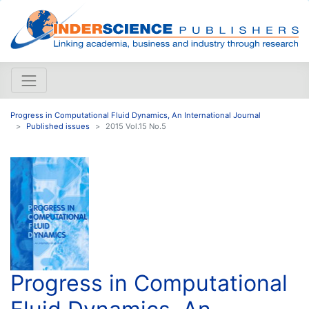
Progress in Computational Fluid Dynamics, An International Journal
Published issues
2015 Vol.15 No.5
Progress in Computational