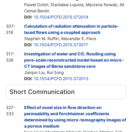
Paweł Ocłoń; Stanisław Łopata; Marzena Nowak; Ali
Cemal Benim
DOI
:
10.1504/PCFD.2015.072014
307-
Calculation of radiation attenuation in particle-
316
laced flows using a coupled approach
Stephen M. Ruffin; Alexander E. Pace
DOI
:
10.1504/PCFD.2015.072017
317-
Investigation of water and CO
flooding using
2
326
pore-scale reconstructed model based on micro-
CT images of Berea sandstone core
Jianjun Liu; Rui Song
DOI
:
10.1504/PCFD.2015.072013
Short Communication
327-
Effect of voxel size in flow direction on
333
permeability and Forchheimer coefficients
determined by using micro-tomography images of
a porous medium