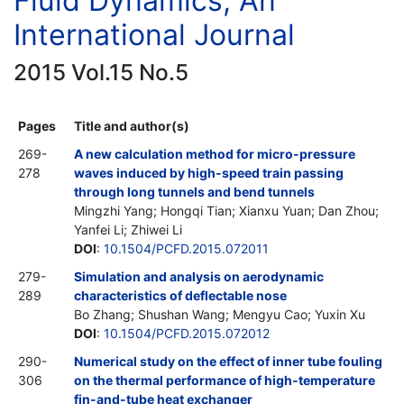
Fluid Dynamics, An
International Journal
2015 Vol.15 No.5
Pages
Title and author(s)
269-
A new calculation method for micro-pressure
278
waves induced by high-speed train passing
through long tunnels and bend tunnels
Mingzhi Yang; Hongqi Tian; Xianxu Yuan; Dan Zhou;
Yanfei Li; Zhiwei Li
DOI
:
10.1504/PCFD.2015.072011
279-
Simulation and analysis on aerodynamic
289
characteristics of deflectable nose
Bo Zhang; Shushan Wang; Mengyu Cao; Yuxin Xu
DOI
:
10.1504/PCFD.2015.072012
290-
Numerical study on the effect of inner tube fouling
306
on the thermal performance of high-temperature
fin-and-tube heat exchanger