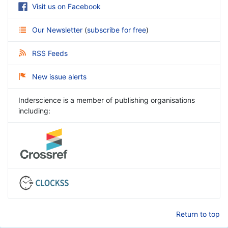
Visit us on Facebook
Our Newsletter
(
subscribe for free
)
RSS Feeds
New issue alerts
Inderscience is a member of publishing organisations
including:
Return to top