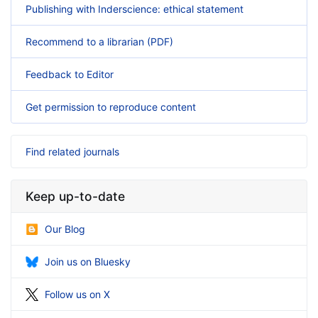
Publishing with Inderscience: ethical statement
Recommend to a librarian (PDF)
Feedback to Editor
Get permission to reproduce content
Find related journals
Keep up-to-date
Our Blog
Join us on Bluesky
Follow us on X