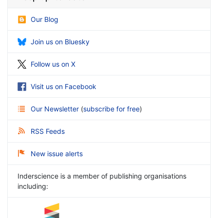
Our Blog
Join us on Bluesky
Follow us on X
Visit us on Facebook
Our Newsletter
(
subscribe for free
)
RSS Feeds
New issue alerts
Inderscience is a member of publishing organisations
including: