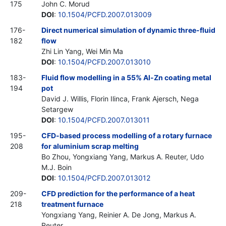
175
John C. Morud
DOI
:
10.1504/PCFD.2007.013009
176-
Direct numerical simulation of dynamic three-fluid
182
flow
Zhi Lin Yang, Wei Min Ma
DOI
:
10.1504/PCFD.2007.013010
183-
Fluid flow modelling in a 55% Al-Zn coating metal
194
pot
David J. Willis, Florin Ilinca, Frank Ajersch, Nega
Setargew
DOI
:
10.1504/PCFD.2007.013011
195-
CFD-based process modelling of a rotary furnace
208
for aluminium scrap melting
Bo Zhou, Yongxiang Yang, Markus A. Reuter, Udo
M.J. Boin
DOI
:
10.1504/PCFD.2007.013012
209-
CFD prediction for the performance of a heat
218
treatment furnace
Yongxiang Yang, Reinier A. De Jong, Markus A.
Reuter