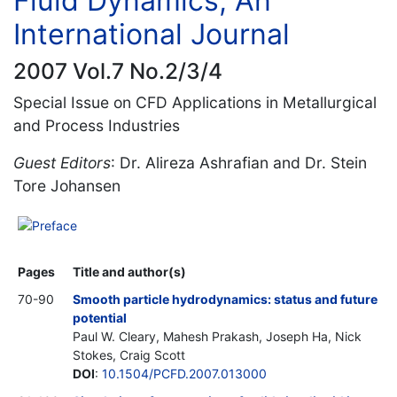
Fluid Dynamics, An
International Journal
2007 Vol.7 No.2/3/4
Special Issue on CFD Applications in Metallurgical
and Process Industries
Guest Editors
: Dr. Alireza Ashrafian and Dr. Stein
Tore Johansen
Preface
Pages
Title and author(s)
70-90
Smooth particle hydrodynamics: status and future
potential
Paul W. Cleary, Mahesh Prakash, Joseph Ha, Nick
Stokes, Craig Scott
DOI
:
10.1504/PCFD.2007.013000