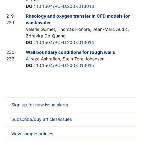
DOI
:
10.1504/PCFD.2007.013013
219-
Rheology and oxygen transfer in CFD models for
229
wastewater
Valerie Guimet, Thomas Honore, Jean-Marc Audic,
Zdravka Do-Quang
DOI
:
10.1504/PCFD.2007.013014
230-
Wall boundary conditions for rough walls
236
Alireza Ashrafian, Stein Tore Johansen
DOI
:
10.1504/PCFD.2007.013015
Sign up for new issue alerts
Subscribe/buy articles/issues
View sample articles