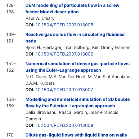
128-
DEM modelling of particulate flow in a screw
138
feeder Model description
Paul W. Cleary
DOI
:
10.1504/PCFD.2007.013005
139-
Reactive gas solids flow in circulating fluidised
151
beds
Bjorn H. Hjertager, Tron Solberg, Kim Granly Hansen
DOI
:
10.1504/PCFD.2007.013006
152-
Numerical simulation of dense gas-particle flows
162
using the Euler–Lagrange approach
N.G. Deen, M.A. Van Der Hoef, M. Van Sint Annaland,
J.A.M. Kuipers
DOI
:
10.1504/PCFD.2007.013007
163-
Modelling and numerical simulation of 3D bubble
169
flow by the Eulerian-Lagrangian approach
Delia Jiroveanu, Pascal Gardin, Jean-Francois
Domgin
DOI
:
10.1504/PCFD.2007.013008
170-
Dilute gas-liquid flows with liquid films on walls