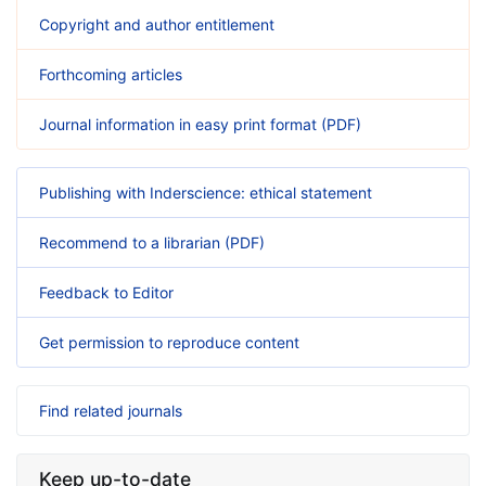
Copyright and author entitlement
Forthcoming articles
Journal information in easy print format (PDF)
Publishing with Inderscience: ethical statement
Recommend to a librarian (PDF)
Feedback to Editor
Get permission to reproduce content
Find related journals
Keep up-to-date