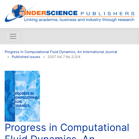
Progress in Computational Fluid Dynamics, An International Journal
Published issues
2007 Vol.7 No.2/3/4
Progress in Computational