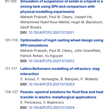
91-100
Simulation of suspension of solids in a liquid in a
mixing tank using SPH and comparison with
physical modelling experiments
Mahesh Prakash, Paul W. Cleary, Joseph Ha,
Mohammed Nabil Noui-Mehidi, Hugh M. Blackburn,
Geoff Brooks
DOI
:
10.1504/PCFD.2007.013001
101-110
Optimisation of ingot casting wheel design using
SPH simulations
Mahesh Prakash, Paul W. Cleary, John Grandfield,
Patrick Rohan, Vu Nguyen
DOI
:
10.1504/PCFD.2007.013002
111-117
Lattice Boltzmann modelling of refractory-slag
interaction
S. Arnout, F. Verhaeghe, B. Blanpain, P. Wollants
DOI
:
10.1504/PCFD.2007.013003
118-127
Pseudo-spectral solutions for fluid flow and heat
transfer in electro-metallurgical applications
K. Pericleous, V. Bojarevics
DOI
:
10.1504/PCFD.2007.013004