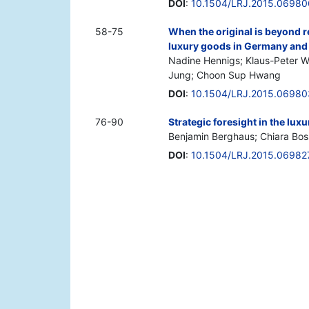
DOI
:
10.1504/LRJ.2015.06980
58-75
When the original is beyond 
luxury goods in Germany and
Nadine Hennigs; Klaus-Peter W
Jung; Choon Sup Hwang
DOI
:
10.1504/LRJ.2015.06980
76-90
Strategic foresight in the lux
Benjamin Berghaus; Chiara Bos
DOI
:
10.1504/LRJ.2015.06982