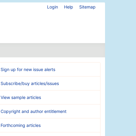
Login
Help
Sitemap
Sign up for new issue alerts
Subscribe/buy articles/issues
View sample articles
Copyright and author entitlement
Forthcoming articles