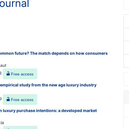
ournal
a common future? The match depends on how consumers
haut
8
Free access
 empirical study from the new age luxury industry
9
Free access
n luxury purchase intentions: a developed market
kla