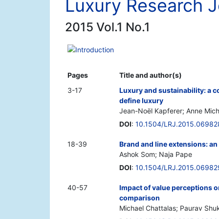
Luxury Research J
2015 Vol.1 No.1
Introduction
Pages
Title and author(s)
3-17
Luxury and sustainability: 
define luxury
Jean-Noël Kapferer; Anne Mic
DOI
:
10.1504/LRJ.2015.06982
18-39
Brand and line extensions: an
Ashok Som; Naja Pape
DOI
:
10.1504/LRJ.2015.06982
40-57
Impact of value perceptions o
comparison
Michael Chattalas; Paurav Shu