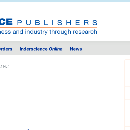
rders
Inderscience
Online
News
.1 No.1