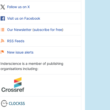
Follow us on X
Visit us on Facebook
Our Newsletter
(
subscribe for free
)
RSS Feeds
New issue alerts
Inderscience is a member of publishing
organisations including: