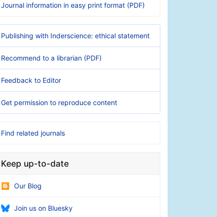
Journal information in easy print format (PDF)
Publishing with Inderscience: ethical statement
Recommend to a librarian (PDF)
Feedback to Editor
Get permission to reproduce content
Find related journals
Keep up-to-date
Our Blog
Join us on Bluesky