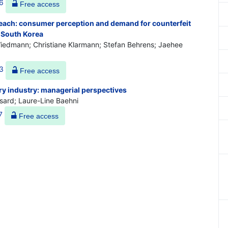
6
Free access
reach: consumer perception and demand for counterfeit
 South Korea
iedmann; Christiane Klarmann; Stefan Behrens; Jaehee
3
Free access
ury industry: managerial perspectives
sard; Laure-Line Baehni
7
Free access