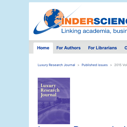
Home
For Authors
For Librarians
O
Luxury Research Journal
Published issues
2015 Vol