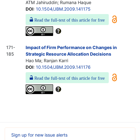
ATM Jahiruddin; Rumana Haque
DOI
:
10.1504/JBM.2009.141175
Read the full-text of this article for free
171-
Impact of Firm Performance on Changes in
185
Strategic Resource Allocation Decisions
Hao Ma; Ranjan Karri
DOI
:
10.1504/JBM.2009.141176
Read the full-text of this article for free
Sign up for new issue alerts