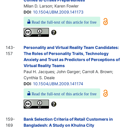
Milan D. Larson; Karen Fowler
DOI
:
10.1504/JBM.2009.141173
Read the full-text of this article for free
143-
Personality and Virtual Reality Team Candidates:
157
The Roles of Personality Traits, Technology
Anxiety and Trust as Predictors of Perceptions of
Virtual Reality Teams
Paul H. Jacques; John Garger; Carroll A. Brown;
Cynthia S. Deale
DOI
:
10.1504/JBM.2009.141174
Read the full-text of this article for free
159-
Bank Selection Criteria of Retail Customers in
169
Bangladesh: A Study on Khulna City