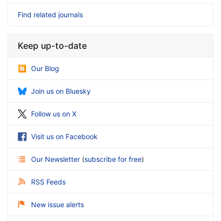
Find related journals
Keep up-to-date
Our Blog
Join us on Bluesky
Follow us on X
Visit us on Facebook
Our Newsletter
(
subscribe for free
)
RSS Feeds
New issue alerts