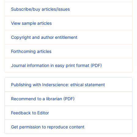
Subscribe/buy articles/issues
View sample articles
Copyright and author entitlement
Forthcoming articles
Journal information in easy print format (PDF)
Publishing with Inderscience: ethical statement
Recommend to a librarian (PDF)
Feedback to Editor
Get permission to reproduce content