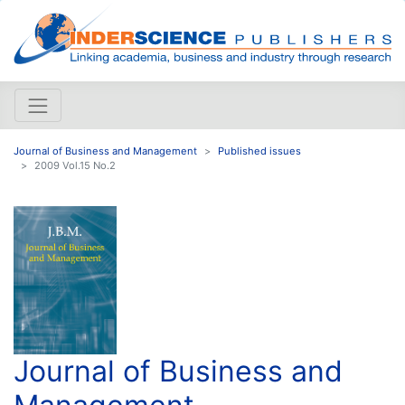
Journal of Business and Management
Published issues
2009 Vol.15 No.2
Journal of Business and