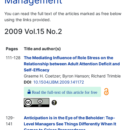
Management
You can read the full text of the articles marked as free below
using the links provided.
2009 Vol.15 No.2
Pages
Title and author(s)
111-128
The Mediating Influence of Role Stress on the
Relationship between Adult Attention Deficit and
Self-Efficacy
Graeme H. Coetzer; Byron Hanson; Richard Trimble
DOI
:
10.1504/JBM.2009.141172
Read the full-text of this article for free
129-
Anticipation is in the Eye of the Beholder: Top-
141
Level Managers See Things Differently When It
Comes to Crises Preparedness