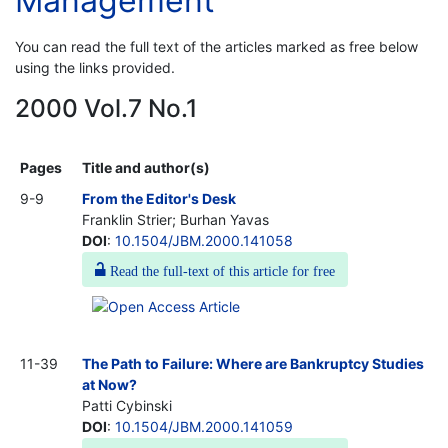
Management
You can read the full text of the articles marked as free below
using the links provided.
2000 Vol.7 No.1
Pages
Title and author(s)
9-9
From the Editor's Desk
Franklin Strier; Burhan Yavas
DOI
:
10.1504/JBM.2000.141058
Read the full-text of this article for free
11-39
The Path to Failure: Where are Bankruptcy Studies
at Now?
Patti Cybinski
DOI
:
10.1504/JBM.2000.141059