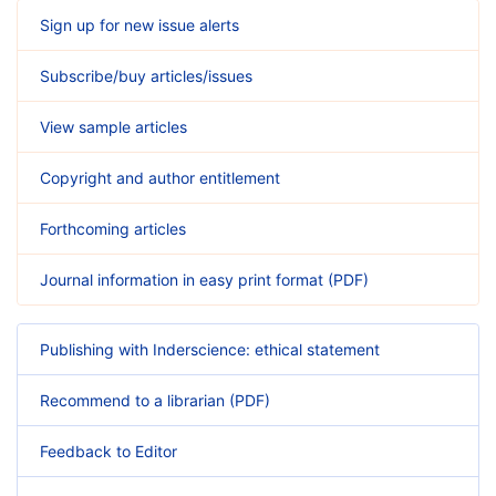
Sign up for new issue alerts
Subscribe/buy articles/issues
View sample articles
Copyright and author entitlement
Forthcoming articles
Journal information in easy print format (PDF)
Publishing with Inderscience: ethical statement
Recommend to a librarian (PDF)
Feedback to Editor