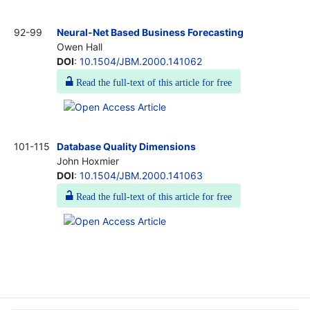
92-99
Neural-Net Based Business Forecasting
Owen Hall
DOI
:
10.1504/JBM.2000.141062
Read the full-text of this article for free
101-115
Database Quality Dimensions
John Hoxmier
DOI
:
10.1504/JBM.2000.141063
Read the full-text of this article for free