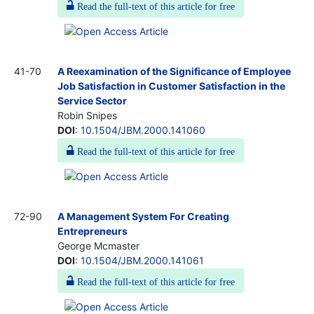
Read the full-text of this article for free
41-70
A Reexamination of the Significance of Employee
Job Satisfaction in Customer Satisfaction in the
Service Sector
Robin Snipes
DOI
:
10.1504/JBM.2000.141060
Read the full-text of this article for free
72-90
A Management System For Creating
Entrepreneurs
George Mcmaster
DOI
:
10.1504/JBM.2000.141061
Read the full-text of this article for free