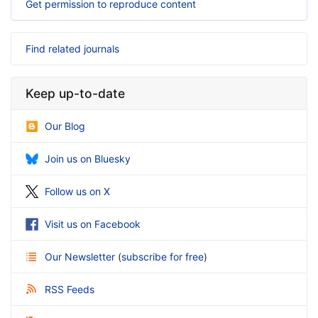
Get permission to reproduce content
Find related journals
Keep up-to-date
Our Blog
Join us on Bluesky
Follow us on X
Visit us on Facebook
Our Newsletter
(
subscribe for free
)
RSS Feeds