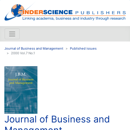
Journal of Business and Management
Published issues
2000 Vol.7 No.1
Journal of Business and