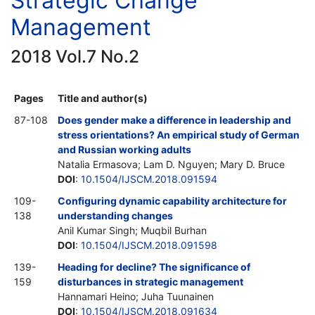
Strategic Change
Management
2018 Vol.7 No.2
Pages
Title and author(s)
87-108
Does gender make a difference in leadership and
stress orientations? An empirical study of German
and Russian working adults
Natalia Ermasova; Lam D. Nguyen; Mary D. Bruce
DOI
:
10.1504/IJSCM.2018.091594
109-
Configuring dynamic capability architecture for
138
understanding changes
Anil Kumar Singh; Muqbil Burhan
DOI
:
10.1504/IJSCM.2018.091598
139-
Heading for decline? The significance of
159
disturbances in strategic management
Hannamari Heino; Juha Tuunainen
DOI
:
10.1504/IJSCM.2018.091634