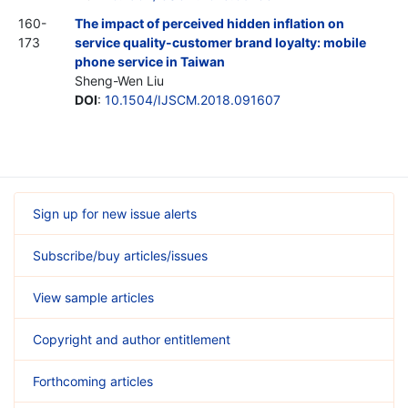
160-
The impact of perceived hidden inflation on
173
service quality-customer brand loyalty: mobile
phone service in Taiwan
Sheng-Wen Liu
DOI
:
10.1504/IJSCM.2018.091607
Sign up for new issue alerts
Subscribe/buy articles/issues
View sample articles
Copyright and author entitlement
Forthcoming articles