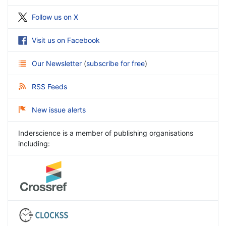
Follow us on X
Visit us on Facebook
Our Newsletter
(
subscribe for free
)
RSS Feeds
New issue alerts
Inderscience is a member of publishing organisations
including: