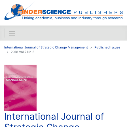
International Journal of Strategic Change Management
Published issues
2018 Vol.7 No.2
International Journal of