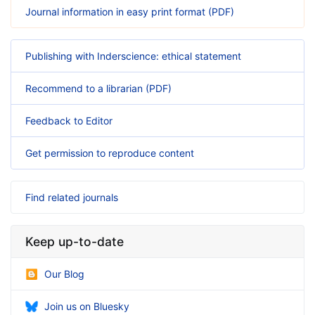
Journal information in easy print format (PDF)
Publishing with Inderscience: ethical statement
Recommend to a librarian (PDF)
Feedback to Editor
Get permission to reproduce content
Find related journals
Keep up-to-date
Our Blog
Join us on Bluesky