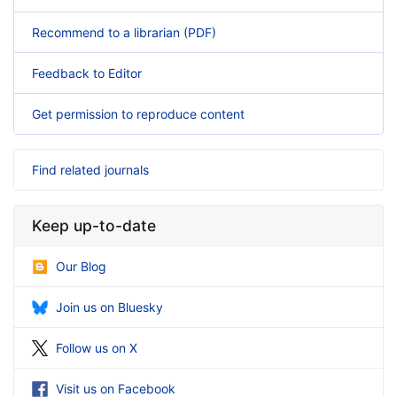
Recommend to a librarian (PDF)
Feedback to Editor
Get permission to reproduce content
Find related journals
Keep up-to-date
Our Blog
Join us on Bluesky
Follow us on X
Visit us on Facebook