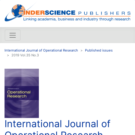
International Journal of Operational Research
Published issues
2019 Vol.35 No.3
International Journal of