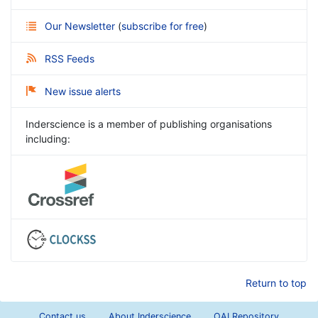
Our Newsletter
(
subscribe for free
)
RSS Feeds
New issue alerts
Inderscience is a member of publishing organisations
including:
Return to top
Contact us
About Inderscience
OAI Repository