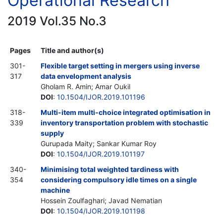
Operational Research
2019 Vol.35 No.3
Pages
Title and author(s)
301-
Flexible target setting in mergers using inverse
317
data envelopment analysis
Gholam R. Amin; Amar Oukil
DOI
:
10.1504/IJOR.2019.101196
318-
Multi-item multi-choice integrated optimisation in
339
inventory transportation problem with stochastic
supply
Gurupada Maity; Sankar Kumar Roy
DOI
:
10.1504/IJOR.2019.101197
340-
Minimising total weighted tardiness with
354
considering compulsory idle times on a single
machine
Hossein Zoulfaghari; Javad Nematian
DOI
:
10.1504/IJOR.2019.101198