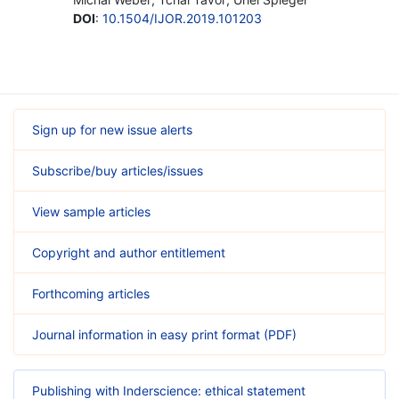
DOI
:
10.1504/IJOR.2019.101203
Sign up for new issue alerts
Subscribe/buy articles/issues
View sample articles
Copyright and author entitlement
Forthcoming articles
Journal information in easy print format (PDF)
Publishing with Inderscience: ethical statement