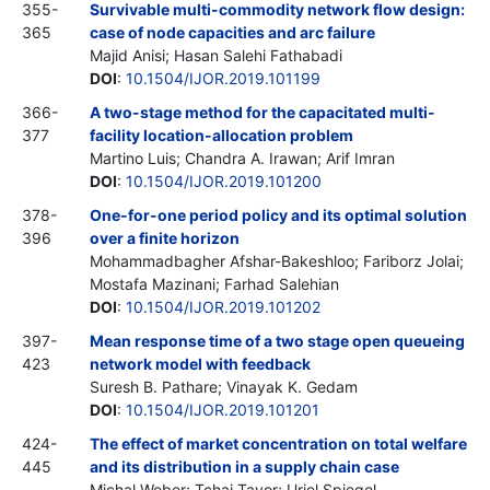
355-
Survivable multi-commodity network flow design:
365
case of node capacities and arc failure
Majid Anisi; Hasan Salehi Fathabadi
DOI
:
10.1504/IJOR.2019.101199
366-
A two-stage method for the capacitated multi-
377
facility location-allocation problem
Martino Luis; Chandra A. Irawan; Arif Imran
DOI
:
10.1504/IJOR.2019.101200
378-
One-for-one period policy and its optimal solution
396
over a finite horizon
Mohammadbagher Afshar-Bakeshloo; Fariborz Jolai;
Mostafa Mazinani; Farhad Salehian
DOI
:
10.1504/IJOR.2019.101202
397-
Mean response time of a two stage open queueing
423
network model with feedback
Suresh B. Pathare; Vinayak K. Gedam
DOI
:
10.1504/IJOR.2019.101201
424-
The effect of market concentration on total welfare
445
and its distribution in a supply chain case
Michal Weber; Tchai Tavor; Uriel Spiegel