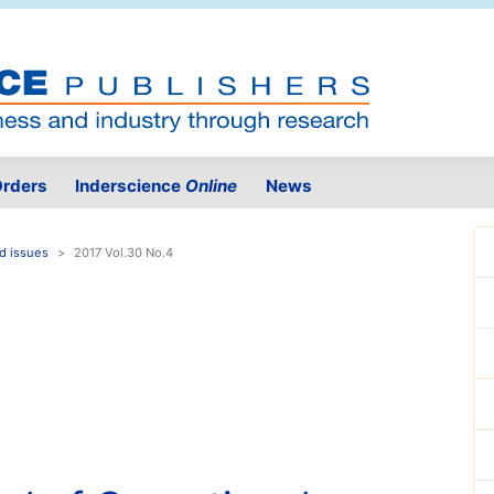
rders
Inderscience
Online
News
d issues
2017 Vol.30 No.4