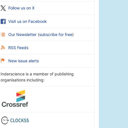
Follow us on X
Visit us on Facebook
Our Newsletter
(
subscribe for free
)
RSS Feeds
New issue alerts
Inderscience is a member of publishing
organisations including: