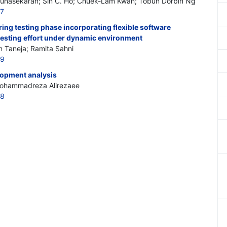
nasekaran; Sin C. Ho; Chuek-Lam Kwan; Tobun Dorbin Ng
27
ring testing phase incorporating flexible software
 testing effort under dynamic environment
n Taneja; Ramita Sahni
29
lopment analysis
ohammadreza Alirezaee
28