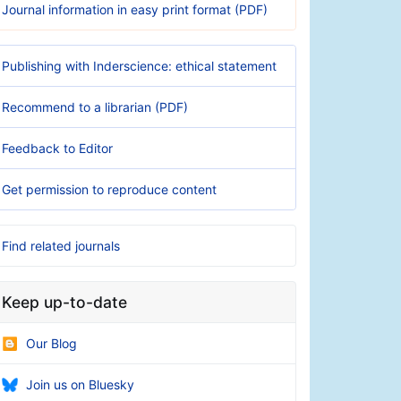
Journal information in easy print format (PDF)
Publishing with Inderscience: ethical statement
Recommend to a librarian (PDF)
Feedback to Editor
Get permission to reproduce content
Find related journals
Keep up-to-date
Our Blog
Join us on Bluesky