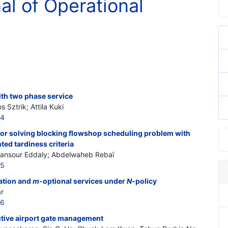
nal of Operational
with two phase service
Sztrik; Attila Kuki
24
or solving blocking flowshop scheduling problem with
hted tardiness criteria
Mansour Eddaly; Abdelwaheb Rebaï
25
cation and
m
-optional services under
N
-policy
r
26
ctive airport gate management