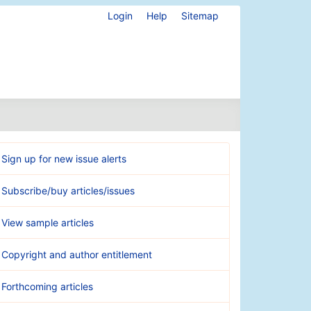
Login
Help
Sitemap
Sign up for new issue alerts
Subscribe/buy articles/issues
View sample articles
Copyright and author entitlement
Forthcoming articles