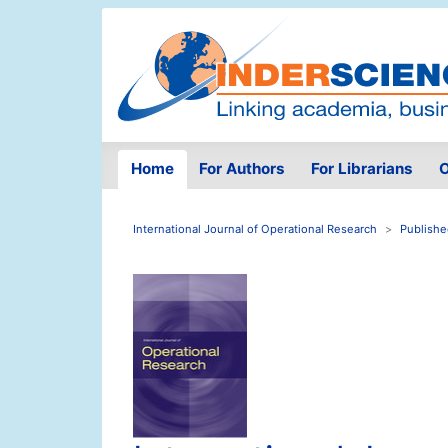
Home
For Authors
For Librarians
O
International Journal of Operational Research
Publishe