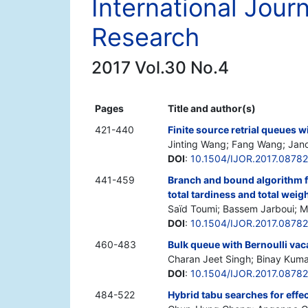
International Jour
Research
2017 Vol.30 No.4
Pages
Title and author(s)
421-440
Finite source retrial queues 
Jinting Wang; Fang Wang; Janos 
DOI
:
10.1504/IJOR.2017.0878
441-459
Branch and bound algorithm f
total tardiness and total weig
Saïd Toumi; Bassem Jarboui; 
DOI
:
10.1504/IJOR.2017.0878
460-483
Bulk queue with Bernoulli va
Charan Jeet Singh; Binay Kuma
DOI
:
10.1504/IJOR.2017.0878
484-522
Hybrid tabu searches for effe