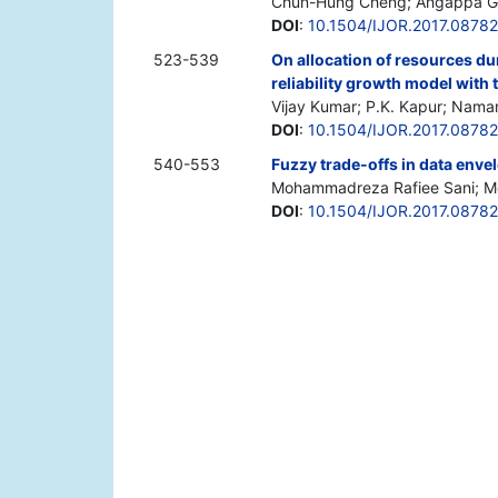
Chun-Hung Cheng; Angappa Gu
DOI
:
10.1504/IJOR.2017.0878
523-539
On allocation of resources du
reliability growth model with
Vijay Kumar; P.K. Kapur; Nama
DOI
:
10.1504/IJOR.2017.0878
540-553
Fuzzy trade-offs in data enve
Mohammadreza Rafiee Sani; M
DOI
:
10.1504/IJOR.2017.0878