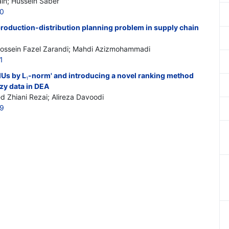
n; Hussein Saber
10
production-distribution planning problem in supply chain
ossein Fazel Zarandi; Mahdi Azizmohammadi
1
MUs by L
-norm' and introducing a novel ranking method
1
zy data in DEA
Zhiani Rezai; Alireza Davoodi
19