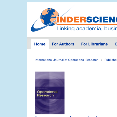
Home
For Authors
For Librarians
O
International Journal of Operational Research
Publishe