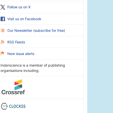
Follow us on X
Visit us on Facebook
Our Newsletter
(
subscribe for free
)
RSS Feeds
New issue alerts
Inderscience is a member of publishing
organisations including: