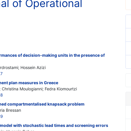
nal of Operational
rmances of decision-making units in the presence of
rdrostami; Hossein Azizi
07
ment plan measures in Greece
 Christina Moulogianni; Fedra Kiomourtzi
08
ained compartmentalised knapsack problem
ria Bressan
09
model with stochastic lead times and screening errors