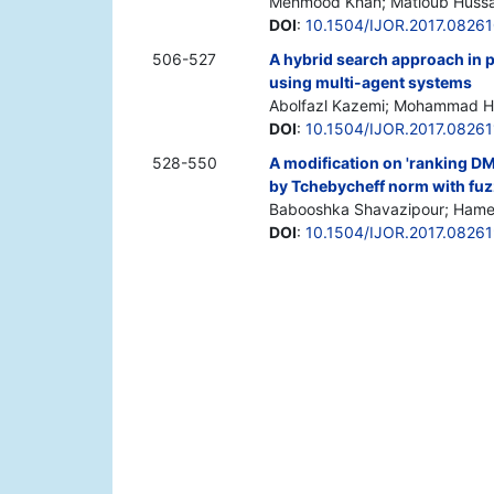
Mehmood Khan; Matloub Hussai
DOI
:
10.1504/IJOR.2017.0826
506-527
A hybrid search approach in 
using multi-agent systems
Abolfazl Kazemi; Mohammad H
DOI
:
10.1504/IJOR.2017.08261
528-550
A modification on 'ranking D
by Tchebycheff norm with fuz
Babooshka Shavazipour; Hamed 
DOI
:
10.1504/IJOR.2017.0826