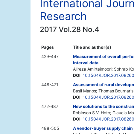
International Jour
Research
2017 Vol.28 No.4
Pages
Title and author(s)
429-447
Measurement of overall perfo
interval data
Alireza Amirteimoori; Sohrab Ko
DOI
:
10.1504/IJOR.2017.0826
448-471
Assessment of rural develop
Basil Manos; Thomas Bournaris;
DOI
:
10.1504/IJOR.2017.0826
472-487
New solutions to the constr
Robinson S.V. Hoto; Glaucia Ma
DOI
:
10.1504/IJOR.2017.0826
488-505
A vendor-buyer supply chain 