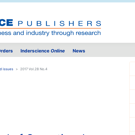
rders
Inderscience
Online
News
d issues
2017 Vol.28 No.4