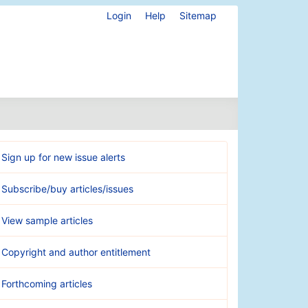
Login
Help
Sitemap
Sign up for new issue alerts
Subscribe/buy articles/issues
View sample articles
Copyright and author entitlement
Forthcoming articles