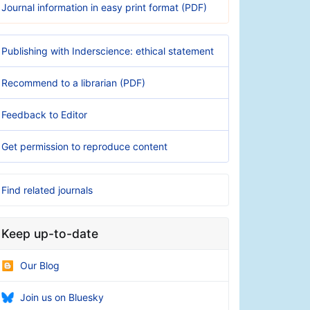
Journal information in easy print format (PDF)
Publishing with Inderscience: ethical statement
Recommend to a librarian (PDF)
Feedback to Editor
Get permission to reproduce content
Find related journals
Keep up-to-date
Our Blog
Join us on Bluesky