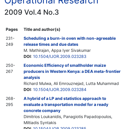
Operational Research
2009 Vol.4 No.3
Pages
Title and author(s)
231-
Scheduling a burn-in oven with non-agreeable
249
release times and due dates
M. Mathirajan, Appa Iyer Sivakumar
DOI
:
10.1504/IJOR.2009.023283
250-
Economic Efficiency of smallholder maize
267
producers in Western Kenya: a DEA meta-frontier
analysis
Richard Mulwa, Ali Emrouznejad, Lutta Muhammad
DOI
:
10.1504/IJOR.2009.023284
268-
A hybrid of a LP and statistics approach to
295
evaluate a transportation model for a ready
concrete company
Dimitrios Loukanidis, Panagiotis Papadopoulos,
Miltiadis Syntakis
DOI
:
10.1504/IJOR.2009.023285