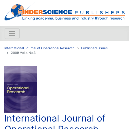
International Journal of Operational Research
Published issues
2009 Vol.4 No.3
International Journal of