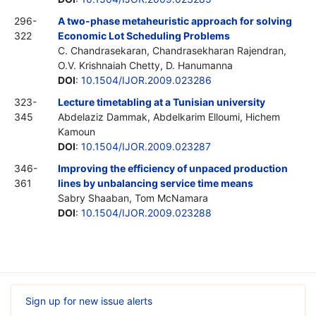
296-
A two-phase metaheuristic approach for solving
322
Economic Lot Scheduling Problems
C. Chandrasekaran, Chandrasekharan Rajendran,
O.V. Krishnaiah Chetty, D. Hanumanna
DOI
:
10.1504/IJOR.2009.023286
323-
Lecture timetabling at a Tunisian university
345
Abdelaziz Dammak, Abdelkarim Elloumi, Hichem
Kamoun
DOI
:
10.1504/IJOR.2009.023287
346-
Improving the efficiency of unpaced production
361
lines by unbalancing service time means
Sabry Shaaban, Tom McNamara
DOI
:
10.1504/IJOR.2009.023288
Sign up for new issue alerts