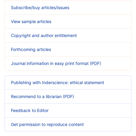
Subscribe/buy articles/issues
View sample articles
Copyright and author entitlement
Forthcoming articles
Journal information in easy print format (PDF)
Publishing with Inderscience: ethical statement
Recommend to a librarian (PDF)
Feedback to Editor
Get permission to reproduce content