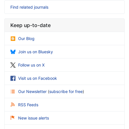
Find related journals
Keep up-to-date
Our Blog
Join us on Bluesky
Follow us on X
Visit us on Facebook
Our Newsletter
(
subscribe for free
)
RSS Feeds
New issue alerts