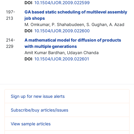
DOI
:
10.1504/IJOR.2009.022599
197-
GA based static scheduling of multilevel assembly
213
job shops
M. Omkumar, P. Shahabudeen, S. Gughan, A. Azad
DOI
:
10.1504/IJOR.2009.022600
214-
A mathematical model for diffusion of products
229
with multiple generations
Amit Kumar Bardhan, Udayan Chanda
DOI
:
10.1504/IJOR.2009.022601
Sign up for new issue alerts
Subscribe/buy articles/issues
View sample articles