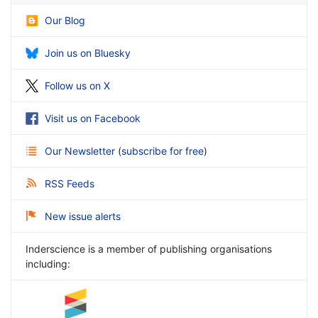
Our Blog
Join us on Bluesky
Follow us on X
Visit us on Facebook
Our Newsletter
(
subscribe for free
)
RSS Feeds
New issue alerts
Inderscience is a member of publishing organisations
including: