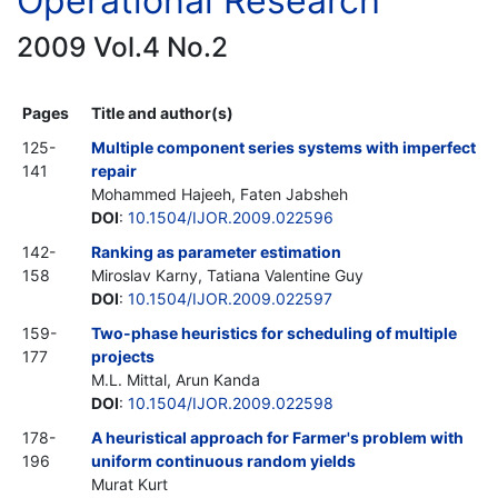
Operational Research
2009 Vol.4 No.2
Pages
Title and author(s)
125-
Multiple component series systems with imperfect
141
repair
Mohammed Hajeeh, Faten Jabsheh
DOI
:
10.1504/IJOR.2009.022596
142-
Ranking as parameter estimation
158
Miroslav Karny, Tatiana Valentine Guy
DOI
:
10.1504/IJOR.2009.022597
159-
Two-phase heuristics for scheduling of multiple
177
projects
M.L. Mittal, Arun Kanda
DOI
:
10.1504/IJOR.2009.022598
178-
A heuristical approach for Farmer's problem with
196
uniform continuous random yields
Murat Kurt