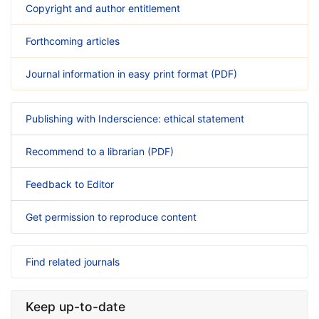
Copyright and author entitlement
Forthcoming articles
Journal information in easy print format (PDF)
Publishing with Inderscience: ethical statement
Recommend to a librarian (PDF)
Feedback to Editor
Get permission to reproduce content
Find related journals
Keep up-to-date