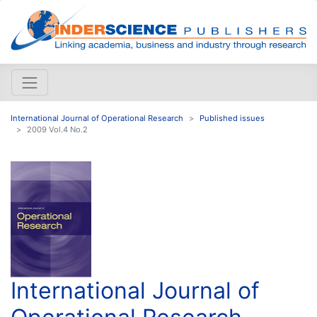
International Journal of Operational Research
Published issues
2009 Vol.4 No.2
International Journal of