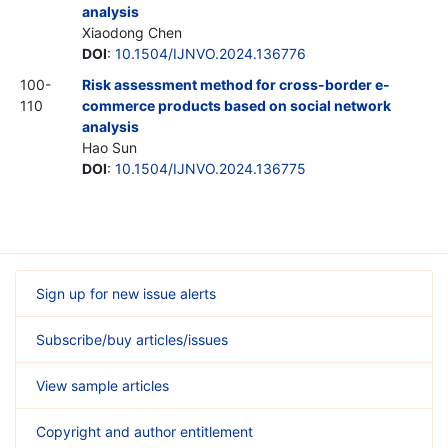
analysis
Xiaodong Chen
DOI
:
10.1504/IJNVO.2024.136776
100-
Risk assessment method for cross-border e-
110
commerce products based on social network
analysis
Hao Sun
DOI
:
10.1504/IJNVO.2024.136775
Sign up for new issue alerts
Subscribe/buy articles/issues
View sample articles
Copyright and author entitlement