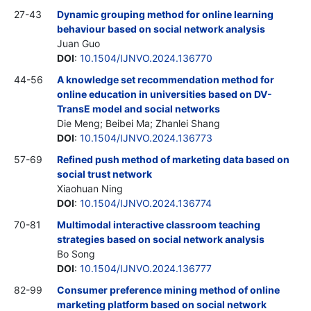
27-43
Dynamic grouping method for online learning
behaviour based on social network analysis
Juan Guo
DOI
:
10.1504/IJNVO.2024.136770
44-56
A knowledge set recommendation method for
online education in universities based on DV-
TransE model and social networks
Die Meng; Beibei Ma; Zhanlei Shang
DOI
:
10.1504/IJNVO.2024.136773
57-69
Refined push method of marketing data based on
social trust network
Xiaohuan Ning
DOI
:
10.1504/IJNVO.2024.136774
70-81
Multimodal interactive classroom teaching
strategies based on social network analysis
Bo Song
DOI
:
10.1504/IJNVO.2024.136777
82-99
Consumer preference mining method of online
marketing platform based on social network