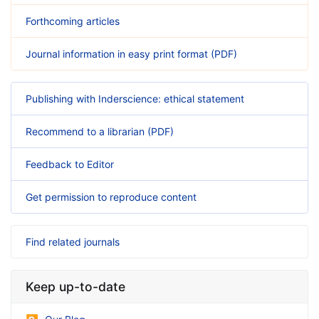
Forthcoming articles
Journal information in easy print format (PDF)
Publishing with Inderscience: ethical statement
Recommend to a librarian (PDF)
Feedback to Editor
Get permission to reproduce content
Find related journals
Keep up-to-date