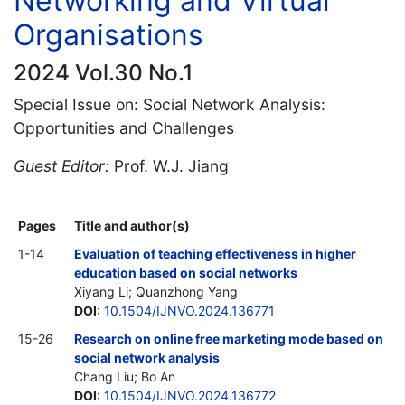
Networking and Virtual
Organisations
2024 Vol.30 No.1
Special Issue on: Social Network Analysis:
Opportunities and Challenges
Guest Editor:
Prof. W.J. Jiang
Pages
Title and author(s)
1-14
Evaluation of teaching effectiveness in higher
education based on social networks
Xiyang Li; Quanzhong Yang
DOI
:
10.1504/IJNVO.2024.136771
15-26
Research on online free marketing mode based on
social network analysis
Chang Liu; Bo An
DOI
:
10.1504/IJNVO.2024.136772