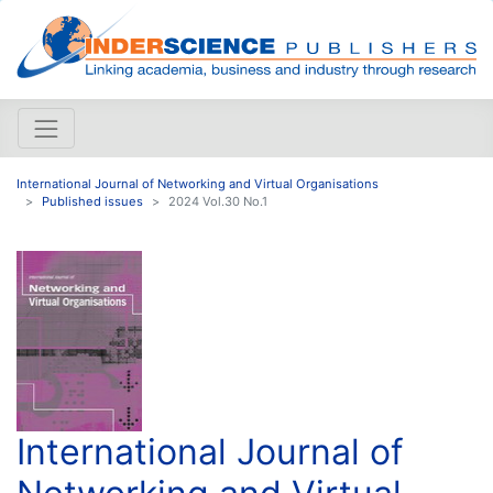
International Journal of Networking and Virtual Organisations
Published issues
2024 Vol.30 No.1
International Journal of