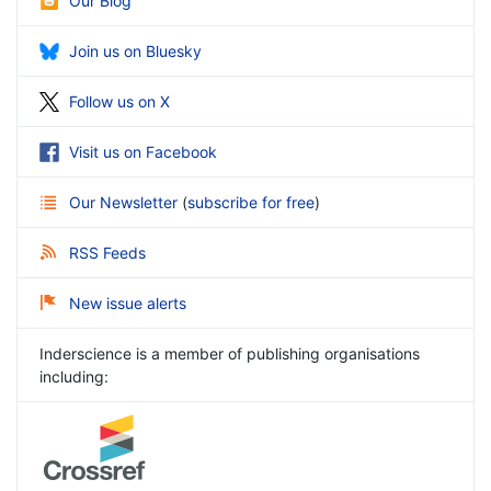
Our Blog
Join us on Bluesky
Follow us on X
Visit us on Facebook
Our Newsletter
(
subscribe for free
)
RSS Feeds
New issue alerts
Inderscience is a member of publishing organisations
including: