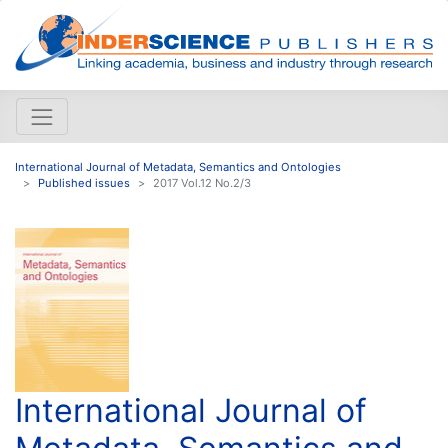
International Journal of Metadata, Semantics and Ontologies
Published issues
2017 Vol.12 No.2/3
International Journal of