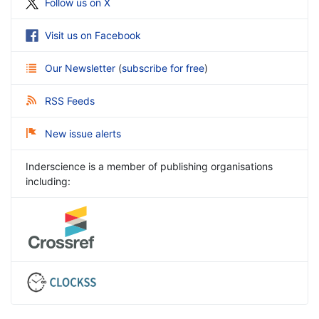
Follow us on X
Visit us on Facebook
Our Newsletter
(
subscribe for free
)
RSS Feeds
New issue alerts
Inderscience is a member of publishing organisations
including: