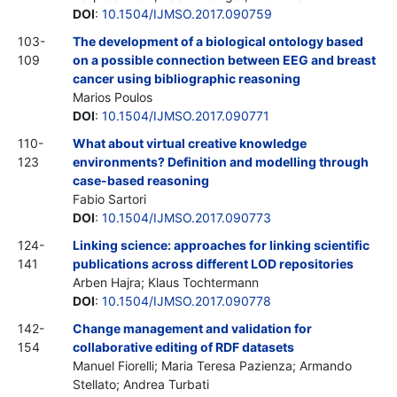
DOI
:
10.1504/IJMSO.2017.090759
103-
The development of a biological ontology based
109
on a possible connection between EEG and breast
cancer using bibliographic reasoning
Marios Poulos
DOI
:
10.1504/IJMSO.2017.090771
110-
What about virtual creative knowledge
123
environments? Definition and modelling through
case-based reasoning
Fabio Sartori
DOI
:
10.1504/IJMSO.2017.090773
124-
Linking science: approaches for linking scientific
141
publications across different LOD repositories
Arben Hajra; Klaus Tochtermann
DOI
:
10.1504/IJMSO.2017.090778
142-
Change management and validation for
154
collaborative editing of RDF datasets
Manuel Fiorelli; Maria Teresa Pazienza; Armando
Stellato; Andrea Turbati