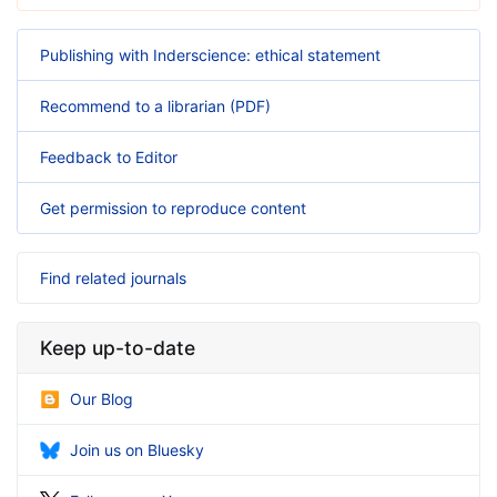
Publishing with Inderscience: ethical statement
Recommend to a librarian (PDF)
Feedback to Editor
Get permission to reproduce content
Find related journals
Keep up-to-date
Our Blog
Join us on Bluesky