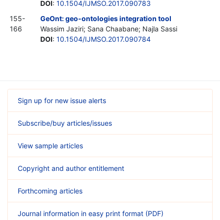
DOI
:
10.1504/IJMSO.2017.090783
155-
GeOnt: geo-ontologies integration tool
166
Wassim Jaziri; Sana Chaabane; Najla Sassi
DOI
:
10.1504/IJMSO.2017.090784
Sign up for new issue alerts
Subscribe/buy articles/issues
View sample articles
Copyright and author entitlement
Forthcoming articles
Journal information in easy print format (PDF)