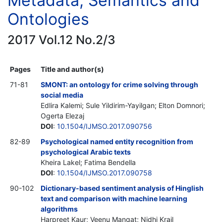
Metadata, Semantics and
Ontologies
2017 Vol.12 No.2/3
Pages
Title and author(s)
71-81
SMONT: an ontology for crime solving through
social media
Edlira Kalemi; Sule Yildirim-Yayilgan; Elton Domnori;
Ogerta Elezaj
DOI
:
10.1504/IJMSO.2017.090756
82-89
Psychological named entity recognition from
psychological Arabic texts
Kheira Lakel; Fatima Bendella
DOI
:
10.1504/IJMSO.2017.090758
90-102
Dictionary-based sentiment analysis of Hinglish
text and comparison with machine learning
algorithms
Harpreet Kaur; Veenu Mangat; Nidhi Krail