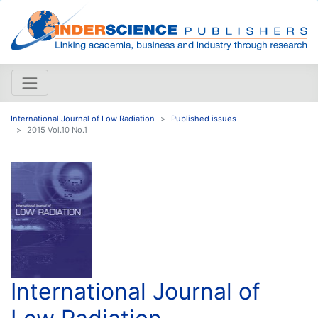
International Journal of Low Radiation
Published issues
2015 Vol.10 No.1
International Journal of