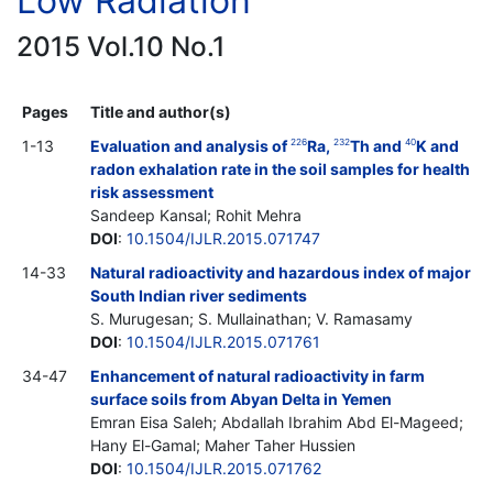
Low Radiation
2015 Vol.10 No.1
Pages
Title and author(s)
1-13
Evaluation and analysis of
Ra,
Th and
K and
226
232
40
radon exhalation rate in the soil samples for health
risk assessment
Sandeep Kansal; Rohit Mehra
DOI
:
10.1504/IJLR.2015.071747
14-33
Natural radioactivity and hazardous index of major
South Indian river sediments
S. Murugesan; S. Mullainathan; V. Ramasamy
DOI
:
10.1504/IJLR.2015.071761
34-47
Enhancement of natural radioactivity in farm
surface soils from Abyan Delta in Yemen
Emran Eisa Saleh; Abdallah Ibrahim Abd El-Mageed;
Hany El-Gamal; Maher Taher Hussien
DOI
:
10.1504/IJLR.2015.071762