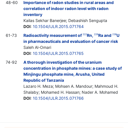
48-60
Importance of radon studies in rural areas and
correlation of indoor radon level with radon
inventory
Kailas Sekhar Banerjee; Debashish Sengupta
DOI
:
10.1504/IJLR.2015.071764
61-73
Radioactivity measurement of
Rn,
Ra and
U
222
226
238
in pharmaceuticals and evaluation of cancer risk
Saleh Al-Omari
DOI
:
10.1504/IJLR.2015.071765
74-92
A thorough investigation of the uranium
concentration in phosphate mines: a case study of
Minjingu phosphate mine, Arusha, United
Republic of Tanzania
Lazaro H. Meza; Mohsen A. Mandour; Mahmoud H.
Shalaby; Mohamed H. Hassan; Nader A. Mohamed
DOI
:
10.1504/IJLR.2015.071766