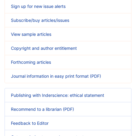
Sign up for new issue alerts
Subscribe/buy articles/issues
View sample articles
Copyright and author entitlement
Forthcoming articles
Journal information in easy print format (PDF)
Publishing with Inderscience: ethical statement
Recommend to a librarian (PDF)
Feedback to Editor