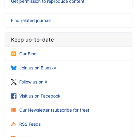
Get permission to reproduce content
Find related journals
Keep up-to-date
Our Blog
Join us on Bluesky
Follow us on X
Visit us on Facebook
Our Newsletter
(
subscribe for free
)
RSS Feeds