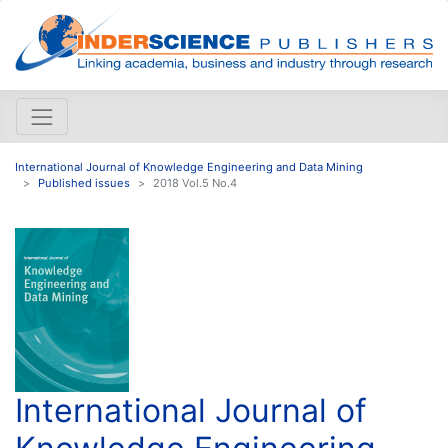
International Journal of Knowledge Engineering and Data Mining
Published issues
2018 Vol.5 No.4
International Journal of