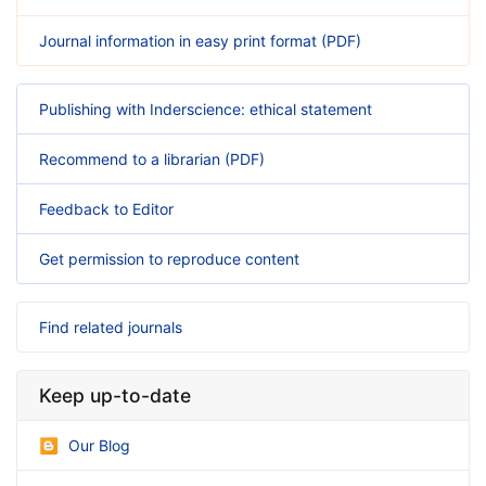
Journal information in easy print format (PDF)
Publishing with Inderscience: ethical statement
Recommend to a librarian (PDF)
Feedback to Editor
Get permission to reproduce content
Find related journals
Keep up-to-date
Our Blog