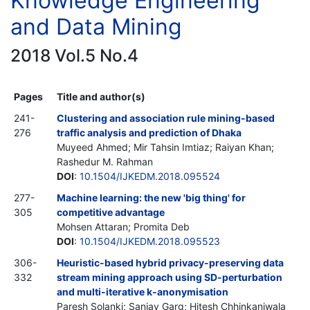
Knowledge Engineering
and Data Mining
2018 Vol.5 No.4
Pages
Title and author(s)
241-
Clustering and association rule mining-based
276
traffic analysis and prediction of Dhaka
Muyeed Ahmed; Mir Tahsin Imtiaz; Raiyan Khan;
Rashedur M. Rahman
DOI
:
10.1504/IJKEDM.2018.095524
277-
Machine learning: the new 'big thing' for
305
competitive advantage
Mohsen Attaran; Promita Deb
DOI
:
10.1504/IJKEDM.2018.095523
306-
Heuristic-based hybrid privacy-preserving data
332
stream mining approach using SD-perturbation
and multi-iterative k-anonymisation
Paresh Solanki; Sanjay Garg; Hitesh Chhinkaniwala