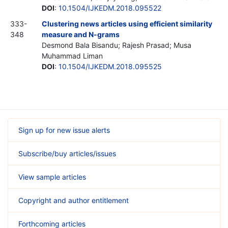
DOI
:
10.1504/IJKEDM.2018.095522
333-
Clustering news articles using efficient similarity
348
measure and N-grams
Desmond Bala Bisandu; Rajesh Prasad; Musa
Muhammad Liman
DOI
:
10.1504/IJKEDM.2018.095525
Sign up for new issue alerts
Subscribe/buy articles/issues
View sample articles
Copyright and author entitlement
Forthcoming articles