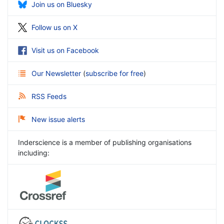
Join us on Bluesky
Follow us on X
Visit us on Facebook
Our Newsletter
(
subscribe for free
)
RSS Feeds
New issue alerts
Inderscience is a member of publishing organisations
including: