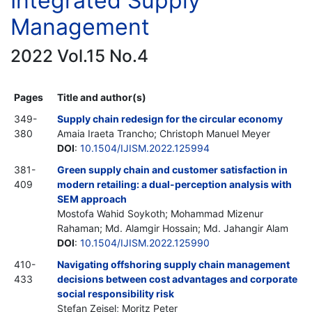
Integrated Supply
Management
2022 Vol.15 No.4
Pages
Title and author(s)
349-
Supply chain redesign for the circular economy
380
Amaia Iraeta Trancho; Christoph Manuel Meyer
DOI
:
10.1504/IJISM.2022.125994
381-
Green supply chain and customer satisfaction in
409
modern retailing: a dual-perception analysis with
SEM approach
Mostofa Wahid Soykoth; Mohammad Mizenur
Rahaman; Md. Alamgir Hossain; Md. Jahangir Alam
DOI
:
10.1504/IJISM.2022.125990
410-
Navigating offshoring supply chain management
433
decisions between cost advantages and corporate
social responsibility risk
Stefan Zeisel; Moritz Peter