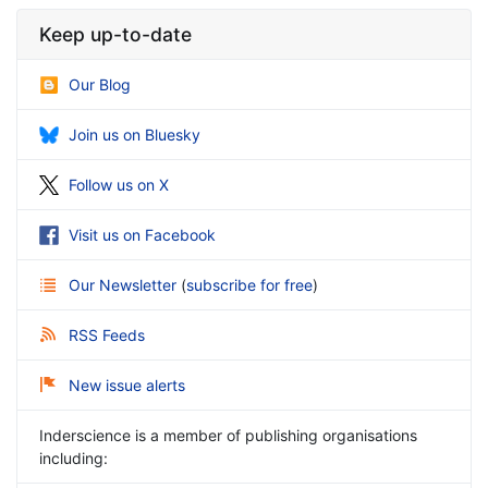
Keep up-to-date
Our Blog
Join us on Bluesky
Follow us on X
Visit us on Facebook
Our Newsletter
(
subscribe for free
)
RSS Feeds
New issue alerts
Inderscience is a member of publishing organisations
including: