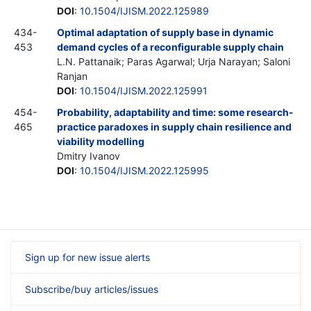
DOI
:
10.1504/IJISM.2022.125989
434-
Optimal adaptation of supply base in dynamic
453
demand cycles of a reconfigurable supply chain
L.N. Pattanaik; Paras Agarwal; Urja Narayan; Saloni
Ranjan
DOI
:
10.1504/IJISM.2022.125991
454-
Probability, adaptability and time: some research-
465
practice paradoxes in supply chain resilience and
viability modelling
Dmitry Ivanov
DOI
:
10.1504/IJISM.2022.125995
Sign up for new issue alerts
Subscribe/buy articles/issues