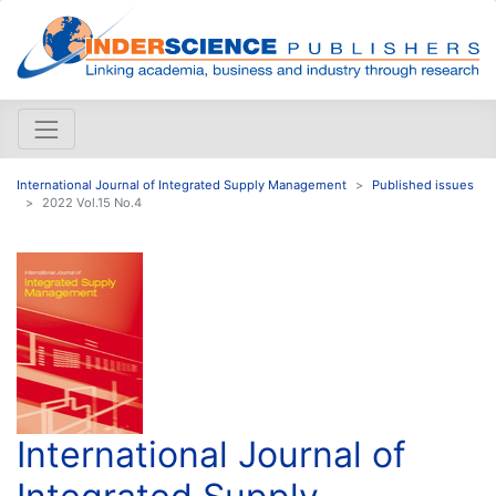
International Journal of Integrated Supply Management
Published issues
2022 Vol.15 No.4
International Journal of