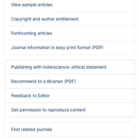
View sample articles
Copyright and author entitlement
Forthcoming articles
Journal information in easy print format (PDF)
Publishing with Inderscience: ethical statement
Recommend to a librarian (PDF)
Feedback to Editor
Get permission to reproduce content
Find related journals