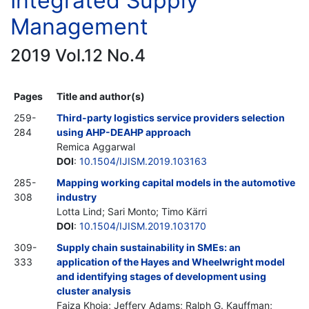
Integrated Supply
Management
2019 Vol.12 No.4
Pages
Title and author(s)
259-
Third-party logistics service providers selection
284
using AHP-DEAHP approach
Remica Aggarwal
DOI
:
10.1504/IJISM.2019.103163
285-
Mapping working capital models in the automotive
308
industry
Lotta Lind; Sari Monto; Timo Kärri
DOI
:
10.1504/IJISM.2019.103170
309-
Supply chain sustainability in SMEs: an
333
application of the Hayes and Wheelwright model
and identifying stages of development using
cluster analysis
Faiza Khoja; Jeffery Adams; Ralph G. Kauffman;