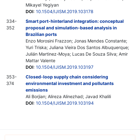
Mikayel Yegiyan
DOI
:
10.1504/IJISM.2019.103178
334-
Smart port-hinterland integration: conceptual
352
proposal and simulation-based analysis in
Brazilian ports
Enzo Morosini Frazzon; Jonas Mendes Constante;
Yuri Triska; Juliana Vieira Dos Santos Albuquerque;
Julián Martinez-Moya; Lucas De Souza Silva; Amir
Mattar Valente
DOI
:
10.1504/IJISM.2019.103197
353-
Closed-loop supply chain considering
374
environmental investment and pollutants
emissions
Ali Borjian; Alireza Alinezhad; Javad Khalili
DOI
:
10.1504/IJISM.2019.103194