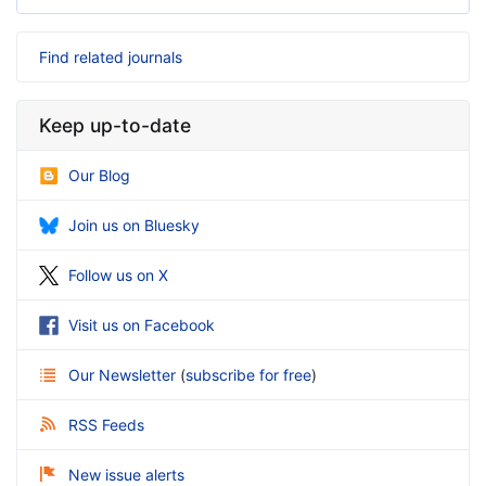
Find related journals
Keep up-to-date
Our Blog
Join us on Bluesky
Follow us on X
Visit us on Facebook
Our Newsletter
(
subscribe for free
)
RSS Feeds
New issue alerts