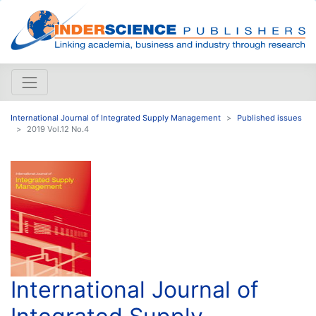
International Journal of Integrated Supply Management
Published issues
2019 Vol.12 No.4
International Journal of