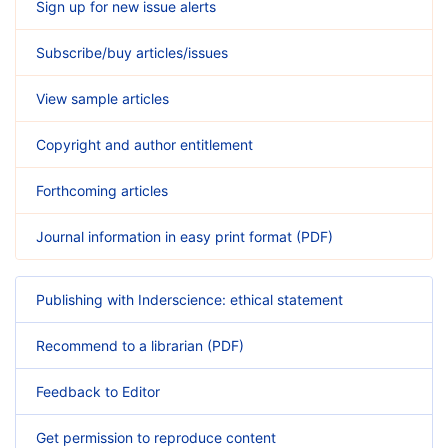
Sign up for new issue alerts
Subscribe/buy articles/issues
View sample articles
Copyright and author entitlement
Forthcoming articles
Journal information in easy print format (PDF)
Publishing with Inderscience: ethical statement
Recommend to a librarian (PDF)
Feedback to Editor
Get permission to reproduce content