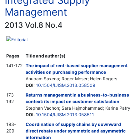
Integrated Supply
Management
2013 Vol.8 No.4
Editorial
Pages
Title and author(s)
141-172
The impact of rent-based supplier management
activities on purchasing performance
Anupam Saxena; Roger Moser; Helen Rogers
DOI
:
10.1504/IJISM.2013.058509
173-
Returns management in a business-to-business
192
context: its impact on customer satisfaction
Stephan Vachon; Sara Hajmohammad; Karine Patry
DOI
:
10.1504/IJISM.2013.058511
193-
Coordination of supply chains by downward
209
direct rebate under symmetric and asymmetric
information