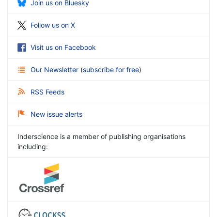
Join us on Bluesky
Follow us on X
Visit us on Facebook
Our Newsletter
(
subscribe for free
)
RSS Feeds
New issue alerts
Inderscience is a member of publishing organisations
including: