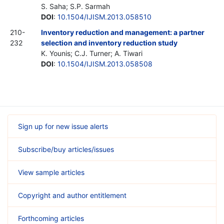
S. Saha; S.P. Sarmah
DOI
:
10.1504/IJISM.2013.058510
210-
Inventory reduction and management: a partner
232
selection and inventory reduction study
K. Younis; C.J. Turner; A. Tiwari
DOI
:
10.1504/IJISM.2013.058508
Sign up for new issue alerts
Subscribe/buy articles/issues
View sample articles
Copyright and author entitlement
Forthcoming articles