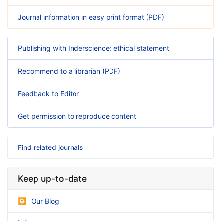
Journal information in easy print format (PDF)
Publishing with Inderscience: ethical statement
Recommend to a librarian (PDF)
Feedback to Editor
Get permission to reproduce content
Find related journals
Keep up-to-date
Our Blog