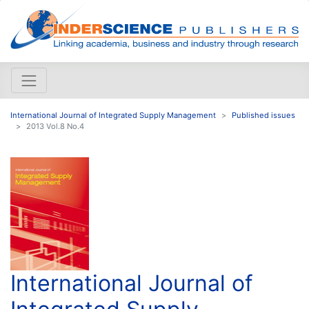
International Journal of Integrated Supply Management
Published issues
2013 Vol.8 No.4
International Journal of