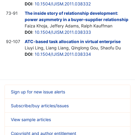
DOI
:
10.1504/IJISM.2011.038332
73-91
The inside story of relationship development:
power asymmetry in a buyer–supplier relationship
Faiza Khoja, Jeffery Adams, Ralph Kauffman
DOI
:
10.1504/IJISM.2011.038333
92-107
ATC-based task allocation in virtual enterprise
Liuyi Ling, Liang Liang, Qinglong Gou, Shaofu Du
DOI
:
10.1504/IJISM.2011.038334
Sign up for new issue alerts
Subscribe/buy articles/issues
View sample articles
Copyright and author entitlement