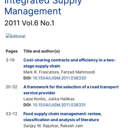
Integrated Supply
Management
2011 Vol.6 No.1
Editorial
Pages
Title and author(s)
3-19
Cost-sharing contracts and efficiency in a two-
stage supply chain
Mark R. Frascatore, Farzad Mahmoodi
DOI
:
10.1504/IJISM.2011.038330
20-32
A framework for the selection of a road transport
service provider
Lassi Kontio, Jukka Hallikas
DOI
:
10.1504/IJISM.2011.038331
33-72
Food supply chain management: review,
classification and analysis of literature
Sanjay W. Rajurkar, Rakesh Jain