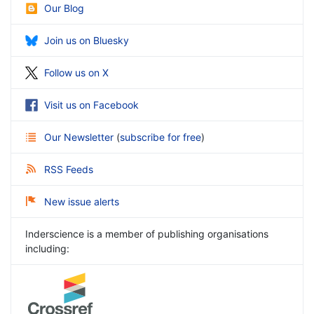
Our Blog
Join us on Bluesky
Follow us on X
Visit us on Facebook
Our Newsletter
(
subscribe for free
)
RSS Feeds
New issue alerts
Inderscience is a member of publishing organisations
including: