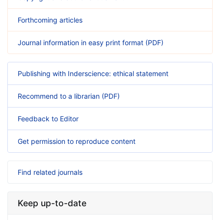
Forthcoming articles
Journal information in easy print format (PDF)
Publishing with Inderscience: ethical statement
Recommend to a librarian (PDF)
Feedback to Editor
Get permission to reproduce content
Find related journals
Keep up-to-date