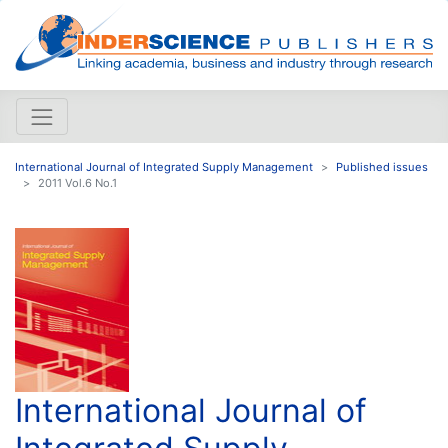
International Journal of Integrated Supply Management
Published issues
2011 Vol.6 No.1
International Journal of