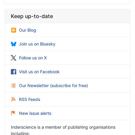
Keep up-to-date
Our Blog
Join us on Bluesky
Follow us on X
Visit us on Facebook
Our Newsletter
(
subscribe for free
)
RSS Feeds
New issue alerts
Inderscience is a member of publishing organisations
including: