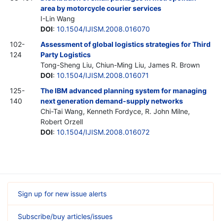
area by motorcycle courier services
I-Lin Wang
DOI
:
10.1504/IJISM.2008.016070
102-
Assessment of global logistics strategies for Third
124
Party Logistics
Tong-Sheng Liu, Chiun-Ming Liu, James R. Brown
DOI
:
10.1504/IJISM.2008.016071
125-
The IBM advanced planning system for managing
140
next generation demand-supply networks
Chi-Tai Wang, Kenneth Fordyce, R. John Milne,
Robert Orzell
DOI
:
10.1504/IJISM.2008.016072
Sign up for new issue alerts
Subscribe/buy articles/issues