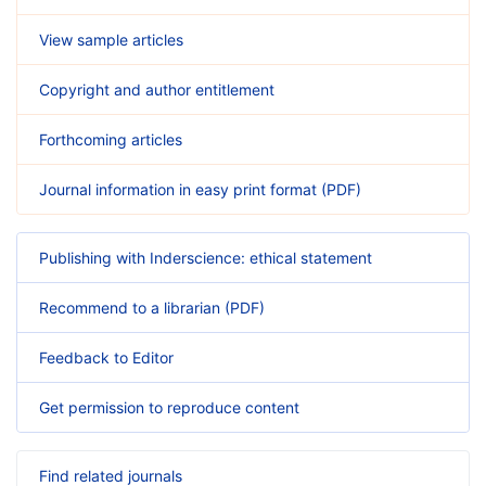
View sample articles
Copyright and author entitlement
Forthcoming articles
Journal information in easy print format (PDF)
Publishing with Inderscience: ethical statement
Recommend to a librarian (PDF)
Feedback to Editor
Get permission to reproduce content
Find related journals