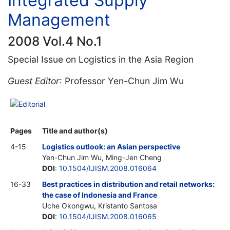
Integrated Supply
Management
2008 Vol.4 No.1
Special Issue on Logistics in the Asia Region
Guest Editor
: Professor Yen-Chun Jim Wu
Editorial
Pages
Title and author(s)
4-15
Logistics outlook: an Asian perspective
Yen-Chun Jim Wu, Ming-Jen Cheng
DOI
:
10.1504/IJISM.2008.016064
16-33
Best practices in distribution and retail networks:
the case of Indonesia and France
Uche Okongwu, Kristanto Santosa
DOI
:
10.1504/IJISM.2008.016065