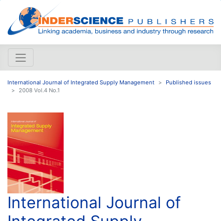
International Journal of Integrated Supply Management
Published issues
2008 Vol.4 No.1
International Journal of