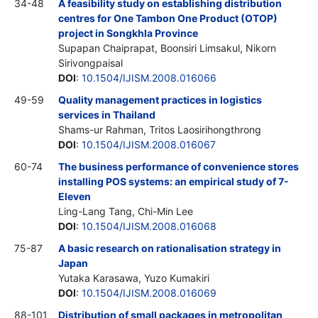
34-48
A feasibility study on establishing distribution
centres for One Tambon One Product (OTOP)
project in Songkhla Province
Supapan Chaiprapat, Boonsiri Limsakul, Nikorn
Sirivongpaisal
DOI
:
10.1504/IJISM.2008.016066
49-59
Quality management practices in logistics
services in Thailand
Shams-ur Rahman, Tritos Laosirihongthrong
DOI
:
10.1504/IJISM.2008.016067
60-74
The business performance of convenience stores
installing POS systems: an empirical study of 7-
Eleven
Ling-Lang Tang, Chi-Min Lee
DOI
:
10.1504/IJISM.2008.016068
75-87
A basic research on rationalisation strategy in
Japan
Yutaka Karasawa, Yuzo Kumakiri
DOI
:
10.1504/IJISM.2008.016069
88-101
Distribution of small packages in metropolitan