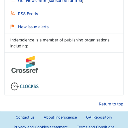
Our Newsletter
(
subscribe for free
)
RSS Feeds
New issue alerts
Inderscience is a member of publishing organisations
including:
Return to top
Contact us
About Inderscience
OAI Repository
Privacy and Cookies Statement
Terms and Conditions