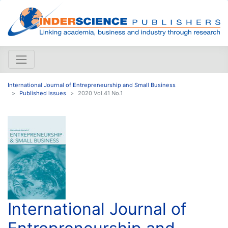
International Journal of Entrepreneurship and Small Business
Published issues
2020 Vol.41 No.1
International Journal of