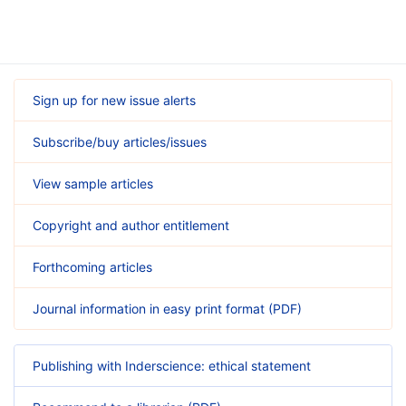
Sign up for new issue alerts
Subscribe/buy articles/issues
View sample articles
Copyright and author entitlement
Forthcoming articles
Journal information in easy print format (PDF)
Publishing with Inderscience: ethical statement