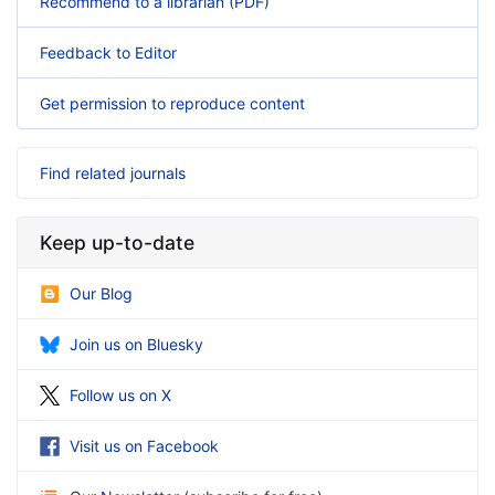
Recommend to a librarian (PDF)
Feedback to Editor
Get permission to reproduce content
Find related journals
Keep up-to-date
Our Blog
Join us on Bluesky
Follow us on X
Visit us on Facebook