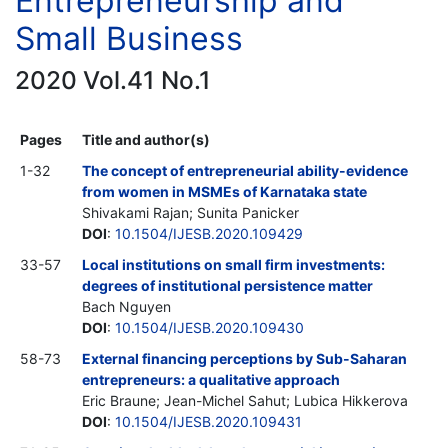
Entrepreneurship and
Small Business
2020 Vol.41 No.1
Pages
Title and author(s)
1-32
The concept of entrepreneurial ability-evidence
from women in MSMEs of Karnataka state
Shivakami Rajan; Sunita Panicker
DOI
:
10.1504/IJESB.2020.109429
33-57
Local institutions on small firm investments:
degrees of institutional persistence matter
Bach Nguyen
DOI
:
10.1504/IJESB.2020.109430
58-73
External financing perceptions by Sub-Saharan
entrepreneurs: a qualitative approach
Eric Braune; Jean-Michel Sahut; Lubica Hikkerova
DOI
:
10.1504/IJESB.2020.109431