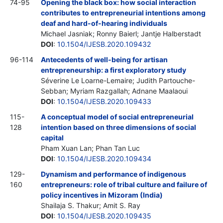
74-95
Opening the black box: how social interaction
contributes to entrepreneurial intentions among
deaf and hard-of-hearing individuals
Michael Jasniak; Ronny Baierl; Jantje Halberstadt
DOI
:
10.1504/IJESB.2020.109432
96-114
Antecedents of well-being for artisan
entrepreneurship: a first exploratory study
Séverine Le Loarne-Lemaire; Judith Partouche-
Sebban; Myriam Razgallah; Adnane Maalaoui
DOI
:
10.1504/IJESB.2020.109433
115-
A conceptual model of social entrepreneurial
128
intention based on three dimensions of social
capital
Pham Xuan Lan; Phan Tan Luc
DOI
:
10.1504/IJESB.2020.109434
129-
Dynamism and performance of indigenous
160
entrepreneurs: role of tribal culture and failure of
policy incentives in Mizoram (India)
Shailaja S. Thakur; Amit S. Ray
DOI
:
10.1504/IJESB.2020.109435