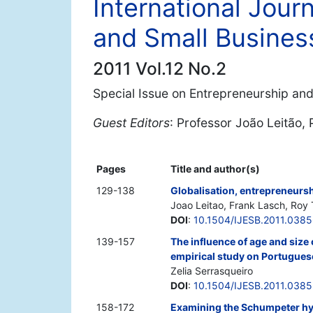
International Jour
and Small Busines
2011 Vol.12 No.2
Special Issue on Entrepreneurship an
Guest Editors
: Professor João Leitão,
Pages
Title and author(s)
129-138
Globalisation, entrepreneurs
Joao Leitao, Frank Lasch, Roy 
DOI
:
10.1504/IJESB.2011.038
139-157
The influence of age and size
empirical study on Portugue
Zelia Serrasqueiro
DOI
:
10.1504/IJESB.2011.038
158-172
Examining the Schumpeter hyp