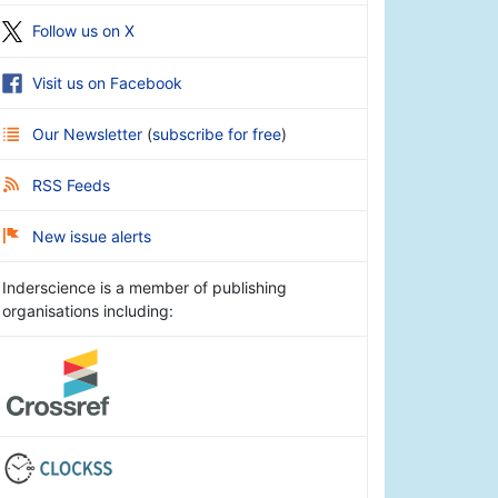
Follow us on X
Visit us on Facebook
Our Newsletter
(
subscribe for free
)
RSS Feeds
New issue alerts
Inderscience is a member of publishing
organisations including: