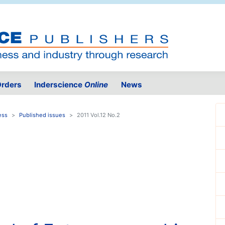
rders
Inderscience
Online
News
ess
Published issues
2011 Vol.12 No.2