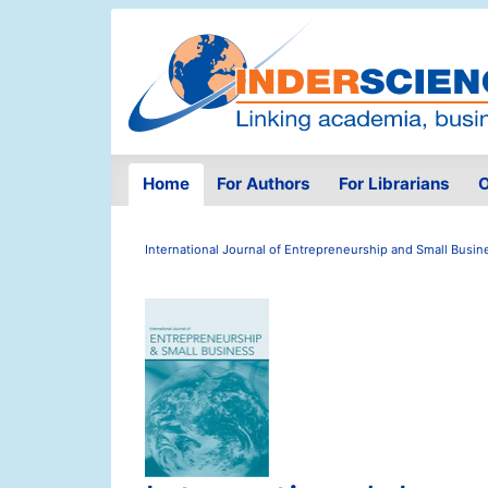
Home
For Authors
For Librarians
O
International Journal of Entrepreneurship and Small Busin