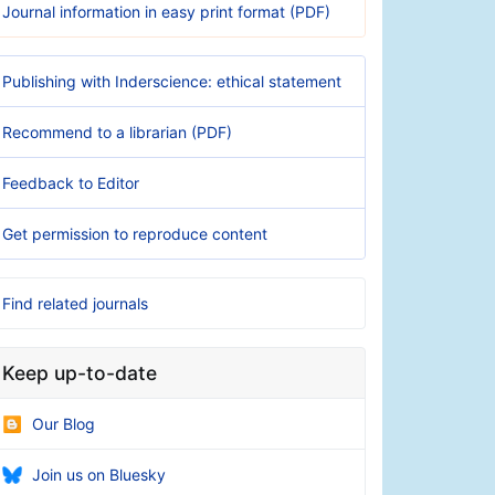
Journal information in easy print format (PDF)
Publishing with Inderscience: ethical statement
Recommend to a librarian (PDF)
Feedback to Editor
Get permission to reproduce content
Find related journals
Keep up-to-date
Our Blog
Join us on Bluesky