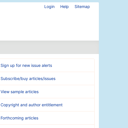
Login
Help
Sitemap
Sign up for new issue alerts
Subscribe/buy articles/issues
View sample articles
Copyright and author entitlement
Forthcoming articles