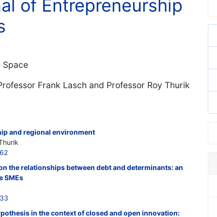
nal of Entrepreneurship
s
d Space
 Professor Frank Lasch and Professor Roy Thurik
hip and regional environment
Thurik
562
 on the relationships between debt and determinants: an
se SMEs
533
othesis in the context of closed and open innovation: