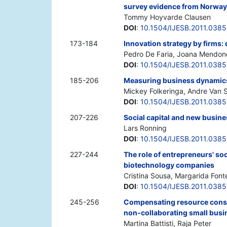
survey evidence from Norwa
Tommy Hoyvarde Clausen
DOI
:
10.1504/IJESB.2011.038
173-184
Innovation strategy by firms:
Pedro De Faria, Joana Mendon
DOI
:
10.1504/IJESB.2011.038
185-206
Measuring business dynamics
Mickey Folkeringa, Andre Van S
DOI
:
10.1504/IJESB.2011.038
207-226
Social capital and new busine
Lars Ronning
DOI
:
10.1504/IJESB.2011.038
227-244
The role of entrepreneurs' so
biotechnology companies
Cristina Sousa, Margarida Font
DOI
:
10.1504/IJESB.2011.038
245-256
Compensating resource constr
non-collaborating small busi
Martina Battisti, Raja Peter