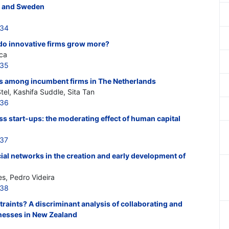
y and Sweden
534
 do innovative firms grow more?
ca
535
 among incumbent firms in The Netherlands
tel, Kashifa Suddle, Sita Tan
536
ss start-ups: the moderating effect of human capital
537
cial networks in the creation and early development of
es, Pedro Videira
538
aints? A discriminant analysis of collaborating and
nesses in New Zealand