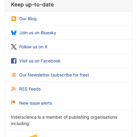
Keep up-to-date
Our Blog
Join us on Bluesky
Follow us on X
Visit us on Facebook
Our Newsletter
(
subscribe for free
)
RSS Feeds
New issue alerts
Inderscience is a member of publishing organisations
including: