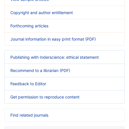
Copyright and author entitlement
Forthcoming articles
Journal information in easy print format (PDF)
Publishing with Inderscience: ethical statement
Recommend to a librarian (PDF)
Feedback to Editor
Get permission to reproduce content
Find related journals