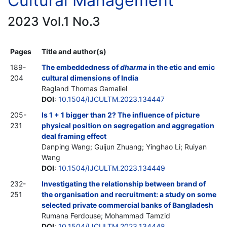
Cultural Management
2023 Vol.1 No.3
Pages
Title and author(s)
189-
The embeddedness of
dharma
in the etic and emic
204
cultural dimensions of India
Ragland Thomas Gamaliel
DOI
:
10.1504/IJCULTM.2023.134447
205-
Is 1 + 1 bigger than 2? The influence of picture
231
physical position on segregation and aggregation
deal framing effect
Danping Wang; Guijun Zhuang; Yinghao Li; Ruiyan
Wang
DOI
:
10.1504/IJCULTM.2023.134449
232-
Investigating the relationship between brand of
251
the organisation and recruitment: a study on some
selected private commercial banks of Bangladesh
Rumana Ferdouse; Mohammad Tamzid
DOI
:
10.1504/IJCULTM.2023.134448