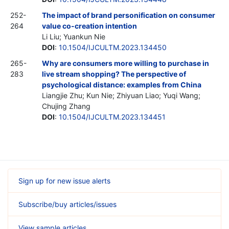
252-
The impact of brand personification on consumer
264
value co-creation intention
Li Liu; Yuankun Nie
DOI
:
10.1504/IJCULTM.2023.134450
265-
Why are consumers more willing to purchase in
283
live stream shopping? The perspective of
psychological distance: examples from China
Liangjie Zhu; Kun Nie; Zhiyuan Liao; Yuqi Wang;
Chujing Zhang
DOI
:
10.1504/IJCULTM.2023.134451
Sign up for new issue alerts
Subscribe/buy articles/issues
View sample articles