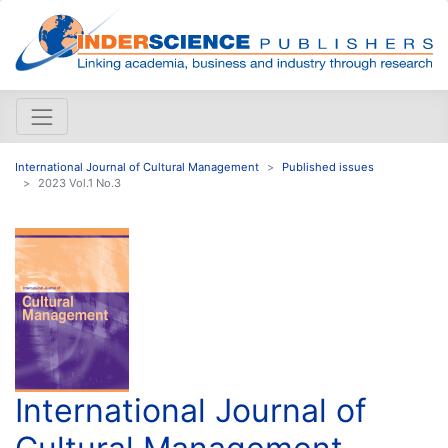
International Journal of Cultural Management
Published issues
2023 Vol.1 No.3
International Journal of