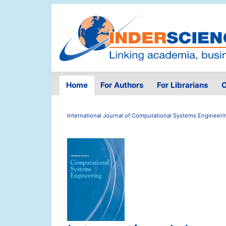
Home
For Authors
For Librarians
O
International Journal of Computational Systems Engineeri