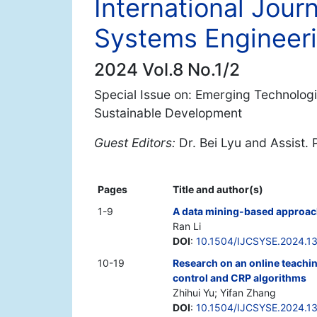
International Jour
Systems Engineer
2024 Vol.8 No.1/2
Special Issue on: Emerging Technolog
Sustainable Development
Guest Editors:
Dr. Bei Lyu and Assist
Pages
Title and author(s)
1-9
A data mining-based approach
Ran Li
DOI
:
10.1504/IJCSYSE.2024.1
10-19
Research on an online teachi
control and CRP algorithms
Zhihui Yu; Yifan Zhang
DOI
:
10.1504/IJCSYSE.2024.1