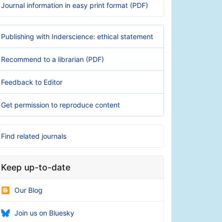
Journal information in easy print format (PDF)
Publishing with Inderscience: ethical statement
Recommend to a librarian (PDF)
Feedback to Editor
Get permission to reproduce content
Find related journals
Keep up-to-date
Our Blog
Join us on Bluesky