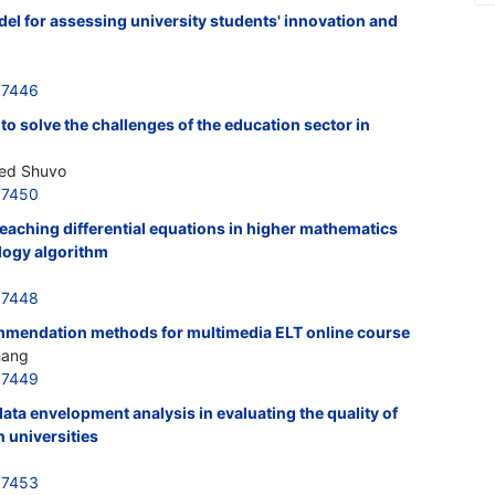
el for assessing university students' innovation and
37446
to solve the challenges of the education sector in
med Shuvo
37450
teaching differential equations in higher mathematics
logy algorithm
37448
mmendation methods for multimedia ELT online course
hang
37449
data envelopment analysis in evaluating the quality of
n universities
37453