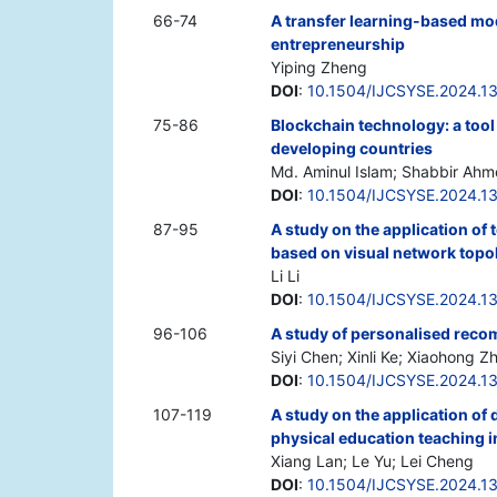
66-74
A transfer learning-based mod
entrepreneurship
Yiping Zheng
DOI
:
10.1504/IJCSYSE.2024.1
75-86
Blockchain technology: a tool 
developing countries
Md. Aminul Islam; Shabbir Ah
DOI
:
10.1504/IJCSYSE.2024.1
87-95
A study on the application of 
based on visual network topo
Li Li
DOI
:
10.1504/IJCSYSE.2024.1
96-106
A study of personalised reco
Siyi Chen; Xinli Ke; Xiaohong Z
DOI
:
10.1504/IJCSYSE.2024.1
107-119
A study on the application of 
physical education teaching i
Xiang Lan; Le Yu; Lei Cheng
DOI
:
10.1504/IJCSYSE.2024.1