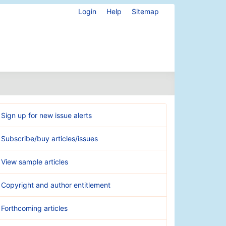
Login
Help
Sitemap
Sign up for new issue alerts
Subscribe/buy articles/issues
View sample articles
Copyright and author entitlement
Forthcoming articles