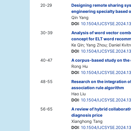
20-29
Designing remote sharing sys
engineering specialty based 
Qin Yang
DOI
:
10.1504/IJCSYSE.2024.1
30-39
Analysis of word vector comb
concept for ELT word recomm
Ke Qin; Yang Zhou; Daniel Kvit
DOI
:
10.1504/IJCSYSE.2024.1
40-47
A corpus-based study on the c
Rong Hu
DOI
:
10.1504/IJCSYSE.2024.1
48-55
Research on the integration 
association rule algorithm
Hao Liu
DOI
:
10.1504/IJCSYSE.2024.1
56-65
A review of hybrid collaborati
diagnosis price
Xianghong Tang
DOI
:
10.1504/IJCSYSE.2024.1