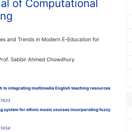
nal of Computational
ing
ies and Trends in Modern E-Education for
. Prof. Sabbir Ahmed Chowdhury
 to integrating multimedia English teaching resources
37433
ng system for ethnic music courses incorporating fuzzy
37434