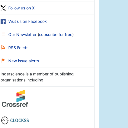
Follow us on X
Visit us on Facebook
Our Newsletter
(
subscribe for free
)
RSS Feeds
New issue alerts
Inderscience is a member of publishing
organisations including: