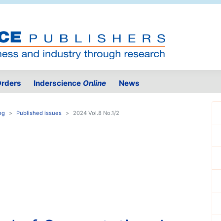
rders
Inderscience
Online
News
ng
Published issues
2024 Vol.8 No.1/2