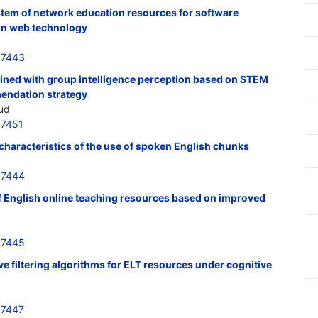
tem of network education resources for software
on web technology
37443
ined with group intelligence perception based on STEM
endation strategy
rud
37451
haracteristics of the use of spoken English chunks
37444
of English online teaching resources based on improved
37445
ve filtering algorithms for ELT resources under cognitive
37447