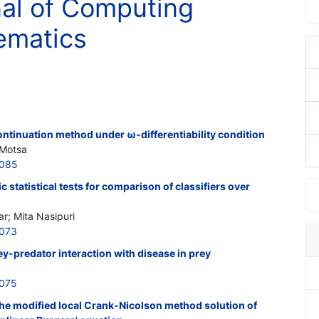
nal of Computing
ematics
ntinuation method under ω-differentiability condition
 Motsa
0085
 statistical tests for comparison of classifiers over
; Mita Nasipuri
0073
y-predator interaction with disease in prey
0075
he modified local Crank-Nicolson method solution of