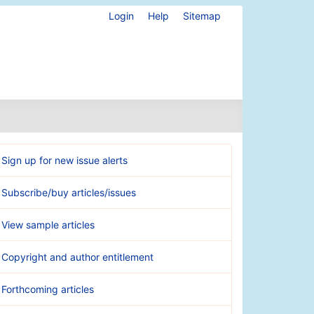
Login
Help
Sitemap
Sign up for new issue alerts
Subscribe/buy articles/issues
View sample articles
Copyright and author entitlement
Forthcoming articles