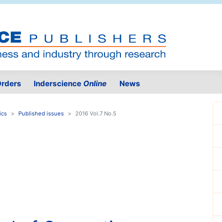
rders
Inderscience
Online
News
ics
Published issues
2016 Vol.7 No.5