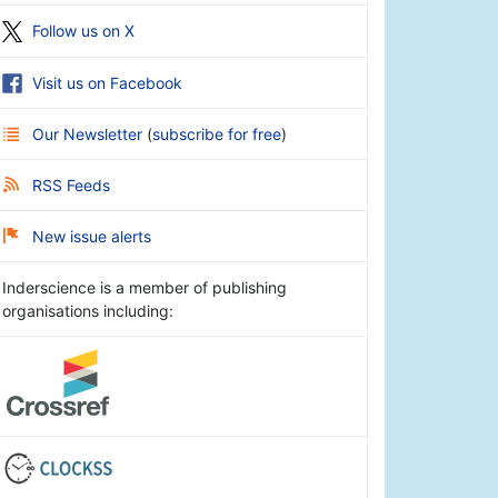
Follow us on X
Visit us on Facebook
Our Newsletter
(
subscribe for free
)
RSS Feeds
New issue alerts
Inderscience is a member of publishing
organisations including: