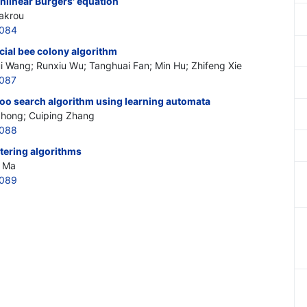
nlinear Burgers' equation
akrou
0084
icial bee colony algorithm
ui Wang; Runxiu Wu; Tanghuai Fan; Min Hu; Zhifeng Xie
0087
koo search algorithm using learning automata
 Zhong; Cuiping Zhang
0088
tering algorithms
i Ma
0089