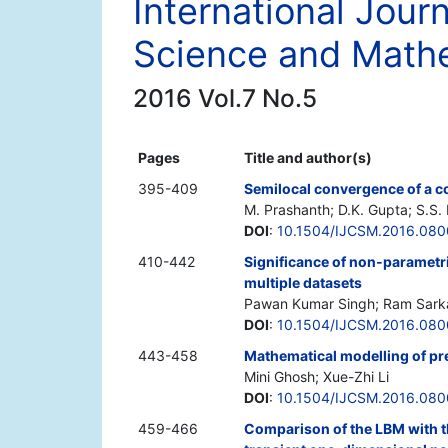
International Jour
Science and Math
2016 Vol.7 No.5
Pages
Title and author(s)
395-409
Semilocal convergence of a co
M. Prashanth; D.K. Gupta; S.S.
DOI
:
10.1504/IJCSM.2016.08
410-442
Significance of non-parametric
multiple datasets
Pawan Kumar Singh; Ram Sarkar
DOI
:
10.1504/IJCSM.2016.08
443-458
Mathematical modelling of pre
Mini Ghosh; Xue-Zhi Li
DOI
:
10.1504/IJCSM.2016.08
459-466
Comparison of the LBM with t