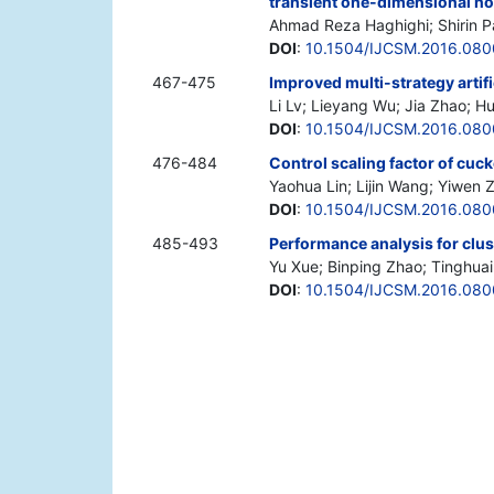
transient one-dimensional no
Ahmad Reza Haghighi; Shirin P
DOI
:
10.1504/IJCSM.2016.08
467-475
Improved multi-strategy artif
Li Lv; Lieyang Wu; Jia Zhao; H
DOI
:
10.1504/IJCSM.2016.08
476-484
Control scaling factor of cuc
Yaohua Lin; Lijin Wang; Yiwen
DOI
:
10.1504/IJCSM.2016.08
485-493
Performance analysis for clus
Yu Xue; Binping Zhao; Tinghua
DOI
:
10.1504/IJCSM.2016.08