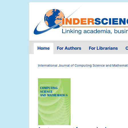
Home
For Authors
For Librarians
O
International Journal of Computing Science and Mathemat