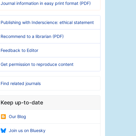
Journal information in easy print format (PDF)
Publishing with Inderscience: ethical statement
Recommend to a librarian (PDF)
Feedback to Editor
Get permission to reproduce content
Find related journals
Keep up-to-date
Our Blog
Join us on Bluesky