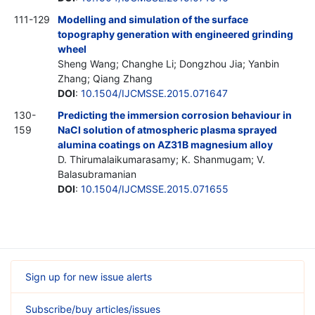
111-129
Modelling and simulation of the surface
topography generation with engineered grinding
wheel
Sheng Wang; Changhe Li; Dongzhou Jia; Yanbin
Zhang; Qiang Zhang
DOI
:
10.1504/IJCMSSE.2015.071647
130-
Predicting the immersion corrosion behaviour in
159
NaCl solution of atmospheric plasma sprayed
alumina coatings on AZ31B magnesium alloy
D. Thirumalaikumarasamy; K. Shanmugam; V.
Balasubramanian
DOI
:
10.1504/IJCMSSE.2015.071655
Sign up for new issue alerts
Subscribe/buy articles/issues