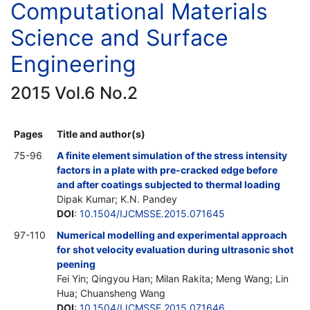
Computational Materials
Science and Surface
Engineering
2015 Vol.6 No.2
Pages
Title and author(s)
75-96
A finite element simulation of the stress intensity
factors in a plate with pre-cracked edge before
and after coatings subjected to thermal loading
Dipak Kumar; K.N. Pandey
DOI
:
10.1504/IJCMSSE.2015.071645
97-110
Numerical modelling and experimental approach
for shot velocity evaluation during ultrasonic shot
peening
Fei Yin; Qingyou Han; Milan Rakita; Meng Wang; Lin
Hua; Chuansheng Wang
DOI
:
10.1504/IJCMSSE.2015.071646