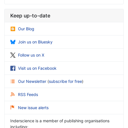
Keep up-to-date
Our Blog
Join us on Bluesky
Follow us on X
Visit us on Facebook
Our Newsletter
(
subscribe for free
)
RSS Feeds
New issue alerts
Inderscience is a member of publishing organisations
including: