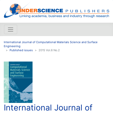
International Journal of Computational Materials Science and Surface
Engineering
Published issues
2015 Vol.6 No.2
International Journal of