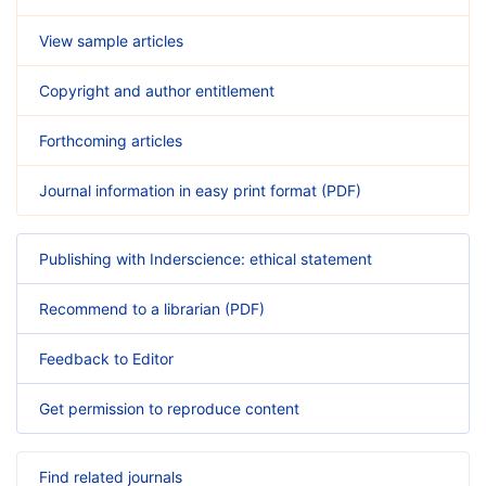
View sample articles
Copyright and author entitlement
Forthcoming articles
Journal information in easy print format (PDF)
Publishing with Inderscience: ethical statement
Recommend to a librarian (PDF)
Feedback to Editor
Get permission to reproduce content
Find related journals