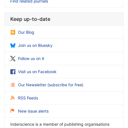
Find related journals
Keep up-to-date
Our Blog
Join us on Bluesky
Follow us on X
Visit us on Facebook
Our Newsletter
(
subscribe for free
)
RSS Feeds
New issue alerts
Inderscience is a member of publishing organisations