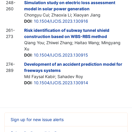
248-
Simulation study on electric loss assessment
260
model in solar power generation
Chongyu Cui; Zhaoxia Li; Xiaoyan Jiang
DOI
:
10.1504/IJCIS.2023.130916
261-
Risk identification of subway tunnel shield
273
construction based on WBS-RBS method
Qiang You; Zhiwei Zhang; Haitao Wang; Mingyang
Xu
DOI
:
10.1504/IJCIS.2023.130915
274-
Development of an accident prediction model for
289
freeways systems
Md Faysal Kabir; Sahadev Roy
DOI
:
10.1504/IJCIS.2023.130914
Sign up for new issue alerts