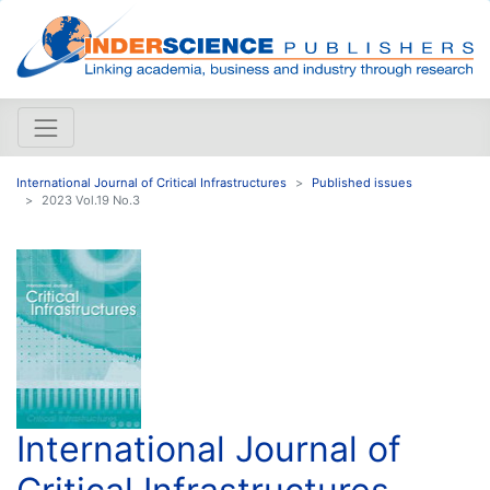
International Journal of Critical Infrastructures
Published issues
2023 Vol.19 No.3
International Journal of