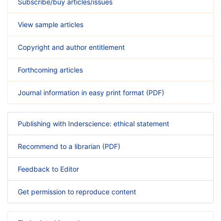
Subscribe/buy articles/issues
View sample articles
Copyright and author entitlement
Forthcoming articles
Journal information in easy print format (PDF)
Publishing with Inderscience: ethical statement
Recommend to a librarian (PDF)
Feedback to Editor
Get permission to reproduce content