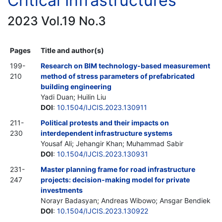
Critical Infrastructures
2023 Vol.19 No.3
Pages
Title and author(s)
199-
Research on BIM technology-based measurement
210
method of stress parameters of prefabricated
building engineering
Yadi Duan; Huilin Liu
DOI
:
10.1504/IJCIS.2023.130911
211-
Political protests and their impacts on
230
interdependent infrastructure systems
Yousaf Ali; Jehangir Khan; Muhammad Sabir
DOI
:
10.1504/IJCIS.2023.130931
231-
Master planning frame for road infrastructure
247
projects: decision-making model for private
investments
Norayr Badasyan; Andreas Wibowo; Ansgar Bendiek
DOI
:
10.1504/IJCIS.2023.130922