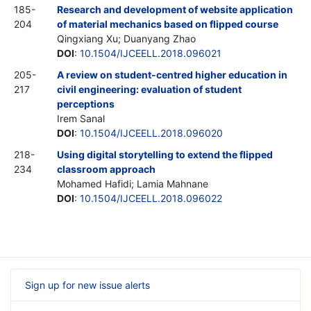
185-
Research and development of website application
204
of material mechanics based on flipped course
Qingxiang Xu; Duanyang Zhao
DOI
:
10.1504/IJCEELL.2018.096021
205-
A review on student-centred higher education in
217
civil engineering: evaluation of student
perceptions
Irem Sanal
DOI
:
10.1504/IJCEELL.2018.096020
218-
Using digital storytelling to extend the flipped
234
classroom approach
Mohamed Hafidi; Lamia Mahnane
DOI
:
10.1504/IJCEELL.2018.096022
Sign up for new issue alerts