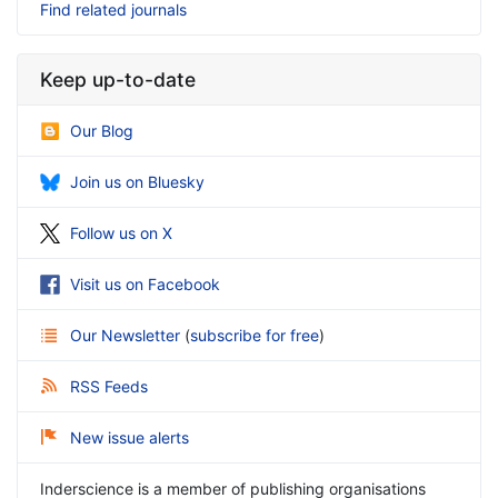
Find related journals
Keep up-to-date
Our Blog
Join us on Bluesky
Follow us on X
Visit us on Facebook
Our Newsletter
(
subscribe for free
)
RSS Feeds
New issue alerts
Inderscience is a member of publishing organisations