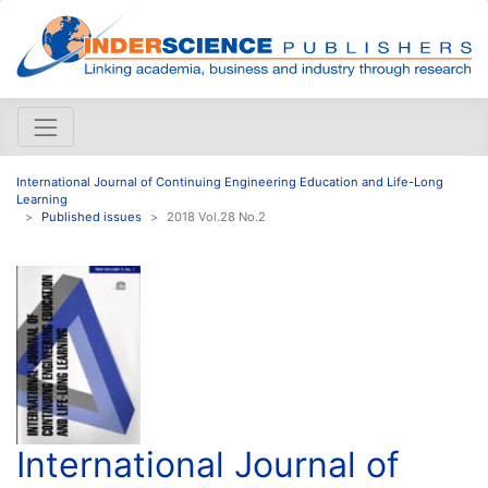
International Journal of Continuing Engineering Education and Life-Long
Learning
Published issues
2018 Vol.28 No.2
International Journal of