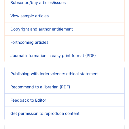
Subscribe/buy articles/issues
View sample articles
Copyright and author entitlement
Forthcoming articles
Journal information in easy print format (PDF)
Publishing with Inderscience: ethical statement
Recommend to a librarian (PDF)
Feedback to Editor
Get permission to reproduce content