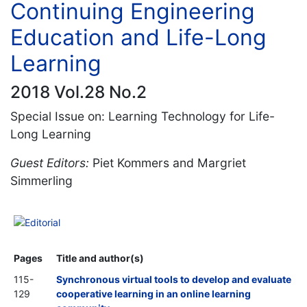
Continuing Engineering
Education and Life-Long
Learning
2018 Vol.28 No.2
Special Issue on: Learning Technology for Life-
Long Learning
Guest Editors:
Piet Kommers and Margriet
Simmerling
Editorial
Pages
Title and author(s)
115-
Synchronous virtual tools to develop and evaluate
129
cooperative learning in an online learning