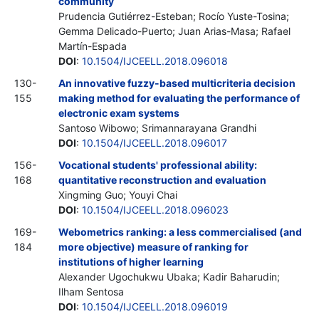
community
Prudencia Gutiérrez-Esteban; Rocío Yuste-Tosina;
Gemma Delicado-Puerto; Juan Arias-Masa; Rafael
Martín-Espada
DOI
:
10.1504/IJCEELL.2018.096018
130-
An innovative fuzzy-based multicriteria decision
155
making method for evaluating the performance of
electronic exam systems
Santoso Wibowo; Srimannarayana Grandhi
DOI
:
10.1504/IJCEELL.2018.096017
156-
Vocational students' professional ability:
168
quantitative reconstruction and evaluation
Xingming Guo; Youyi Chai
DOI
:
10.1504/IJCEELL.2018.096023
169-
Webometrics ranking: a less commercialised (and
184
more objective) measure of ranking for
institutions of higher learning
Alexander Ugochukwu Ubaka; Kadir Baharudin;
Ilham Sentosa
DOI
:
10.1504/IJCEELL.2018.096019