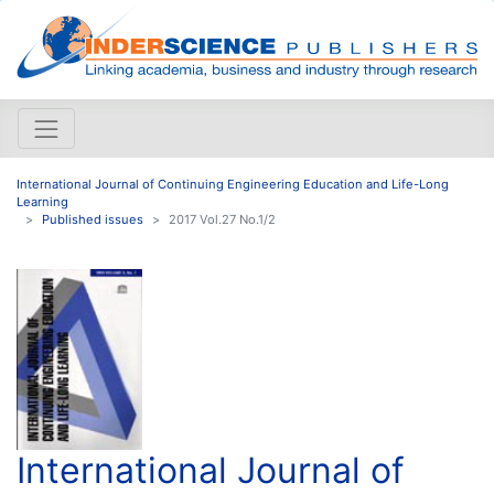
International Journal of Continuing Engineering Education and Life-Long
Learning
Published issues
2017 Vol.27 No.1/2
International Journal of