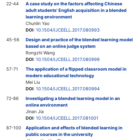
22-44
A case study on the factors affecting Chinese
adult students' English acquisition in a blended
learning environment
Chunlin Yao
DOI
:
10.1504/IJCEELL.2017.080993
45-56
Design and practice of the blended learning model
based on an online judge system
Rongzhi Wang
DOI
:
10.1504/IJCEELL.2017.080999
57-71
The application of a flipped classroom model in
modern educational technology
Mei Liu
DOI
:
10.1504/IJCEELL.2017.080994
72-86
Investigating a blended learning model in an
online environment
Jinan Jia
DOI
:
10.1504/IJCEELL.2017.081001
87-100
Application and effects of blended learning in
public courses in the university