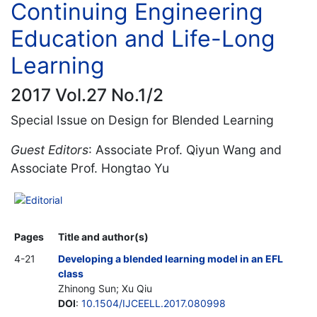
Continuing Engineering
Education and Life-Long
Learning
2017 Vol.27 No.1/2
Special Issue on Design for Blended Learning
Guest Editors
: Associate Prof. Qiyun Wang and
Associate Prof. Hongtao Yu
Editorial
Pages
Title and author(s)
4-21
Developing a blended learning model in an EFL
class
Zhinong Sun; Xu Qiu
DOI
:
10.1504/IJCEELL.2017.080998