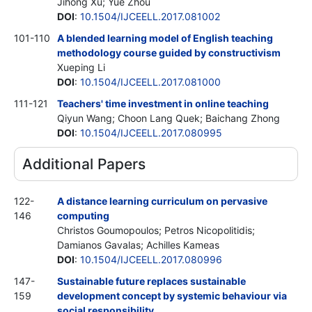
Jihong Xu; Yue Zhou
DOI
:
10.1504/IJCEELL.2017.081002
101-110
A blended learning model of English teaching
methodology course guided by constructivism
Xueping Li
DOI
:
10.1504/IJCEELL.2017.081000
111-121
Teachers' time investment in online teaching
Qiyun Wang; Choon Lang Quek; Baichang Zhong
DOI
:
10.1504/IJCEELL.2017.080995
Additional Papers
122-
A distance learning curriculum on pervasive
146
computing
Christos Goumopoulos; Petros Nicopolitidis;
Damianos Gavalas; Achilles Kameas
DOI
:
10.1504/IJCEELL.2017.080996
147-
Sustainable future replaces sustainable
159
development concept by systemic behaviour via
social responsibility