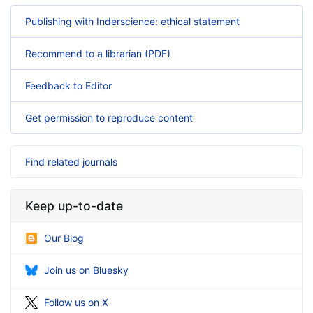
Publishing with Inderscience: ethical statement
Recommend to a librarian (PDF)
Feedback to Editor
Get permission to reproduce content
Find related journals
Keep up-to-date
Our Blog
Join us on Bluesky
Follow us on X