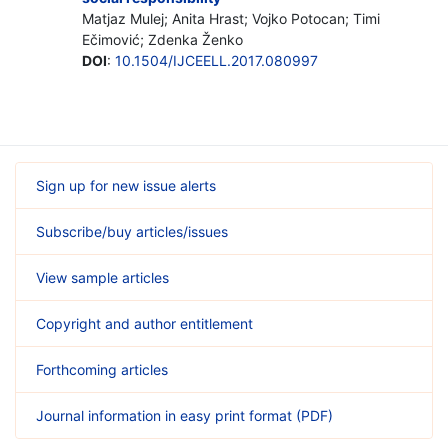
Matjaz Mulej; Anita Hrast; Vojko Potocan; Timi
Ečimović; Zdenka Ženko
DOI
:
10.1504/IJCEELL.2017.080997
Sign up for new issue alerts
Subscribe/buy articles/issues
View sample articles
Copyright and author entitlement
Forthcoming articles
Journal information in easy print format (PDF)