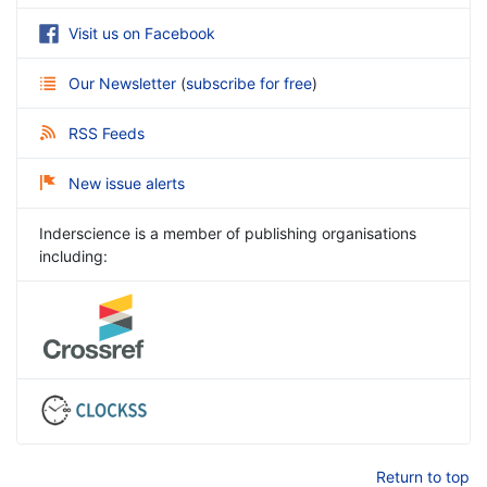
Visit us on Facebook
Our Newsletter
(
subscribe for free
)
RSS Feeds
New issue alerts
Inderscience is a member of publishing organisations
including:
Return to top