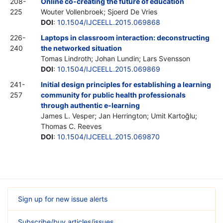
208-
Online co-creating the future of education
225
Wouter Vollenbroek; Sjoerd De Vries
DOI
:
10.1504/IJCEELL.2015.069868
226-
Laptops in classroom interaction: deconstructing
240
the networked situation
Tomas Lindroth; Johan Lundin; Lars Svensson
DOI
:
10.1504/IJCEELL.2015.069869
241-
Initial design principles for establishing a learning
257
community for public health professionals
through authentic e-learning
James L. Vesper; Jan Herrington; Umit Kartoğlu;
Thomas C. Reeves
DOI
:
10.1504/IJCEELL.2015.069870
Sign up for new issue alerts
Subscribe/buy articles/issues