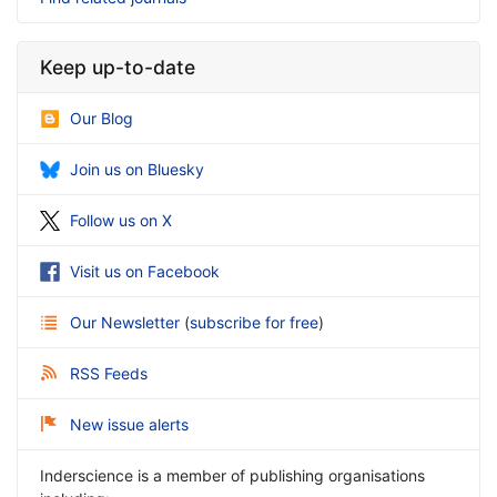
Keep up-to-date
Our Blog
Join us on Bluesky
Follow us on X
Visit us on Facebook
Our Newsletter
(
subscribe for free
)
RSS Feeds
New issue alerts
Inderscience is a member of publishing organisations