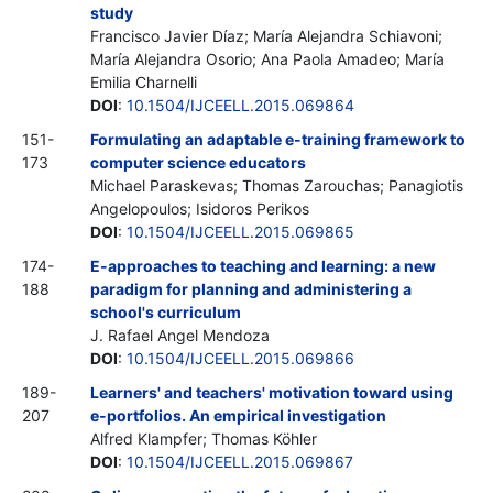
study
Francisco Javier Díaz; María Alejandra Schiavoni;
María Alejandra Osorio; Ana Paola Amadeo; María
Emilia Charnelli
DOI
:
10.1504/IJCEELL.2015.069864
151-
Formulating an adaptable e-training framework to
173
computer science educators
Michael Paraskevas; Thomas Zarouchas; Panagiotis
Angelopoulos; Isidoros Perikos
DOI
:
10.1504/IJCEELL.2015.069865
174-
E-approaches to teaching and learning: a new
188
paradigm for planning and administering a
school's curriculum
J. Rafael Angel Mendoza
DOI
:
10.1504/IJCEELL.2015.069866
189-
Learners' and teachers' motivation toward using
207
e-portfolios. An empirical investigation
Alfred Klampfer; Thomas Köhler
DOI
:
10.1504/IJCEELL.2015.069867