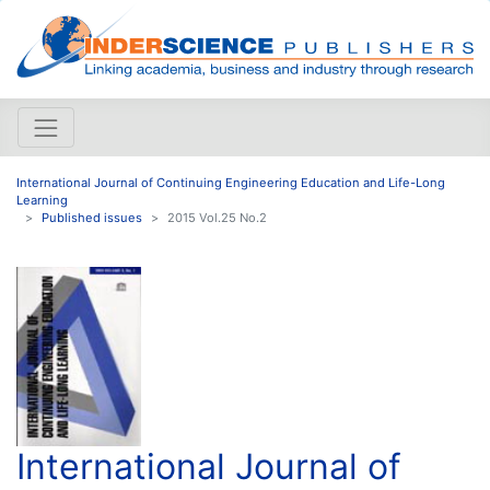
International Journal of Continuing Engineering Education and Life-Long
Learning
Published issues
2015 Vol.25 No.2
International Journal of