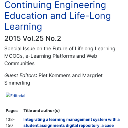
Continuing Engineering
Education and Life-Long
Learning
2015 Vol.25 No.2
Special Issue on the Future of Lifelong Learning
MOOCs, e-Learning Platforms and Web
Communities
Guest Editors
: Piet Kommers and Margriet
Simmerling
Editorial
Pages
Title and author(s)
138-
Integrating a learning management system with a
150
student assignments digital repository: a case