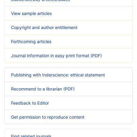
View sample articles
Copyright and author entitlement
Forthcoming articles
Journal information in easy print format (PDF)
Publishing with Inderscience: ethical statement
Recommend to a librarian (PDF)
Feedback to Editor
Get permission to reproduce content
Find related journals