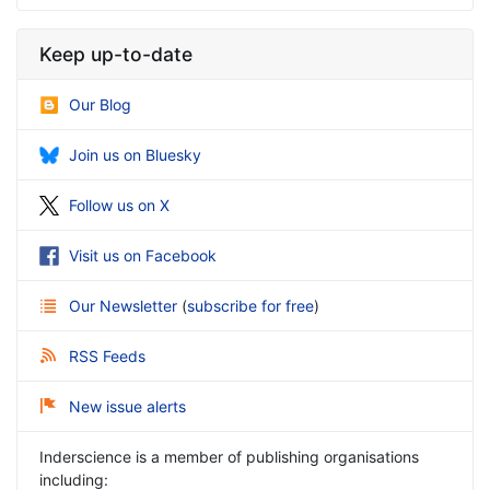
Keep up-to-date
Our Blog
Join us on Bluesky
Follow us on X
Visit us on Facebook
Our Newsletter
(
subscribe for free
)
RSS Feeds
New issue alerts
Inderscience is a member of publishing organisations
including: