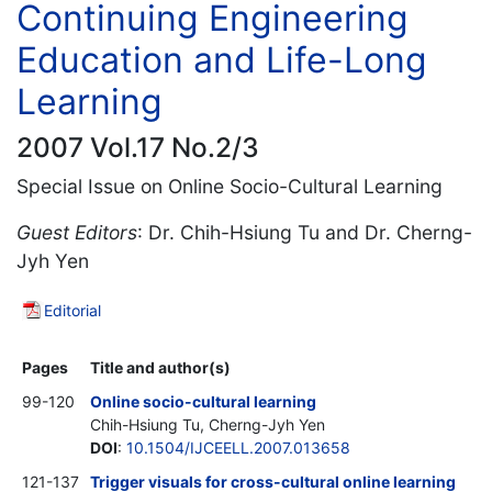
Continuing Engineering
Education and Life-Long
Learning
2007 Vol.17 No.2/3
Special Issue on Online Socio-Cultural Learning
Guest Editors
: Dr. Chih-Hsiung Tu and Dr. Cherng-
Jyh Yen
Editorial
Pages
Title and author(s)
99-120
Online socio-cultural learning
Chih-Hsiung Tu, Cherng-Jyh Yen
DOI
:
10.1504/IJCEELL.2007.013658
121-137
Trigger visuals for cross-cultural online learning