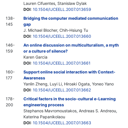
Lauren Cifuentes, Stanislaw Dylak
DOI
:
10.1504/IJCEELL.2007.013659
138-
Bridging the computer mediated communication
145
gap
J. Michael Blocher, Chih-Hsiung Tu
DOI
:
10.1504/IJCEELL.2007.013660
146-
An online discussion on multiculturalism, a myth
159
or a culture of silence?
Karen Garcia
DOI
:
10.1504/IJCEELL.2007.013661
160-
Support online social interaction with Context-
177
Awareness
Yanlin Zheng, Luyi Li, Hiroaki Ogata, Yoneo Yano
DOI
:
10.1504/IJCEELL.2007.013662
178-
Critical factors in the socio-cultural e-Learning
200
engineering process
Stephanos Mavromoustakos, Andreas S. Andreou,
Katerina Papanikolaou
DOI
:
10.1504/IJCEELL.2007.013663