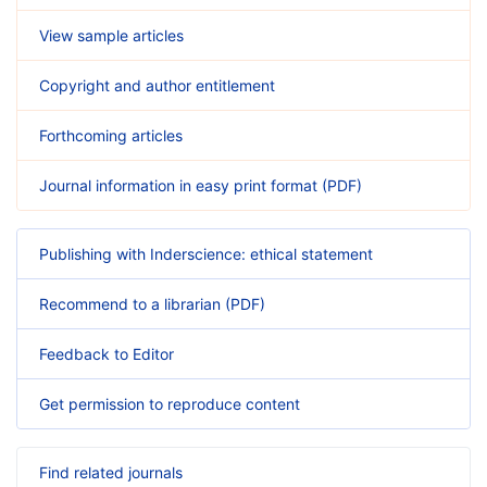
View sample articles
Copyright and author entitlement
Forthcoming articles
Journal information in easy print format (PDF)
Publishing with Inderscience: ethical statement
Recommend to a librarian (PDF)
Feedback to Editor
Get permission to reproduce content
Find related journals