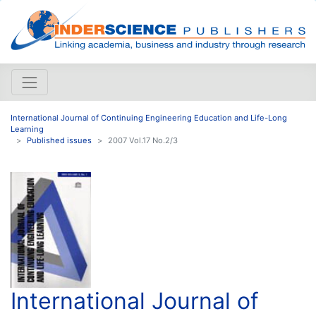
International Journal of Continuing Engineering Education and Life-Long
Learning
Published issues
2007 Vol.17 No.2/3
International Journal of