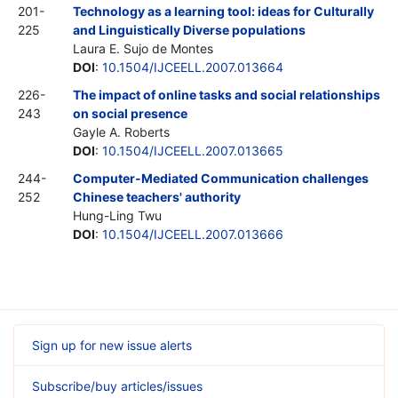
201-
Technology as a learning tool: ideas for Culturally
225
and Linguistically Diverse populations
Laura E. Sujo de Montes
DOI
:
10.1504/IJCEELL.2007.013664
226-
The impact of online tasks and social relationships
243
on social presence
Gayle A. Roberts
DOI
:
10.1504/IJCEELL.2007.013665
244-
Computer-Mediated Communication challenges
252
Chinese teachers' authority
Hung-Ling Twu
DOI
:
10.1504/IJCEELL.2007.013666
Sign up for new issue alerts
Subscribe/buy articles/issues