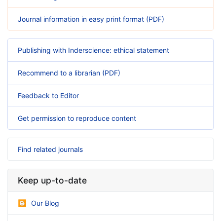
Journal information in easy print format (PDF)
Publishing with Inderscience: ethical statement
Recommend to a librarian (PDF)
Feedback to Editor
Get permission to reproduce content
Find related journals
Keep up-to-date
Our Blog