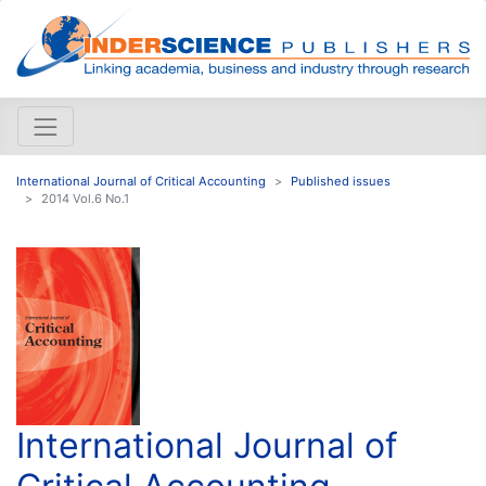
International Journal of Critical Accounting
Published issues
2014 Vol.6 No.1
International Journal of