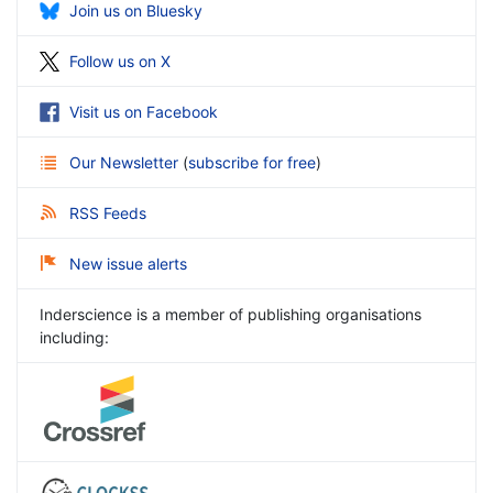
Join us on Bluesky
Follow us on X
Visit us on Facebook
Our Newsletter
(
subscribe for free
)
RSS Feeds
New issue alerts
Inderscience is a member of publishing organisations
including: