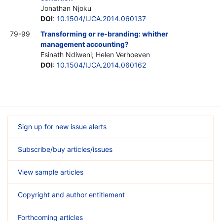
Jonathan Njoku
DOI
:
10.1504/IJCA.2014.060137
79-99
Transforming or re-branding: whither
management accounting?
Esinath Ndiweni; Helen Verhoeven
DOI
:
10.1504/IJCA.2014.060162
Sign up for new issue alerts
Subscribe/buy articles/issues
View sample articles
Copyright and author entitlement
Forthcoming articles