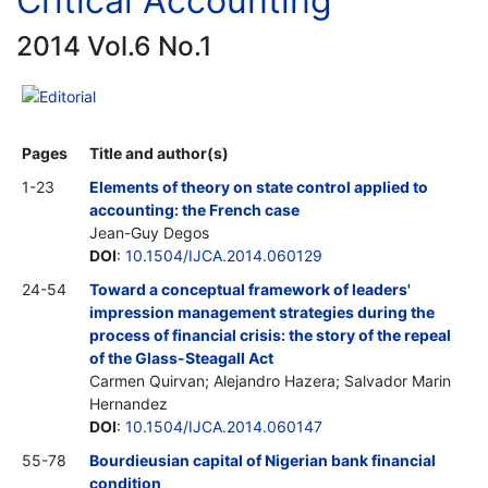
Critical Accounting
2014 Vol.6 No.1
Editorial
Pages
Title and author(s)
1-23
Elements of theory on state control applied to
accounting: the French case
Jean-Guy Degos
DOI
:
10.1504/IJCA.2014.060129
24-54
Toward a conceptual framework of leaders'
impression management strategies during the
process of financial crisis: the story of the repeal
of the Glass-Steagall Act
Carmen Quirvan; Alejandro Hazera; Salvador Marin
Hernandez
DOI
:
10.1504/IJCA.2014.060147
55-78
Bourdieusian capital of Nigerian bank financial
condition