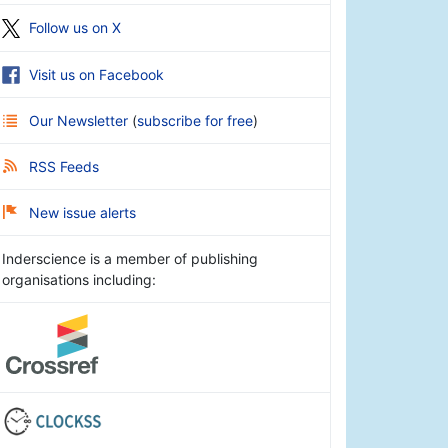
Follow us on X
Visit us on Facebook
Our Newsletter
(
subscribe for free
)
RSS Feeds
New issue alerts
Inderscience is a member of publishing
organisations including: