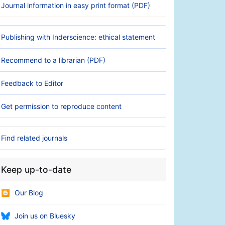
Journal information in easy print format (PDF)
Publishing with Inderscience: ethical statement
Recommend to a librarian (PDF)
Feedback to Editor
Get permission to reproduce content
Find related journals
Keep up-to-date
Our Blog
Join us on Bluesky