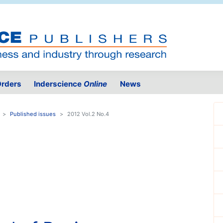
rders
Inderscience
Online
News
Published issues
2012 Vol.2 No.4