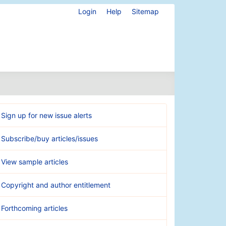
Login
Help
Sitemap
Sign up for new issue alerts
Subscribe/buy articles/issues
View sample articles
Copyright and author entitlement
Forthcoming articles