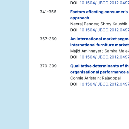
DOI
:
10.1504/IJBCG.2012.049
341-356
Factors affecting consumer's
approach
Neeraj Pandey; Shrey Kaushik
DOI
:
10.1504/IJBCG.2012.049
357-369
An international market segm
international furniture market
Majid Aminnayeri; Samira Male
DOI
:
10.1504/IJBCG.2012.049
370-399
Qualitative determinants of t
organisational performance a
Connie Atristain; Rajagopal
DOI
:
10.1504/IJBCG.2012.049