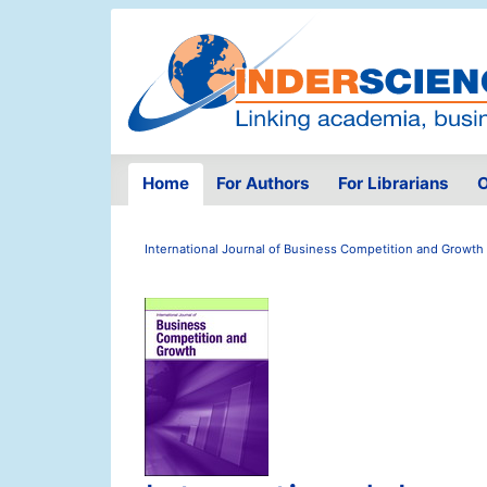
Home
For Authors
For Librarians
O
International Journal of Business Competition and Growth