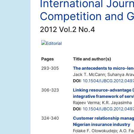
International Jour
Competition and 
2012 Vol.2 No.4
Editorial
Pages
Title and author(s)
293-305
The antecedents to micro-len
Jack T. McCann; Suhanya Ara
DOI
:
10.1504/IJBCG.2012.049
306-323
Linking resource-advantage (
integrative framework of serv
Rajeev Verma; K.R. Jayasimha
DOI
:
10.1504/IJBCG.2012.049
324-340
Customer relationship manage
Nigerian insurance industry
Folake F. Olowokudejo; A.O. F