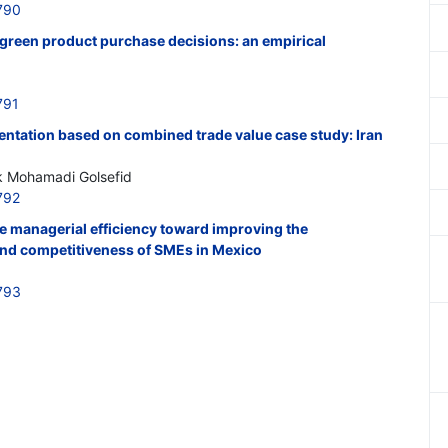
790
 green product purchase decisions: an empirical
791
entation based on combined trade value case study: Iran
k Mohamadi Golsefid
792
he managerial efficiency toward improving the
nd competitiveness of SMEs in Mexico
793