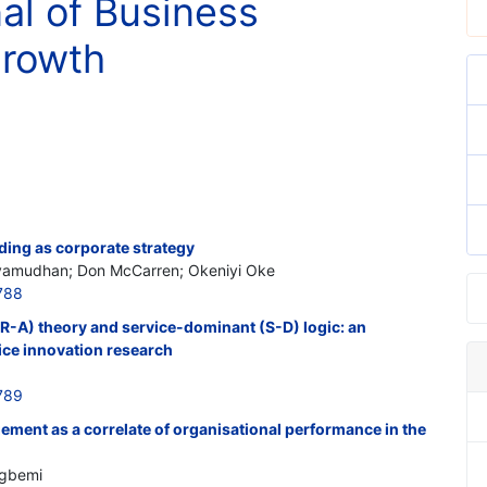
nal of Business
Growth
ding as corporate strategy
vamudhan; Don McCarren; Okeniyi Oke
788
R-A) theory and service-dominant (S-D) logic: an
ice innovation research
789
ment as a correlate of organisational performance in the
agbemi