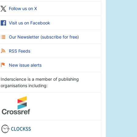
Follow us on X
Visit us on Facebook
Our Newsletter
(
subscribe for free
)
RSS Feeds
New issue alerts
Inderscience is a member of publishing
organisations including: