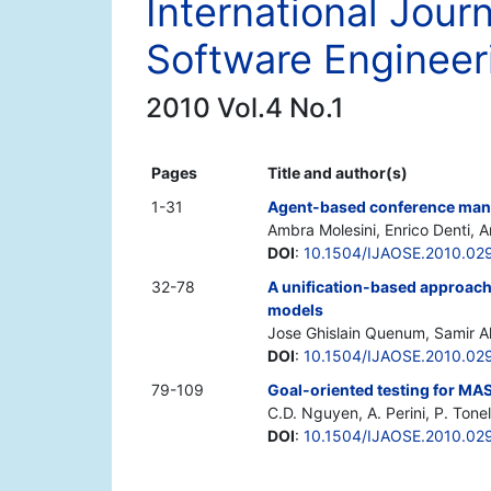
International Jour
Software Engineer
2010 Vol.4 No.1
Pages
Title and author(s)
1-31
Agent-based conference mana
Ambra Molesini, Enrico Denti, 
DOI
:
10.1504/IJAOSE.2010.02
32-78
A unification-based approach 
models
Jose Ghislain Quenum, Samir A
DOI
:
10.1504/IJAOSE.2010.02
79-109
Goal-oriented testing for MA
C.D. Nguyen, A. Perini, P. Tonel
DOI
:
10.1504/IJAOSE.2010.02