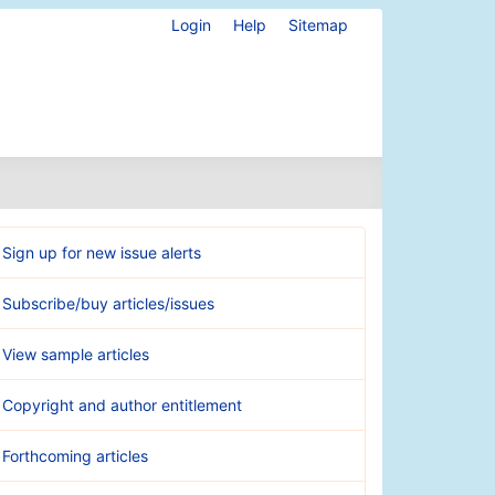
Login
Help
Sitemap
Sign up for new issue alerts
Subscribe/buy articles/issues
View sample articles
Copyright and author entitlement
Forthcoming articles