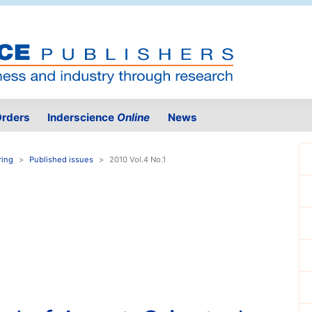
rders
Inderscience
Online
News
ring
Published issues
2010 Vol.4 No.1