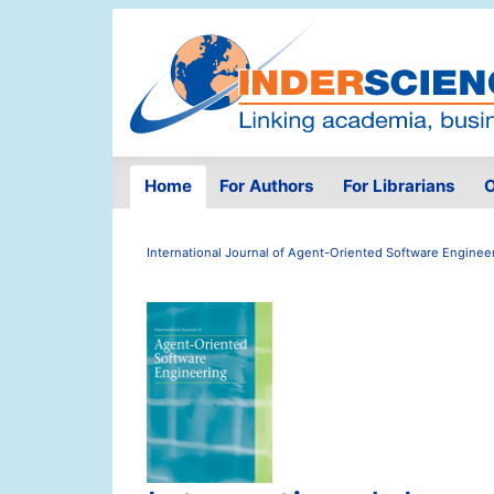
Home
For Authors
For Librarians
O
International Journal of Agent-Oriented Software Enginee