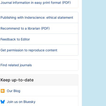
Journal information in easy print format (PDF)
Publishing with Inderscience: ethical statement
Recommend to a librarian (PDF)
Feedback to Editor
Get permission to reproduce content
Find related journals
Keep up-to-date
Our Blog
Join us on Bluesky