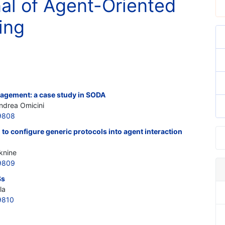
nal of Agent-Oriented
ing
gement: a case study in SODA
Andrea Omicini
9808
to configure generic protocols into agent interaction
knine
9809
Ss
la
9810