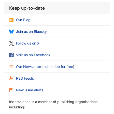
Keep up-to-date
Our Blog
Join us on Bluesky
Follow us on X
Visit us on Facebook
Our Newsletter
(
subscribe for free
)
RSS Feeds
New issue alerts
Inderscience is a member of publishing organisations
including: