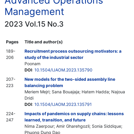
Advanced Operations
Management
2023 Vol.15 No.3
Pages
Title and author(s)
189-
Recruitment process outsourcing motivators: a
206
study of the industrial sector
Poonam
DOI
:
10.1504/IJAOM.2023.135790
207-
New models for the two-sided assembly line
223
balancing problem
Meriem Mejri; Sana Bouajaja; Hatem Hadda; Najoua
Dridi
DOI
:
10.1504/IJAOM.2023.135791
224-
Impacts of pandemics on supply chains: lessons
247
learned, transition, and future
Nima Zaerpour; Amir Gharehgozli; Sonia Siddique;
Phuong Dung Dao