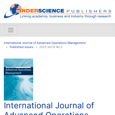
International Journal of Advanced Operations Management
Published issues
2023 Vol.15 No.3
International Journal of