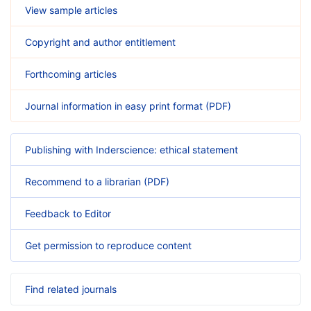
View sample articles
Copyright and author entitlement
Forthcoming articles
Journal information in easy print format (PDF)
Publishing with Inderscience: ethical statement
Recommend to a librarian (PDF)
Feedback to Editor
Get permission to reproduce content
Find related journals