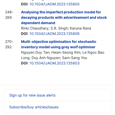
DOI
:
10.1504/IJAOM.2023.135800
248-
Analysing the imperfect production model for
269
decaying products with advertisement and stock
dependent demand
Rinki Chaudhary; S.R. Singh; Karuna Rana
DOI
:
10.1504/IJAOM.2023.135806
270-
Multi-objective optimisation for stochastic
292
inventory model using grey wolf optimiser
Nguyen Duy Tan; Hwan-Seong Kim; Le Ngoc Bao
Long; Duy Anh Nguyen; Sam-Sang You
DOI
:
10.1504/IJAOM.2023.135803
Sign up for new issue alerts
Subscribe/buy articles/issues