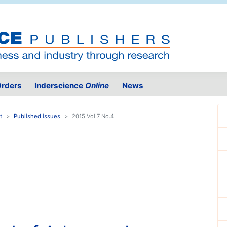
rders
Inderscience
Online
News
t
Published issues
2015 Vol.7 No.4