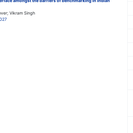
erface amongst the barriers of benchmarking in Indian
ver; Vikram Singh
027