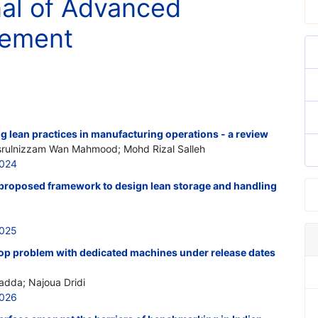
nal of Advanced
gement
ng lean practices in manufacturing operations - a review
rulnizzam Wan Mahmood; Mohd Rizal Salleh
5024
proposed framework to design lean storage and handling
5025
op problem with dedicated machines under release dates
adda; Najoua Dridi
5026