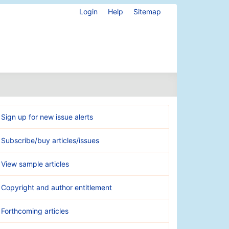
Login
Help
Sitemap
Sign up for new issue alerts
Subscribe/buy articles/issues
View sample articles
Copyright and author entitlement
Forthcoming articles