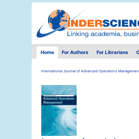
Home
For Authors
For Librarians
O
International Journal of Advanced Operations Managemen