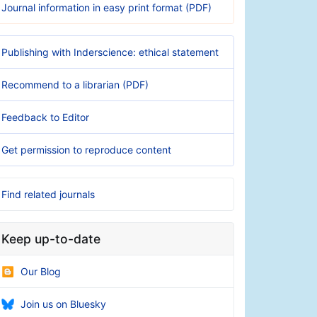
Journal information in easy print format (PDF)
Publishing with Inderscience: ethical statement
Recommend to a librarian (PDF)
Feedback to Editor
Get permission to reproduce content
Find related journals
Keep up-to-date
Our Blog
Join us on Bluesky