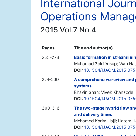
International Jour
Operations Mana
2015 Vol.7 No.4
Pages
Title and author(s)
255-273
Basic formation in streamlini
Muhamad Zaki Yusup; Wan Has
DOI
:
10.1504/IJAOM.2015.07
274-299
A comprehensive review and 
systems
Bhavin Shah; Vivek Khanzode
DOI
:
10.1504/IJAOM.2015.07
300-316
The two-stage hybrid flow sh
and delivery times
Mohamed Karim Hajji; Hatem H
DOI
:
10.1504/IJAOM.2015.07