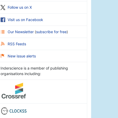
Follow us on X
Visit us on Facebook
Our Newsletter
(
subscribe for free
)
RSS Feeds
New issue alerts
Inderscience is a member of publishing
organisations including: