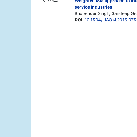
317-340
Weighted ISM approach to int
service industries
Bhupender Singh; Sandeep Gro
DOI
:
10.1504/IJAOM.2015.075