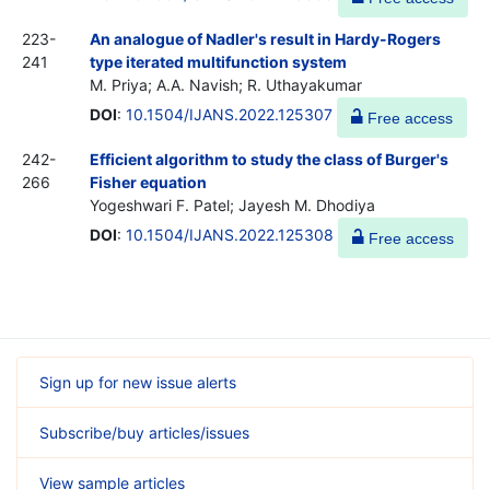
223-
An analogue of Nadler's result in Hardy-Rogers
241
type iterated multifunction system
M. Priya; A.A. Navish; R. Uthayakumar
DOI
:
10.1504/IJANS.2022.125307
Free access
242-
Efficient algorithm to study the class of Burger's
266
Fisher equation
Yogeshwari F. Patel; Jayesh M. Dhodiya
DOI
:
10.1504/IJANS.2022.125308
Free access
Sign up for new issue alerts
Subscribe/buy articles/issues
View sample articles