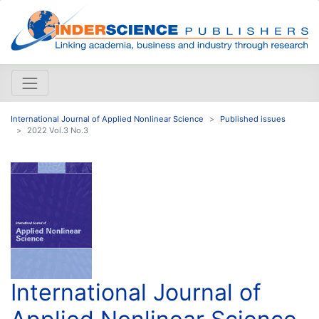
International Journal of Applied Nonlinear Science
Published issues
2022 Vol.3 No.3
International Journal of