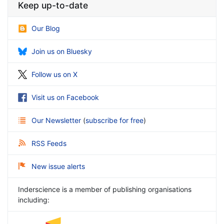
Keep up-to-date
Our Blog
Join us on Bluesky
Follow us on X
Visit us on Facebook
Our Newsletter
(
subscribe for free
)
RSS Feeds
New issue alerts
Inderscience is a member of publishing organisations
including: