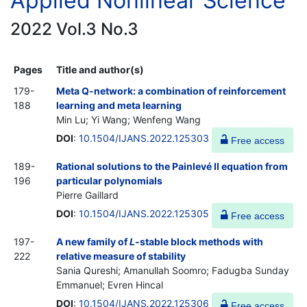
Applied Nonlinear Science
2022 Vol.3 No.3
Pages
Title and author(s)
179-
Meta Q-network: a combination of reinforcement
188
learning and meta learning
Min Lu; Yi Wang; Wenfeng Wang
DOI
:
10.1504/IJANS.2022.125303
Free access
189-
Rational solutions to the Painlevé II equation from
196
particular polynomials
Pierre Gaillard
DOI
:
10.1504/IJANS.2022.125305
Free access
197-
A new family of
L
-stable block methods with
222
relative measure of stability
Sania Qureshi; Amanullah Soomro; Fadugba Sunday
Emmanuel; Evren Hincal
DOI
:
10.1504/IJANS.2022.125306
Free access