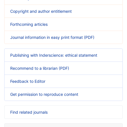
Copyright and author entitlement
Forthcoming articles
Journal information in easy print format (PDF)
Publishing with Inderscience: ethical statement
Recommend to a librarian (PDF)
Feedback to Editor
Get permission to reproduce content
Find related journals