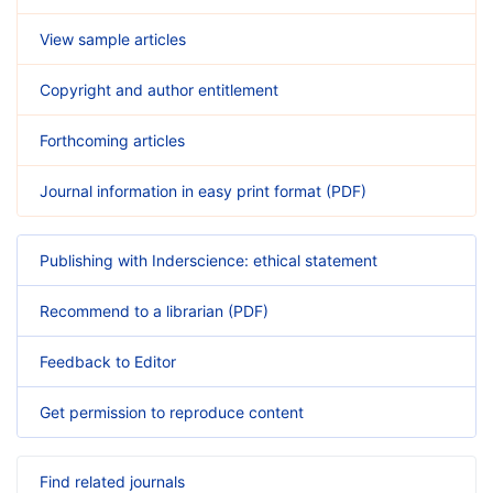
View sample articles
Copyright and author entitlement
Forthcoming articles
Journal information in easy print format (PDF)
Publishing with Inderscience: ethical statement
Recommend to a librarian (PDF)
Feedback to Editor
Get permission to reproduce content
Find related journals