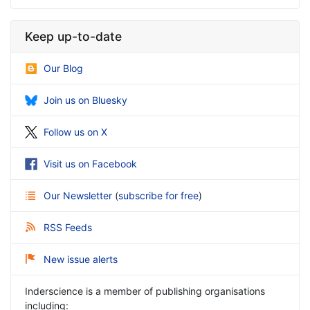
Keep up-to-date
Our Blog
Join us on Bluesky
Follow us on X
Visit us on Facebook
Our Newsletter
(
subscribe for free
)
RSS Feeds
New issue alerts
Inderscience is a member of publishing organisations
including: