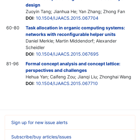
design
Zuoyin Tang; Jianhua He; Yan Zhang; Zhong Fan
DOI
:
10.1504/IJAACS.2015.067704
60-80
Task allocation in organic computing systems:
networks with reconfigurable helper units
Daniel Merkle; Martin Middendorf; Alexander
Scheidler
DOI
:
10.1504/IJAACS.2015.067695
81-96
Formal concept analysis and concept lattice:
perspectives and challenges
Hehua Yan; Caifeng Zou; Jianqi Liu; Zhonghai Wang
DOI
:
10.1504/IJAACS.2015.067710
Sign up for new issue alerts
Subscribe/buy articles/issues