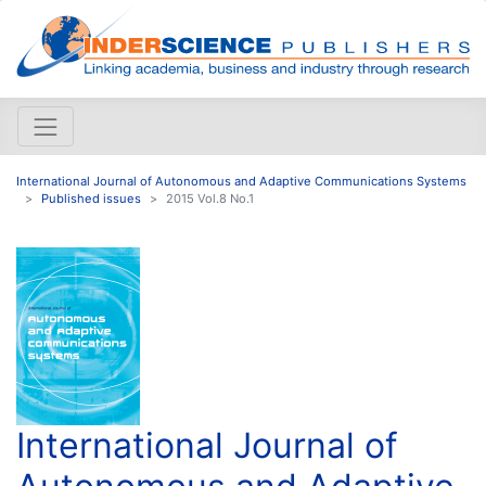
International Journal of Autonomous and Adaptive Communications Systems
Published issues
2015 Vol.8 No.1
International Journal of