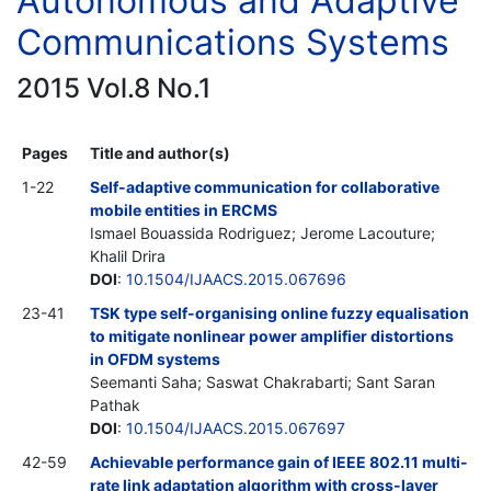
Autonomous and Adaptive
Communications Systems
2015 Vol.8 No.1
Pages
Title and author(s)
1-22
Self-adaptive communication for collaborative
mobile entities in ERCMS
Ismael Bouassida Rodriguez; Jerome Lacouture;
Khalil Drira
DOI
:
10.1504/IJAACS.2015.067696
23-41
TSK type self-organising online fuzzy equalisation
to mitigate nonlinear power amplifier distortions
in OFDM systems
Seemanti Saha; Saswat Chakrabarti; Sant Saran
Pathak
DOI
:
10.1504/IJAACS.2015.067697
42-59
Achievable performance gain of IEEE 802.11 multi-
rate link adaptation algorithm with cross-layer