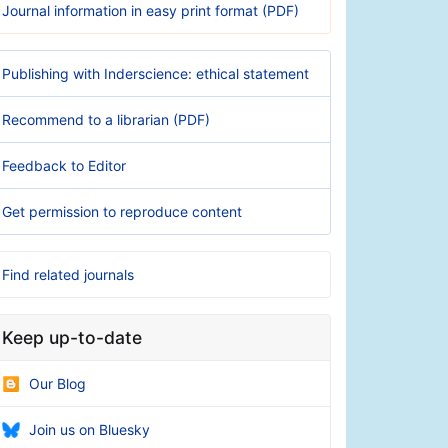
Journal information in easy print format (PDF)
Publishing with Inderscience: ethical statement
Recommend to a librarian (PDF)
Feedback to Editor
Get permission to reproduce content
Find related journals
Keep up-to-date
Our Blog
Join us on Bluesky