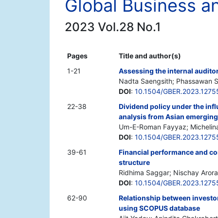
Global Business 
2023 Vol.28 No.1
Pages
Title and author(s)
1-21
Assessing the internal auditor
Nadta Saengsith; Phassawan S
DOI
:
10.1504/GBER.2023.1275
22-38
Dividend policy under the inf
analysis from Asian emergin
Um-E-Roman Fayyaz; Michelina 
DOI
:
10.1504/GBER.2023.1275
39-61
Financial performance and cor
structure
Ridhima Saggar; Nischay Arora
DOI
:
10.1504/GBER.2023.1275
62-90
Relationship between investor
using SCOPUS database