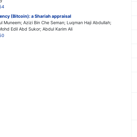
ty
54
ncy (Bitcoin): a Shariah appraisal
l Muneem; Azizi Bin Che Seman; Luqman Haji Abdullah;
hd Edil Abd Sukor; Abdul Karim Ali
50