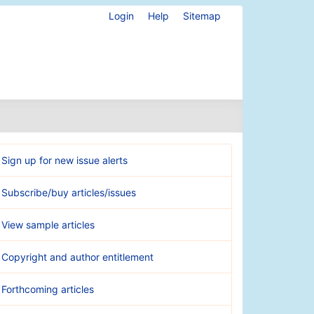
Login
Help
Sitemap
Sign up for new issue alerts
Subscribe/buy articles/issues
View sample articles
Copyright and author entitlement
Forthcoming articles