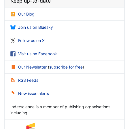
Keep up-to-date
Our Blog
Join us on Bluesky
Follow us on X
Visit us on Facebook
Our Newsletter
(
subscribe for free
)
RSS Feeds
New issue alerts
Inderscience is a member of publishing organisations
including: