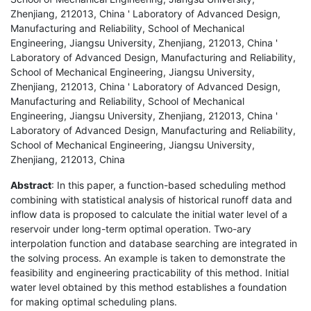
Zhenjiang, 212013, China ' Laboratory of Advanced Design,
Manufacturing and Reliability, School of Mechanical
Engineering, Jiangsu University, Zhenjiang, 212013, China '
Laboratory of Advanced Design, Manufacturing and Reliability,
School of Mechanical Engineering, Jiangsu University,
Zhenjiang, 212013, China ' Laboratory of Advanced Design,
Manufacturing and Reliability, School of Mechanical
Engineering, Jiangsu University, Zhenjiang, 212013, China '
Laboratory of Advanced Design, Manufacturing and Reliability,
School of Mechanical Engineering, Jiangsu University,
Zhenjiang, 212013, China
Abstract
: In this paper, a function-based scheduling method
combining with statistical analysis of historical runoff data and
inflow data is proposed to calculate the initial water level of a
reservoir under long-term optimal operation. Two-ary
interpolation function and database searching are integrated in
the solving process. An example is taken to demonstrate the
feasibility and engineering practicability of this method. Initial
water level obtained by this method establishes a foundation
for making optimal scheduling plans.