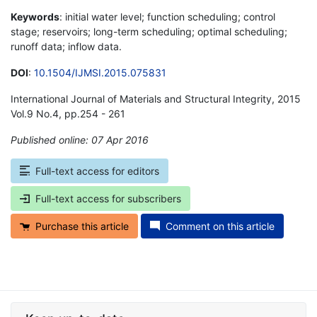
Keywords
: initial water level; function scheduling; control
stage; reservoirs; long-term scheduling; optimal scheduling;
runoff data; inflow data.
DOI
:
10.1504/IJMSI.2015.075831
International Journal of Materials and Structural Integrity, 2015
Vol.9 No.4, pp.254 - 261
Published online: 07 Apr 2016
*
Full-text access for editors
Full-text access for subscribers
Purchase this article
Comment on this article