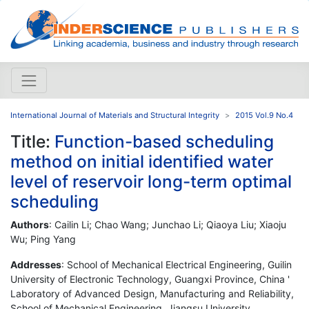
International Journal of Materials and Structural Integrity
2015 Vol.9 No.4
Title:
Function-based scheduling
method on initial identified water
level of reservoir long-term optimal
scheduling
Authors
: Cailin Li; Chao Wang; Junchao Li; Qiaoya Liu; Xiaoju
Wu; Ping Yang
Addresses
: School of Mechanical Electrical Engineering, Guilin
University of Electronic Technology, Guangxi Province, China '
Laboratory of Advanced Design, Manufacturing and Reliability,
School of Mechanical Engineering, Jiangsu University,