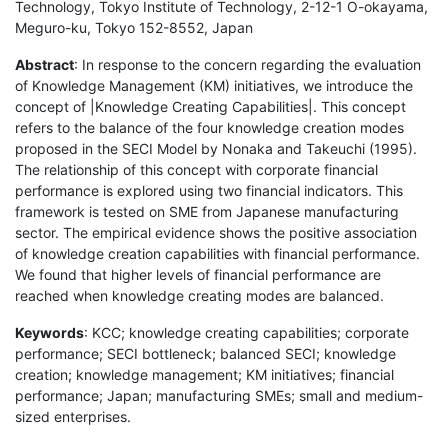
Technology, Tokyo Institute of Technology, 2-12-1 O-okayama,
Meguro-ku, Tokyo 152-8552, Japan
Abstract
: In response to the concern regarding the evaluation
of Knowledge Management (KM) initiatives, we introduce the
concept of |Knowledge Creating Capabilities|. This concept
refers to the balance of the four knowledge creation modes
proposed in the SECI Model by Nonaka and Takeuchi (1995).
The relationship of this concept with corporate financial
performance is explored using two financial indicators. This
framework is tested on SME from Japanese manufacturing
sector. The empirical evidence shows the positive association
of knowledge creation capabilities with financial performance.
We found that higher levels of financial performance are
reached when knowledge creating modes are balanced.
Keywords
: KCC; knowledge creating capabilities; corporate
performance; SECI bottleneck; balanced SECI; knowledge
creation; knowledge management; KM initiatives; financial
performance; Japan; manufacturing SMEs; small and medium-
sized enterprises.