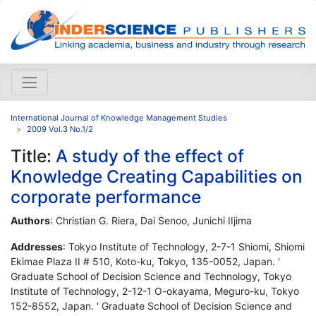
International Journal of Knowledge Management Studies
2009 Vol.3 No.1/2
Title:
A study of the effect of
Knowledge Creating Capabilities on
corporate performance
Authors
: Christian G. Riera, Dai Senoo, Junichi IIjima
Addresses
: Tokyo Institute of Technology, 2-7-1 Shiomi, Shiomi
Ekimae Plaza II # 510, Koto-ku, Tokyo, 135-0052, Japan. '
Graduate School of Decision Science and Technology, Tokyo
Institute of Technology, 2-12-1 O-okayama, Meguro-ku, Tokyo
152-8552, Japan. ' Graduate School of Decision Science and