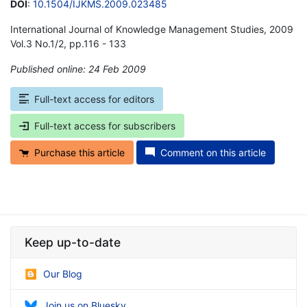
DOI
:
10.1504/IJKMS.2009.023485
International Journal of Knowledge Management Studies, 2009
Vol.3 No.1/2, pp.116 - 133
Published online: 24 Feb 2009
*
Full-text access for editors
Full-text access for subscribers
Purchase this article
Comment on this article
Keep up-to-date
Our Blog
Join us on Bluesky