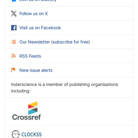
Follow us on X
Visit us on Facebook
Our Newsletter
(
subscribe for free
)
RSS Feeds
New issue alerts
Inderscience is a member of publishing organisations
including: