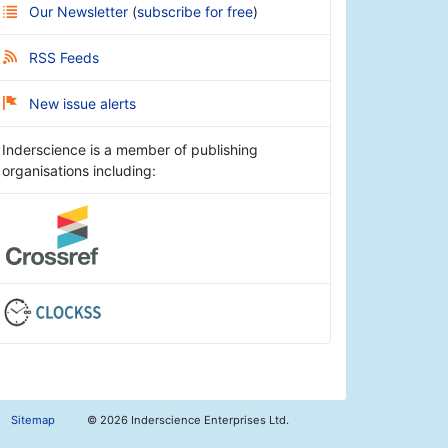
Our Newsletter
(
subscribe for free
)
RSS Feeds
New issue alerts
Inderscience is a member of publishing
organisations including:
Sitemap
©
2026 Inderscience Enterprises Ltd.