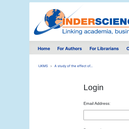
Home
For Authors
For Librarians
O
IJKMS
A study of the effect of...
Login
Email Address: