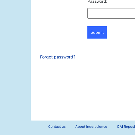
Password:
Submit
Forgot password?
Contact us
About Inderscience
OAI Reposi