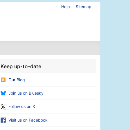
Help
Sitemap
Keep up-to-date
Our Blog
Join us on Bluesky
Follow us on X
Visit us on Facebook