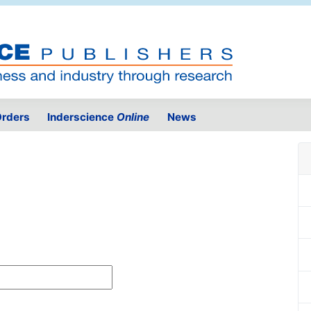
rders
Inderscience
Online
News