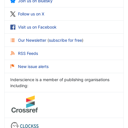
Join us on Bluesky
Follow us on X
Visit us on Facebook
Our Newsletter
(
subscribe for free
)
RSS Feeds
New issue alerts
Inderscience is a member of publishing organisations
including: