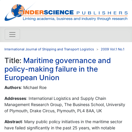
International Journal of Shipping and Transport Logistics
2009 Vol.1 No.1
Title:
Maritime governance and
policy-making failure in the
European Union
Authors
: Michael Roe
Addresses
: International Logistics and Supply Chain
Management Research Group, The Business School, University
of Plymouth, Drake Circus, Plymouth, PL4 8AA, UK
Abstract
: Many public policy initiatives in the maritime sector
have failed significantly in the past 25 years, with notable