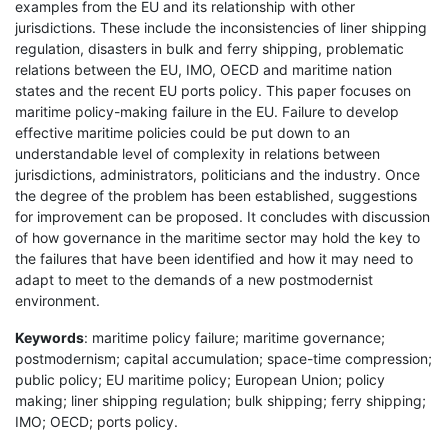
examples from the EU and its relationship with other
jurisdictions. These include the inconsistencies of liner shipping
regulation, disasters in bulk and ferry shipping, problematic
relations between the EU, IMO, OECD and maritime nation
states and the recent EU ports policy. This paper focuses on
maritime policy-making failure in the EU. Failure to develop
effective maritime policies could be put down to an
understandable level of complexity in relations between
jurisdictions, administrators, politicians and the industry. Once
the degree of the problem has been established, suggestions
for improvement can be proposed. It concludes with discussion
of how governance in the maritime sector may hold the key to
the failures that have been identified and how it may need to
adapt to meet to the demands of a new postmodernist
environment.
Keywords
: maritime policy failure; maritime governance;
postmodernism; capital accumulation; space-time compression;
public policy; EU maritime policy; European Union; policy
making; liner shipping regulation; bulk shipping; ferry shipping;
IMO; OECD; ports policy.