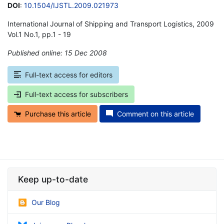
DOI
:
10.1504/IJSTL.2009.021973
International Journal of Shipping and Transport Logistics, 2009
Vol.1 No.1, pp.1 - 19
Published online: 15 Dec 2008
*
Full-text access for editors
Full-text access for subscribers
Purchase this article
Comment on this article
Keep up-to-date
Our Blog