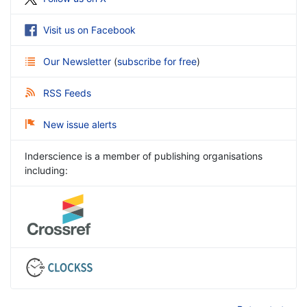
Visit us on Facebook
Our Newsletter
(
subscribe for free
)
RSS Feeds
New issue alerts
Inderscience is a member of publishing organisations
including: