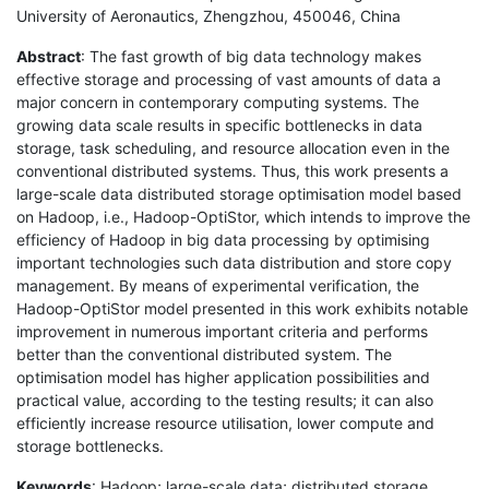
University of Aeronautics, Zhengzhou, 450046, China
Abstract
: The fast growth of big data technology makes
effective storage and processing of vast amounts of data a
major concern in contemporary computing systems. The
growing data scale results in specific bottlenecks in data
storage, task scheduling, and resource allocation even in the
conventional distributed systems. Thus, this work presents a
large-scale data distributed storage optimisation model based
on Hadoop, i.e., Hadoop-OptiStor, which intends to improve the
efficiency of Hadoop in big data processing by optimising
important technologies such data distribution and store copy
management. By means of experimental verification, the
Hadoop-OptiStor model presented in this work exhibits notable
improvement in numerous important criteria and performs
better than the conventional distributed system. The
optimisation model has higher application possibilities and
practical value, according to the testing results; it can also
efficiently increase resource utilisation, lower compute and
storage bottlenecks.
Keywords
: Hadoop; large-scale data; distributed storage.