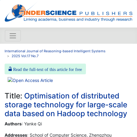
International Journal of Reasoning-based Intelligent Systems
2025 Vol.17 No.7
Read the full-text of this article for free
Title:
Optimisation of distributed
storage technology for large-scale
data based on Hadoop technology
Authors
: Yanke Qi
Addresses
: School of Computer Science, Zhengzhou