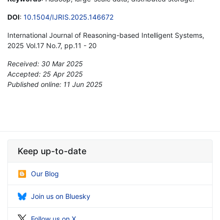
DOI
:
10.1504/IJRIS.2025.146672
International Journal of Reasoning-based Intelligent Systems,
2025 Vol.17 No.7, pp.11 - 20
Received: 30 Mar 2025
Accepted: 25 Apr 2025
Published online: 11 Jun 2025
*
Keep up-to-date
Our Blog
Join us on Bluesky
Follow us on X