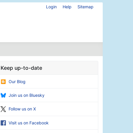
Login
Help
Sitemap
Keep up-to-date
Our Blog
Join us on Bluesky
Follow us on X
Visit us on Facebook