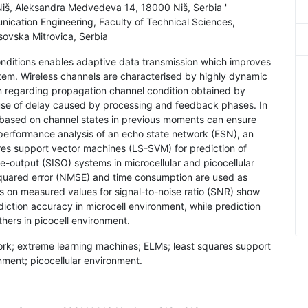
f Niš, Aleksandra Medvedeva 14, 18000 Niš, Serbia '
ication Engineering, Faculty of Technical Sciences,
osovska Mitrovica, Serbia
nditions enables adaptive data transmission which improves
stem. Wireless channels are characterised by highly dynamic
on regarding propagation channel condition obtained by
se of delay caused by processing and feedback phases. In
l based on channel states in previous moments can ensure
e performance analysis of an echo state network (ESN), an
es support vector machines (LS-SVM) for prediction of
le-output (SISO) systems in microcellular and picocellular
squared error (NMSE) and time consumption are used as
s on measured values for signal-to-noise ratio (SNR) show
iction accuracy in microcell environment, while prediction
ers in picocell environment.
work; extreme learning machines; ELMs; least squares support
ment; picocellular environment.