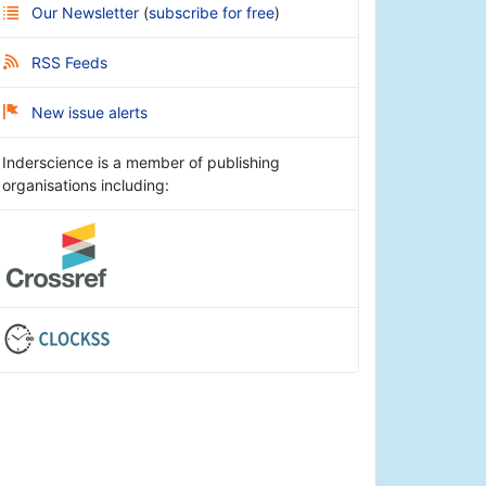
Our Newsletter
(
subscribe for free
)
RSS Feeds
New issue alerts
Inderscience is a member of publishing
organisations including: