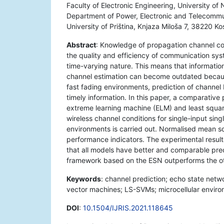
Faculty of Electronic Engineering, University o
Department of Power, Electronic and Telecommun
University of Priština, Knjaza Miloša 7, 38220 K
Abstract
: Knowledge of propagation channel co
the quality and efficiency of communication sy
time-varying nature. This means that informati
channel estimation can become outdated becau
fast fading environments, prediction of channe
timely information. In this paper, a comparativ
extreme learning machine (ELM) and least squar
wireless channel conditions for single-input sing
environments is carried out. Normalised mean 
performance indicators. The experimental result
that all models have better and comparable pred
framework based on the ESN outperforms the oth
Keywords
: channel prediction; echo state net
vector machines; LS-SVMs; microcellular environ
DOI
:
10.1504/IJRIS.2021.118645