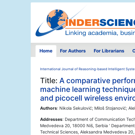
Home
For Authors
For Librarians
O
International Journal of Reasoning-based Intelligent Syst
Title:
A comparative perform
machine learning technique
and picocell wireless envi
Authors
: Nikola Sekulović; Miloš Stojanović; A
Addresses
: Department of Communication Techn
Medvedeva 20, 18000 Niš, Serbia ' Department 
Technical Sciences, Aleksandra Medvedeva 20, 