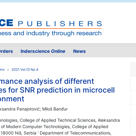
rders
Inderscience
Online
News
ems
2021 Vol.13 No.4
ance analysis of different
s for SNR prediction in microcell
ronment
leksandra Panajotović; Miloš Banđur
ologies, College of Applied Technical Sciences, Aleksandra
of Modern Computer Technologies, College of Applied
18000 Niš, Serbia ' Department of Telecommunications,